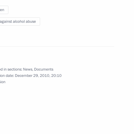
ren
 against alcohol abuse
Official Internet
Legal
Resources
and technical
of the President of
information
Russia
d in sections:
News
,
Documents
About website
ion date:
December 29, 2010, 20:10
Rutube Channel
Using website content
sion
 Russia
Telegram Channel
Personal data of website
users
YouTube Channel
to the
Contact website team
rsonal