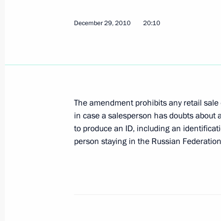
July 21, 2011, 09:00
December 29, 2010
20:10
Amendments to law on state regulati
of ethanol, alcoholic beverages and 
July 20, 2011, 11:00
The amendment prohibits any retail sale 
in case a salesperson has doubts about
Law on prohibiting sale of alcoholic
to produce an ID, including an identificat
December 29, 2010, 20:10
person staying in the Russian Federation
Meeting with Navy personnel