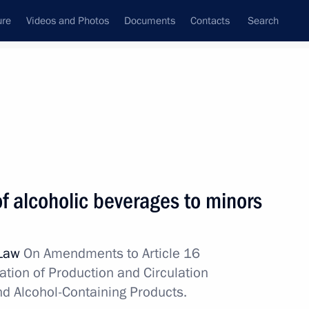
ure
Videos and Photos
Documents
Contacts
Search
All topics
Subscribe to news feed
s
of alcoholic beverages to minors
 Law
On Amendments to Article 16
ation of Production and Circulation
of alcohol to minors
nd Alcohol-Containing Products.