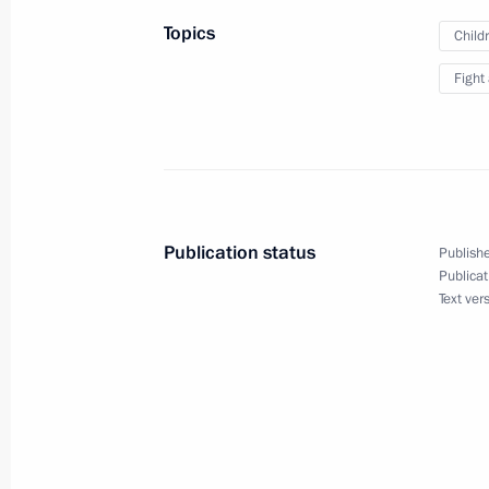
July 26, 2026
Topics
Child
Fight
President's
President's
website
website
sections
resources
Publication status
Publishe
Events
President of Russia
Publicat
Current resource
Structure
Text ver
The Constitution of
Videos and Photos
State Insignia
Documents
Address an appeal 
Contacts
President
Search
Vladimir Putin’s Pe
Website
For the Media