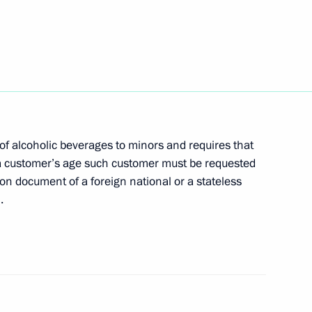
on of production and sales
alcohol-containing products
of alcoholic beverages to minors and requires that
 a customer’s age such customer must be requested
 beverages to minors
ion document of a foreign national or a stateless
.