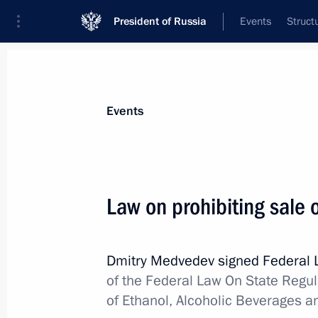
President of Russia
Events
Struct
Materials on selected topic
Events
Fight against alcohol abuse,
4 result
Law on prohibiting sale 
Amendment to Criminal Code
October 21, 2013, 19:00
Dmitry Medvedev signed Federal
of the Federal Law On State Regul
Law on toughening liability for sale 
of Ethanol, Alcoholic Beverages a