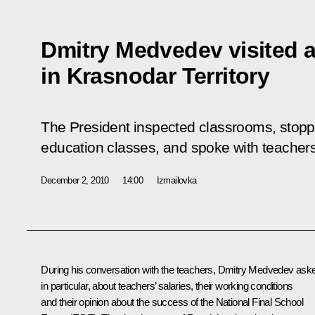
Dmitry Medvedev visited a
in Krasnodar Territory
The President inspected classrooms, stopp
education classes, and spoke with teacher
December 2, 2010
14:00
Izmailovka
During his conversation with the teachers, Dmitry Medvedev ask
in particular, about teachers’ salaries, their working conditions
and their opinion about the success of the National Final School