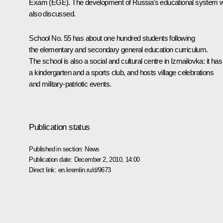
Exam (EGE). The development of Russia’s educational system 
also discussed.
School No. 55 has about one hundred students following
the elementary and secondary general education curriculum.
The school is also a social and cultural centre in Izmailovka: it has
a kindergarten and a sports club, and hosts village celebrations
and military-patriotic events.
Publication status
Published in section:
News
Publication date:
December 2, 2010, 14:00
Direct link:
en.kremlin.ru/d/9673