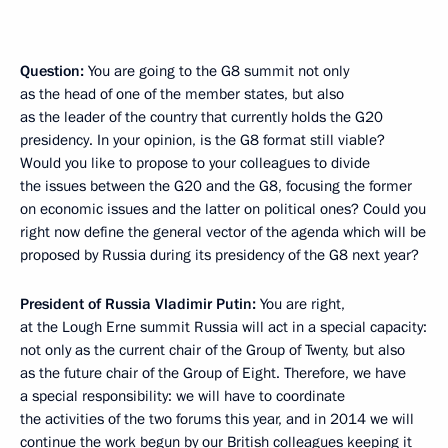
Question:
You are going to the G8 summit not only
as the head of one of the member states, but also
as the leader of the country that currently holds the G20
presidency. In your opinion, is the G8 format still viable?
Would you like to propose to your colleagues to divide
the issues between the G20 and the G8, focusing the former
on economic issues and the latter on political ones? Could you
right now define the general vector of the agenda which will be
proposed by Russia during its presidency of the G8 next year?
President of Russia Vladimir Putin:
You are right,
at the Lough Erne summit Russia will act in a special capacity:
not only as the current chair of the Group of Twenty, but also
as the future chair of the Group of Eight. Therefore, we have
a special responsibility: we will have to coordinate
the activities of the two forums this year, and in 2014 we will
continue the work begun by our British colleagues keeping it