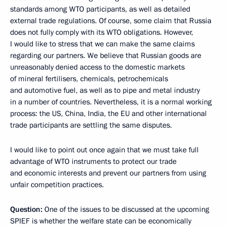
standards among WTO participants, as well as detailed
external trade regulations. Of course, some claim that Russia
does not fully comply with its WTO obligations. However,
I would like to stress that we can make the same claims
regarding our partners. We believe that Russian goods are
unreasonably denied access to the domestic markets
of mineral fertilisers, chemicals, petrochemicals
and automotive fuel, as well as to pipe and metal industry
in a number of countries. Nevertheless, it is a normal working
process: the US, China, India, the EU and other international
trade participants are settling the same disputes.
I would like to point out once again that we must take full
advantage of WTO instruments to protect our trade
and economic interests and prevent our partners from using
unfair competition practices.
Question:
One of the issues to be discussed at the upcoming
SPIEF is whether the welfare state can be economically