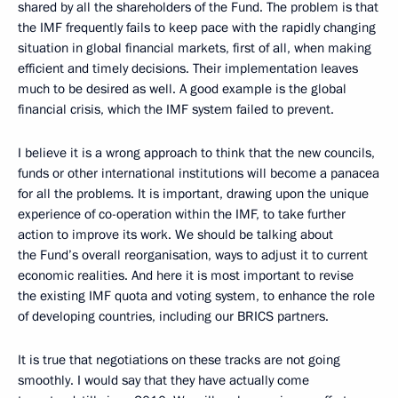
shared by all the shareholders of the Fund. The problem is that
the IMF frequently fails to keep pace with the rapidly changing
situation in global financial markets, first of all, when making
efficient and timely decisions. Their implementation leaves
much to be desired as well. A good example is the global
financial crisis, which the IMF system failed to prevent.
I believe it is a wrong approach to think that the new councils,
funds or other international institutions will become a panacea
for all the problems. It is important, drawing upon the unique
experience of co-operation within the IMF, to take further
action to improve its work. We should be talking about
the Fund’s overall reorganisation, ways to adjust it to current
economic realities. And here it is most important to revise
the existing IMF quota and voting system, to enhance the role
of developing countries, including our BRICS partners.
It is true that negotiations on these tracks are not going
smoothly. I would say that they have actually come