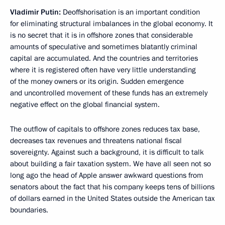
Vladimir Putin:
Deoffshorisation is an important condition
for eliminating structural imbalances in the global economy. It
is no secret that it is in offshore zones that considerable
amounts of speculative and sometimes blatantly criminal
capital are accumulated. And the countries and territories
where it is registered often have very little understanding
of the money owners or its origin. Sudden emergence
and uncontrolled movement of these funds has an extremely
negative effect on the global financial system.
The outflow of capitals to offshore zones reduces tax base,
decreases tax revenues and threatens national fiscal
sovereignty. Against such a background, it is difficult to talk
about building a fair taxation system. We have all seen not so
long ago the head of Apple answer awkward questions from
senators about the fact that his company keeps tens of billions
of dollars earned in the United States outside the American tax
boundaries.