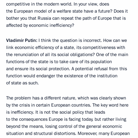
competitive in the modern world. In your view, does
the European model of a welfare state have a future? Does it
bother you that Russia can repeat the path of Europe that is
affected by economic inefficiency?
Vladimir Putin:
I think the question is incorrect. How can we
link economic efficiency of a state, its competitiveness with
the renunciation of all its social obligations? One of the main
functions of the state is to take care of its population
and ensure its social protection. A potential refusal from this
function would endanger the existence of the institution
of state as such.
The problem has a different nature, which was clearly shown
by the crisis in certain European countries. The key word here
is inefficiency. It is not the social policy that leads
to the consequences Europe is facing today, but rather living
beyond the means, losing control of the general economic
situation and structural distortions. Moreover, many European