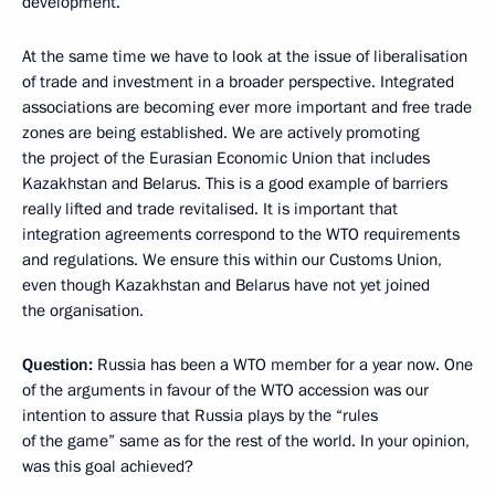
development.
At the same time we have to look at the issue of liberalisation
of trade and investment in a broader perspective. Integrated
associations are becoming ever more important and free trade
zones are being established. We are actively promoting
the project of the Eurasian Economic Union that includes
Kazakhstan and Belarus. This is a good example of barriers
really lifted and trade revitalised. It is important that
integration agreements correspond to the WTO requirements
and regulations. We ensure this within our Customs Union,
even though Kazakhstan and Belarus have not yet joined
the organisation.
Question:
Russia has been a WTO member for a year now. One
of the arguments in favour of the WTO accession was our
intention to assure that Russia plays by the “rules
of the game” same as for the rest of the world. In your opinion,
was this goal achieved?