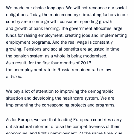
We made our choice long ago. We will not renounce our social
obligations. Today, the main economy stimulating factors in our
country are income growth, consumer spending growth
and growth of bank lending. The government allocates large
funds for raising employment, creating jobs and implementing
employment programs. And the real wage is constantly
growing. Pensions and social benefits are adjusted in time;
the pension system as a whole is being modernised.
As a result, for the first four months of 2013
the unemployment rate in Russia remained rather low
at 5.7%.
We pay a lot of attention to improving the demographic
situation and developing the healthcare system. We are
implementing the corresponding projects and programs.
As for Europe, we see that leading European countries carry
out structural reforms to raise the competitiveness of their
economies, and fight unemployment. At the same time, due