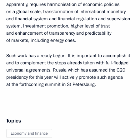
apparently, requires harmonisation of economic policies
on a global scale, transformation of international monetary
and financial system and financial regulation and supervision
system, investment promotion, higher level of trust
and enhancement of transparency and predictability
of markets, including energy ones.
Such work has already begun. It is important to accomplish it
and to complement the steps already taken with full-fledged
universal agreements. Russia which has assumed the G20
presidency for this year will actively promote such agenda
at the forthcoming summit in St Petersburg.
Topics
Economy and finance