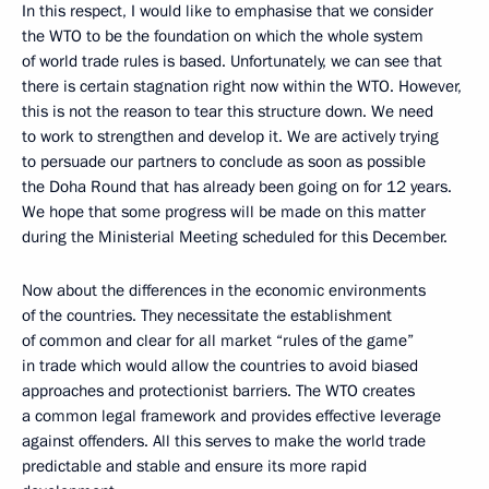
In this respect, I would like to emphasise that we consider
the WTO to be the foundation on which the whole system
of world trade rules is based. Unfortunately, we can see that
there is certain stagnation right now within the WTO. However,
this is not the reason to tear this structure down. We need
to work to strengthen and develop it. We are actively trying
to persuade our partners to conclude as soon as possible
the Doha Round that has already been going on for 12 years.
We hope that some progress will be made on this matter
during the Ministerial Meeting scheduled for this December.
Now about the differences in the economic environments
of the countries. They necessitate the establishment
of common and clear for all market “rules of the game”
in trade which would allow the countries to avoid biased
approaches and protectionist barriers. The WTO creates
a common legal framework and provides effective leverage
against offenders. All this serves to make the world trade
predictable and stable and ensure its more rapid