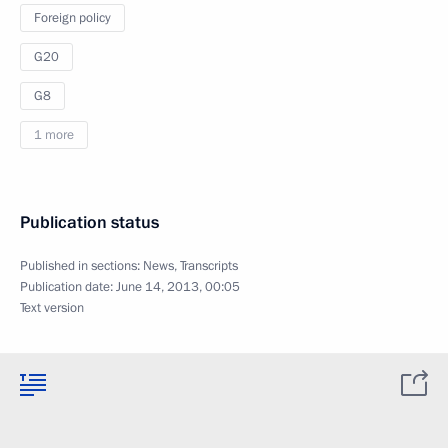
Foreign policy
G20
G8
1 more
Publication status
Published in sections:
News
,
Transcripts
Publication date:
June 14, 2013, 00:05
Text version