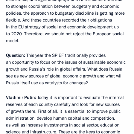
to stronger coordination between budgetary and economic
policies, the approach to budgetary discipline is getting more
flexible. And these countries recorded their obligations
in the EU strategy of social and economic development up
to 2020. Therefore, we should not reject the European social
model.
Question:
This year the SPIEF traditionally provides
an opportunity to focus on the issues of sustainable economic
growth and Russia’s role in global affairs. What does Russia
see as new sources of global economic growth and what will
Russia itself use as catalysts for changes?
Vladimir Putin:
Today, it is important to evaluate the internal
reserves of each country carefully and look for new sources
of growth there. First of all, it is essential to improve public
administration, develop human capital and competition,
as well as increase investments in social sector, education,
science and infrastructure. These are the keys to economic