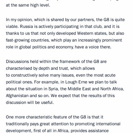
at the same high level.
In my opinion, which is shared by our partners, the G8 is quite
viable. Russia is actively participating in that club, and it is
thanks to us that not only developed Western states, but also
fast-growing countries, which play an increasingly prominent
role in global politics and economy, have a voice there.
Discussions held within the framework of the G8 are
characterised by depth and trust, which allows
to constructively solve many issues, even the most acute
political ones. For example, in Lough Erne we plan to talk
about the situation in Syria, the Middle East and North Africa,
Afghanistan and so on. We expect that the results of this
discussion will be useful.
One more characteristic feature of the G8 is that it
traditionally pays great attention to promoting international
development, first of all in Africa, provides assistance