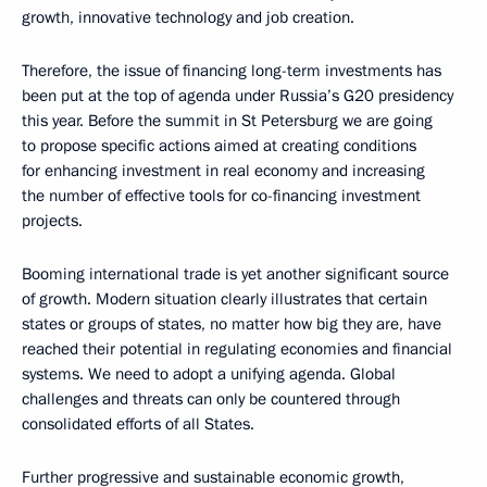
growth, innovative technology and job creation.
Therefore, the issue of financing long-term investments has
been put at the top of agenda under Russia’s G20 presidency
this year. Before the summit in St Petersburg we are going
to propose specific actions aimed at creating conditions
for enhancing investment in real economy and increasing
the number of effective tools for co-financing investment
projects.
Booming international trade is yet another significant source
of growth. Modern situation clearly illustrates that certain
states or groups of states, no matter how big they are, have
reached their potential in regulating economies and financial
systems. We need to adopt a unifying agenda. Global
challenges and threats can only be countered through
consolidated efforts of all States.
Further progressive and sustainable economic growth,