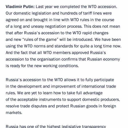
Vladimir Putin:
Last year we completed the WTO accession.
Our domestic legislation and hundreds of tariff lines were
agreed on and brought in line with WTO rules in the course
of a long and uneasy negotiation process. This does not mean
that after Russia's accession to the WTO rapid changes
and new “rules of the game” will be introduced. We have been
using the WTO norms and standards for quite a long time now.
And the fact that all WTO members approved Russia’s
accession to the organisation confirms that Russian economy
is ready for the new working conditions.
Russia's accession to the WTO allows it to fully participate
in the development and improvement of international trade
rules. We are yet to learn how to take full advantage
of the acceptable instruments to support domestic producers,
resolve trade disputes and protect Russian goods in foreign
markets.
Russia has one of the highest legislative transparency