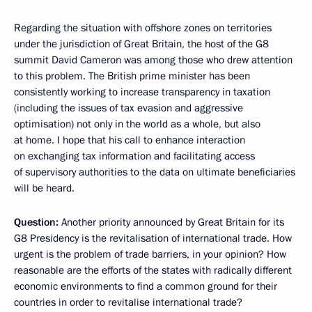
Regarding the situation with offshore zones on territories
under the jurisdiction of Great Britain, the host of the G8
summit David Cameron was among those who drew attention
to this problem. The British prime minister has been
consistently working to increase transparency in taxation
(including the issues of tax evasion and aggressive
optimisation) not only in the world as a whole, but also
at home. I hope that his call to enhance interaction
on exchanging tax information and facilitating access
of supervisory authorities to the data on ultimate beneficiaries
will be heard.
Question:
Another priority announced by Great Britain for its
G8 Presidency is the revitalisation of international trade. How
urgent is the problem of trade barriers, in your opinion? How
reasonable are the efforts of the states with radically different
economic environments to find a common ground for their
countries in order to revitalise international trade?