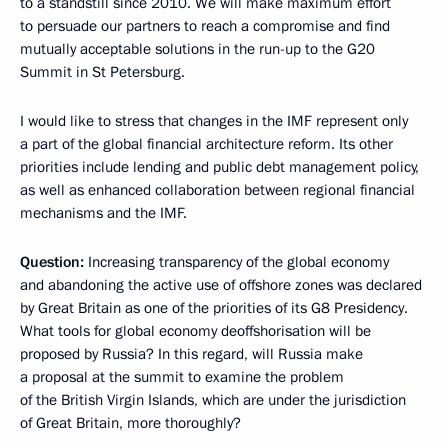
to a standstill since 2010. We will make maximum effort
to persuade our partners to reach a compromise and find
mutually acceptable solutions in the run-up to the G20
Summit in St Petersburg.
I would like to stress that changes in the IMF represent only
a part of the global financial architecture reform. Its other
priorities include lending and public debt management policy,
as well as enhanced collaboration between regional financial
mechanisms and the IMF.
Question:
Increasing transparency of the global economy
and abandoning the active use of offshore zones was declared
by Great Britain as one of the priorities of its G8 Presidency.
What tools for global economy deoffshorisation will be
proposed by Russia? In this regard, will Russia make
a proposal at the summit to examine the problem
of the British Virgin Islands, which are under the jurisdiction
of Great Britain, more thoroughly?