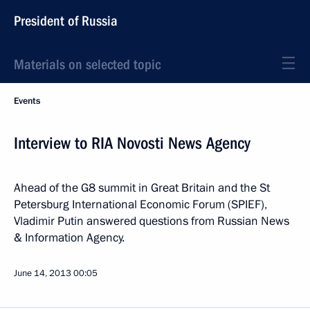
President of Russia
Materials on selected topic
Events
Interview to RIA Novosti News Agency
Ahead of the G8 summit in Great Britain and the St
Petersburg International Economic Forum (SPIEF),
Vladimir Putin answered questions from Russian News
& Information Agency.
June 14, 2013
00:05