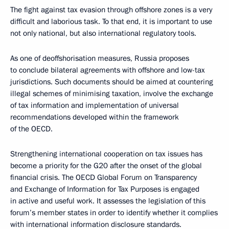
The fight against tax evasion through offshore zones is a very
difficult and laborious task. To that end, it is important to use
not only national, but also international regulatory tools.
As one of deoffshorisation measures, Russia proposes
to conclude bilateral agreements with offshore and low-tax
jurisdictions. Such documents should be aimed at countering
illegal schemes of minimising taxation, involve the exchange
of tax information and implementation of universal
recommendations developed within the framework
of the OECD.
Strengthening international cooperation on tax issues has
become a priority for the G20 after the onset of the global
financial crisis. The OECD Global Forum on Transparency
and Exchange of Information for Tax Purposes is engaged
in active and useful work. It assesses the legislation of this
forum’s member states in order to identify whether it complies
with international information disclosure standards.