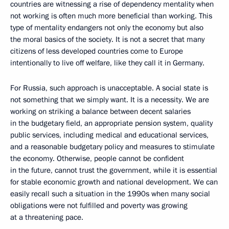
countries are witnessing a rise of dependency mentality when
not working is often much more beneficial than working. This
type of mentality endangers not only the economy but also
the moral basics of the society. It is not a secret that many
citizens of less developed countries come to Europe
intentionally to live off welfare, like they call it in Germany.
For Russia, such approach is unacceptable. A social state is
not something that we simply want. It is a necessity. We are
working on striking a balance between decent salaries
in the budgetary field, an appropriate pension system, quality
public services, including medical and educational services,
and a reasonable budgetary policy and measures to stimulate
the economy. Otherwise, people cannot be confident
in the future, cannot trust the government, while it is essential
for stable economic growth and national development. We can
easily recall such a situation in the 1990s when many social
obligations were not fulfilled and poverty was growing
at a threatening pace.