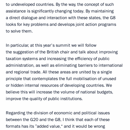
to undeveloped countries. By the way, the concept of such
assistance is significantly changing today. By maintaining
a direct dialogue and interaction with these states, the G8
looks for key problems and develops joint action programs
to solve them.
In particular, at this year's summit we will follow
the suggestion of the British chair and talk about improving
taxation systems and increasing the efficiency of public
administration, as well as eliminating barriers to international
and regional trade. All these areas are united by a single
principle that contemplates the full mobilisation of unused
or hidden internal resources of developing countries. We
believe this will increase the volume of national budgets,
improve the quality of public institutions.
Regarding the division of economic and political issues
between the G20 and the G8, I think that each of these
formats has its ”added value,“ and it would be wrong