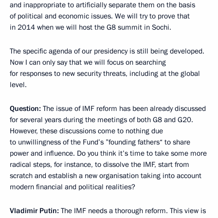
and inappropriate to artificially separate them on the basis
of political and economic issues. We will try to prove that
in 2014 when we will host the G8 summit in Sochi.
The specific agenda of our presidency is still being developed.
Now I can only say that we will focus on searching
for responses to new security threats, including at the global
level.
Question:
The issue of IMF reform has been already discussed
for several years during the meetings of both G8 and G20.
However, these discussions come to nothing due
to unwillingness of the Fund’s ”founding fathers“ to share
power and influence. Do you think it’s time to take some more
radical steps, for instance, to dissolve the IMF, start from
scratch and establish a new organisation taking into account
modern financial and political realities?
Vladimir Putin:
The IMF needs a thorough reform. This view is