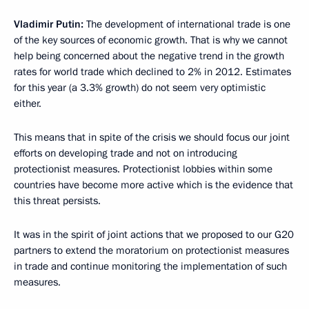
Vladimir Putin:
The development of international trade is one
of the key sources of economic growth. That is why we cannot
help being concerned about the negative trend in the growth
rates for world trade which declined to 2% in 2012. Estimates
for this year (a 3.3% growth) do not seem very optimistic
either.
This means that in spite of the crisis we should focus our joint
efforts on developing trade and not on introducing
protectionist measures. Protectionist lobbies within some
countries have become more active which is the evidence that
this threat persists.
It was in the spirit of joint actions that we proposed to our G20
partners to extend the moratorium on protectionist measures
in trade and continue monitoring the implementation of such
measures.