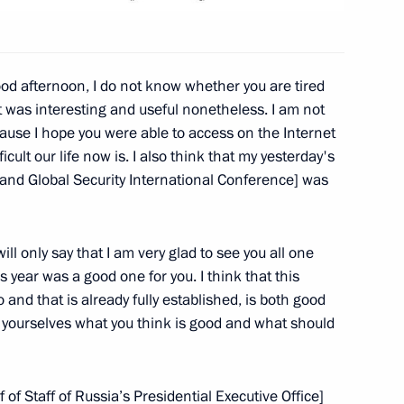
ernational Discussion Club
od afternoon, I do not know whether you are tired
 it was interesting and useful nonetheless. I am not
use I hope you were able to access on the Internet
President of the United States
cult our life now is. I also think that my yesterday's
 and Global Security International Conference] was
ill only say that I am very glad to see you all one
his year was a good one for you. I think that this
nd that is already fully established, is both good
 yourselves what you think is good and what should
f Staff of Russia’s Presidential Executive Office]