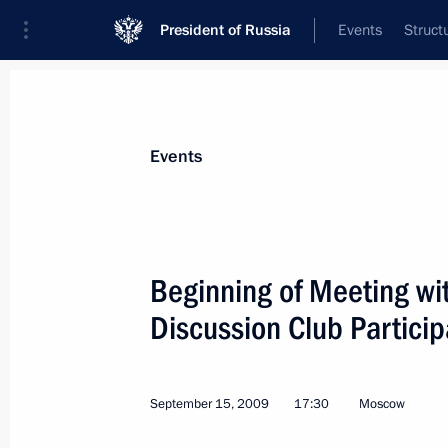
President of Russia
Events
Struct
Materials on selected topic
Events
G8,
26 results
Beginning of Meeting wit
Discussion Club Particip
Dmitry Medvedev is in Toronto to par
meeting
September 15, 2009
17:30
Moscow
June 27, 2010, 00:30