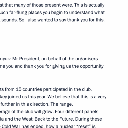
ast that many of those present were. This is actually
such far-flung places you begin to understand what
 sounds. So I also wanted to say thank you for this,
Official Internet
Legal
Resources
and technical
of the President of
information
Russia
About website
onyuk: Mr President, on behalf of the organisers
Rutube Channel
Using website content
me you and thank you for giving us the opportunity
 Russia
Telegram Channel
Personal data of website
users
YouTube Channel
to the
Contact website team
sts from 15 countries participated in the club.
rsonal
y joined us this year. We believe that this is a very
urther in this direction. The range,
age of the club will grow. Four different panels
a and the West: Back to the Future. During these
 Cold War has ended, how a nuclear “reset” is