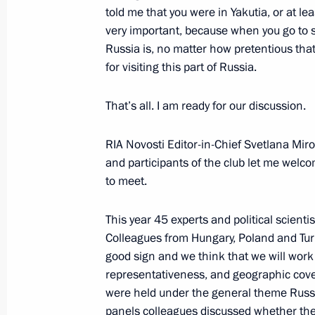
told me that you were in Yakutia, or at le
very important, because when you go to 
Russia is, no matter how pretentious that
for visiting this part of Russia.
President's
President's
website
website
sections
resources
That’s all. I am ready for our discussion.
Events
President of Russia
RIA Novosti Editor-in-Chief Svetlana Mir
Current resource
Structure
and participants of the club let me welco
The Constitution of
Videos and Photos
to meet.
State Insignia
Documents
Address an appeal 
Contacts
President
This year 45 experts and political scienti
Search
Vladimir Putin’s Pe
Colleagues from Hungary, Poland and Turke
Website
For the Media
good sign and we think that we will work f
representativeness, and geographic cover
Subscribe
were held under the general theme Russi
Directory
panels colleagues discussed whether the