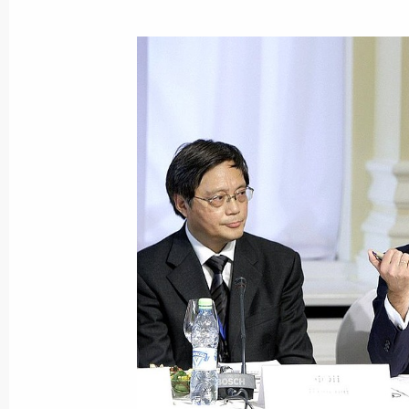
G8 summit has been held
June 26, 2010, 20:00
First day of G8 summit drew to a clo
June 26, 2010, 02:00
Statement of the G8 leaders
May 8, 2010, 18:15