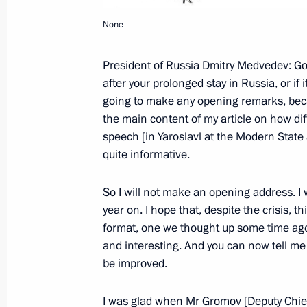
Beginning of Meeting with Valdai Int
Participants
None
September 15, 2009, 17:30
President of Russia Dmitry Medvedev: Go
after your prolonged stay in Russia, or if
going to make any opening remarks, beca
Dmitry Medvedev had a meeting with 
the main content of my article on how diffi
Barack Obama.
speech [in Yaroslavl at the Modern State
quite informative.
April 1, 2009, 16:00
So I will not make an opening address. I w
year on. I hope that, despite the crisis, t
format, one we thought up some time ago a
and interesting. And you can now tell me
Meeting with Navy personnel
be improved.
July 26, 2026
I was glad when Mr Gromov [Deputy Chief o