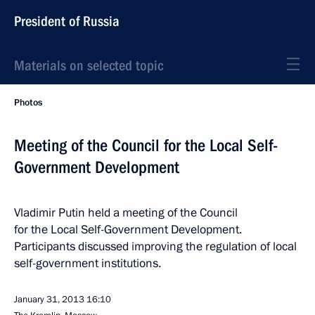
President of Russia
Materials on selected topic
Photos
Meeting of the Council for the Local Self-
Government Development
Vladimir Putin held a meeting of the Council
for the Local Self-Government Development.
Participants discussed improving the regulation of local
self-government institutions.
January 31, 2013
16:10