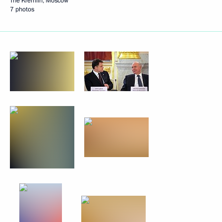
The Kremlin, Moscow
7 photos