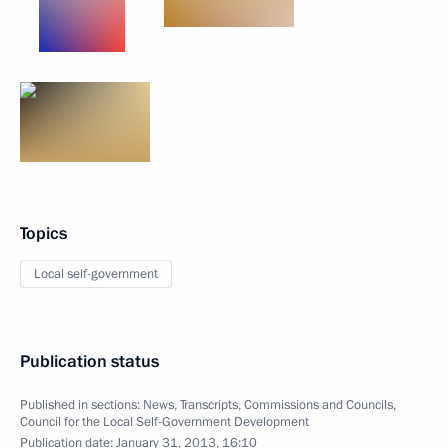
Topics
Local self-government
Publication status
Published in sections:
News
,
Transcripts
,
Commissions and Councils
,
Council for the Local Self-Government Development
Publication date:
January 31, 2013, 16:10