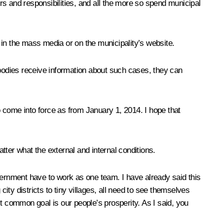
s and responsibilities, and all the more so spend municipal
d in the mass media or on the municipality’s website.
ht bodies receive information about such cases, they can
to come into force as from January 1, 2014. I hope that
er what the external and internal conditions.
government have to work as one team. I have already said this
ity districts to tiny villages, all need to see themselves
t common goal is our people’s prosperity. As I said, you