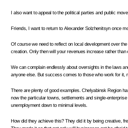
I also want to appeal to the political parties and public m
Friends, I want to return to Alexander Solzhenitsyn once mo
Of course we need to reflect on local development over the
creation. Only then will your revenues increase rather than 
We can complain endlessly about oversights in the laws an
anyone else. But success comes to those who work for it, m
There are plenty of good examples. Chelyabinsk Region has m
now the particular towns, settlements and single-enterprise t
unemployment down to minimal levels.
How did they achieve this? They did it by being creative, fr