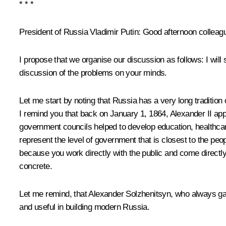
* * *
President of Russia Vladimir Putin
:
Good afternoon colleagues
I propose that we organise our discussion as follows: I will
discussion of the problems on your minds.
Let me start by noting that Russia has a very long tradition 
I remind you that back on January 1, 1864, Alexander II appr
government councils helped to develop education, healthcar
represent the level of government that is closest to the peop
because you work directly with the public and come directly
concrete.
Let me remind, that Alexander Solzhenitsyn, who always gave
and useful in building modern Russia.