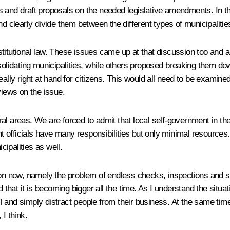
ties and draft proposals on the needed legislative amendments. In 
nd clearly divide them between the different types of municipalitie
stitutional law. These issues came up at that discussion too and
nsolidating municipalities, while others proposed breaking them d
eally right at hand for citizens. This would all need to be examine
views on the issue.
ural areas. We are forced to admit that local self-government in the
officials have many responsibilities but only minimal resources. 
cipalities as well.
 on now, namely the problem of endless checks, inspections and s
d that it is becoming bigger all the time. As I understand the situ
 all and simply distract people from their business. At the same t
I think.