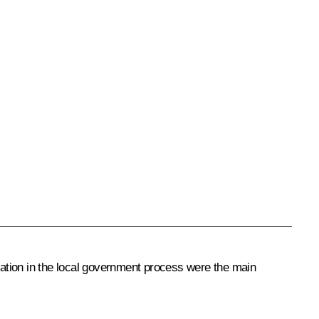
ipation in the local government process were the main