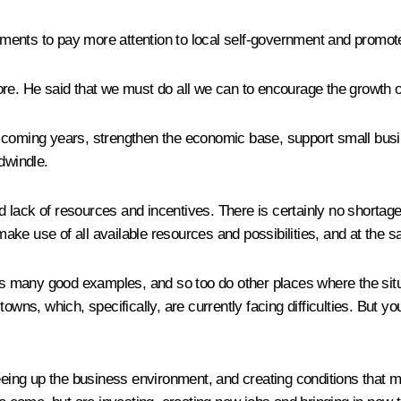
ovements to pay more attention to local self-government and promo
re. He said that we must do all we can to encourage the growth of
 coming years, strengthen the economic base, support small busine
dwindle.
d lack of resources and incentives. There is certainly no shorta
ake use of all available resources and possibilities, and at the 
any good examples, and so too do other places where the situation 
owns, which, specifically, are currently facing difficulties. But 
eeing up the business environment, and creating conditions that mak