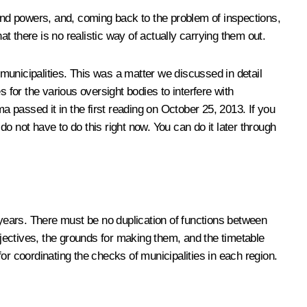
 and powers, and, coming back to the problem of inspections,
at there is no realistic way of actually carrying them out.
ll municipalities. This was a matter we discussed in detail
 for the various oversight bodies to interfere with
 passed it in the first reading on October 25, 2013. If you
do not have to do this right now. You can do it later through
 years. There must be no duplication of functions between
bjectives, the grounds for making them, and the timetable
for coordinating the checks of municipalities in each region.