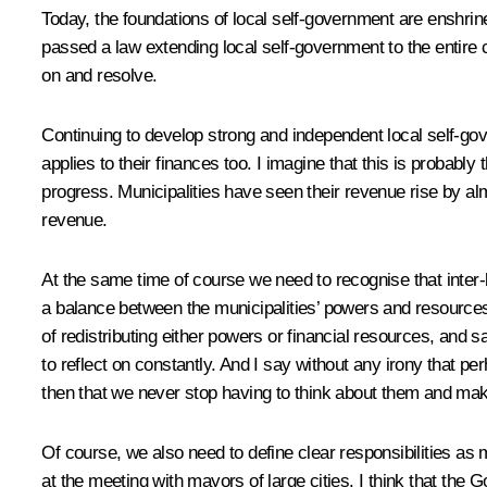
Today, the foundations of local self-government are enshri
passed a law extending local self-government to the entire c
on and resolve.
Continuing to develop strong and independent local self-gov
applies to their finances too. I imagine that this is probabl
progress. Municipalities have seen their revenue rise by almo
revenue.
At the same time of course we need to recognise that inter-bu
a balance between the municipalities’ powers and resources
of redistributing either powers or financial resources, and sa
to reflect on constantly. And I say without any irony that pe
then that we never stop having to think about them and ma
Of course, we also need to define clear responsibilities a
at the meeting with mayors of large cities. I think that th