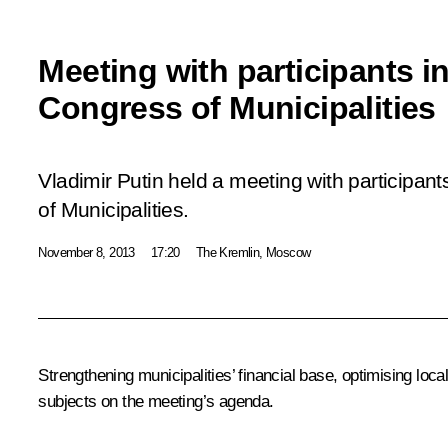
Meeting with participants i
Congress of Municipalities
Vladimir Putin held a meeting with participan
of Municipalities.
November 8, 2013
17:20
The Kremlin, Moscow
Strengthening municipalities’ financial base, optimising lo
subjects on the meeting’s agenda.