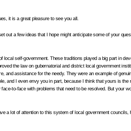
, it is a great pleasure to see you all.
 set out a few ideas that I hope might anticipate some of your ques
of local self-government. These traditions played a big part in de
oved the law on gubernatorial and district local government instit
e, and assistance for the needy. They were an example of genuine
le, and I even envy you in part, because I think that yours is the m
 face-to-face with problems that need to be resolved. But your wor
 a lot of attention to this system of local government councils, 