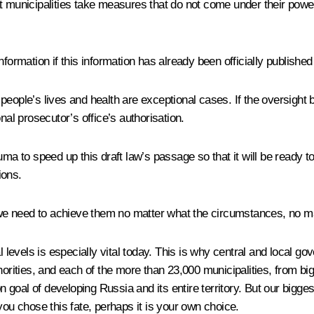
t municipalities take measures that do not come under their power
nformation if this information has already been officially publishe
to people’s lives and health are exceptional cases. If the oversig
nal prosecutor’s office’s authorisation.
uma to speed up this draft law’s passage so that it will be ready 
ions.
e need to achieve them no matter what the circumstances, no matt
al levels is especially vital today. This is why central and local 
orities, and each of the more than 23,000 municipalities, from big c
goal of developing Russia and its entire territory. But our bigges
you chose this fate, perhaps it is your own choice.