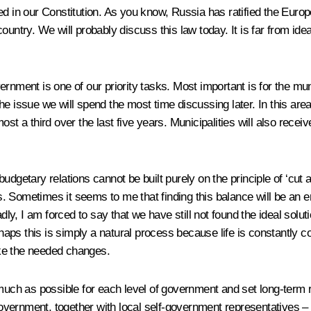
ned in our Constitution. As you know, Russia has ratified the Eur
ountry. We will probably discuss this law today. It is far from ide
ernment is one of our priority tasks. Most important is for the mu
y the issue we will spend the most time discussing later. In this a
st a third over the last five years. Municipalities will also receiv
dgetary relations cannot be built purely on the principle of ‘cut a
. Sometimes it seems to me that finding this balance will be an
dly, I am forced to say that we have still not found the ideal solut
rhaps this is simply a natural process because life is constantly c
ke the needed changes.
s much as possible for each level of government and set long-term
e Government, together with local self-government representatives 