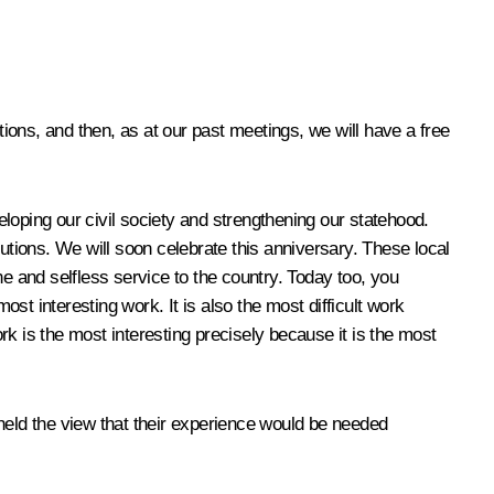
tions, and then, as at our past meetings, we will have a free
veloping our civil society and strengthening our statehood.
utions. We will soon celebrate this anniversary. These local
 and selfless service to the country. Today too, you
ost interesting work. It is also the most difficult work
k is the most interesting precisely because it is the most
held the view that their experience would be needed