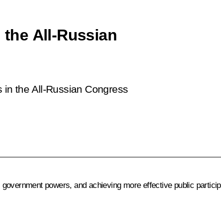
n the All-Russian
ts in the All-Russian Congress
cal government powers, and achieving more effective public partic