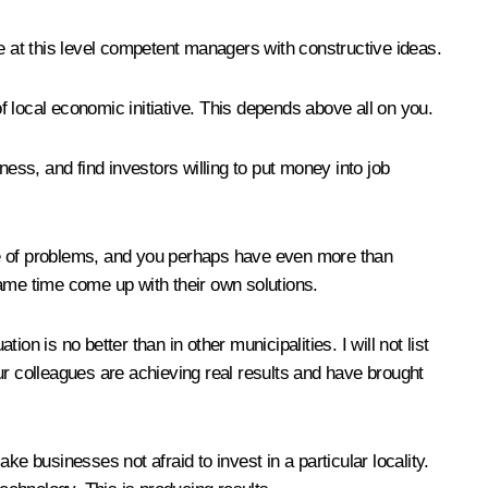
te at this level competent managers with constructive ideas.
 local economic initiative. This depends above all on you.
ss, and find investors willing to put money into job
ge of problems, and you perhaps have even more than
same time come up with their own solutions.
is no better than in other municipalities. I will not list
your colleagues are achieving real results and have brought
e businesses not afraid to invest in a particular locality.