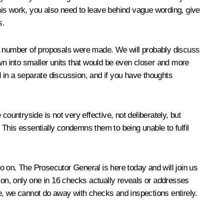
this work, you also need to leave behind vague wording, give
s.
 a number of proposals were made. We will probably discuss
own into smaller units that would be even closer and more
d in a separate discussion, and if you have thoughts
 countryside is not very effective, not deliberately, but
This essentially condemns them to being unable to fulfil
o on. The Prosecutor General is here today and will join us
ation, only one in 16 checks actually reveals or addresses
ime, we cannot do away with checks and inspections entirely.