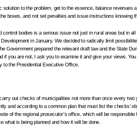
mic solution to the problem, get to the essence, balance revenues
 the boxes, and not set penalties and issue instructions knowing th
d control bodies is a serious issue not just in rural areas but in a
Development in January. We decided to radically limit possibilities
he Government prepared the relevant draft law and the State Duma
nd if you are not, I ask you to examine it and give your views. You 
y to the Presidential Executive Office.
to carry out checks of municipalities not more than once every two
ointly and according to a common plan that must list the checks’ o
site of the regional prosecutor’s office, which will be responsible 
e what is being planned and how it will be done.