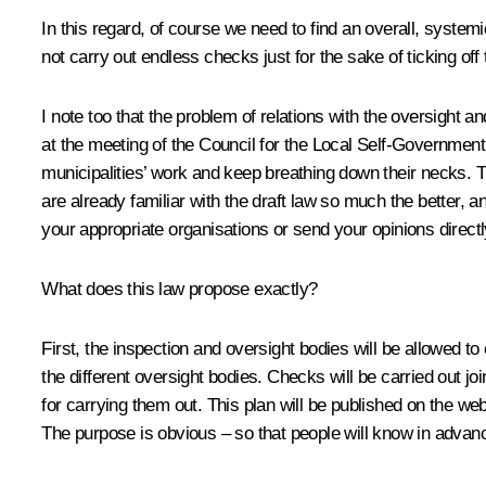
In this regard, of course we need to find an overall, syste
not carry out endless checks just for the sake of ticking off
I note too that the problem of relations with the oversight an
at the meeting of the Council for the Local Self-Government 
municipalities’ work and keep breathing down their necks. T
are already familiar with the draft law so much the better, a
your appropriate organisations or send your opinions directl
What does this law propose exactly?
First, the inspection and oversight bodies will be allowed 
the different oversight bodies. Checks will be carried out j
for carrying them out. This plan will be published on the web
The purpose is obvious – so that people will know in advanc