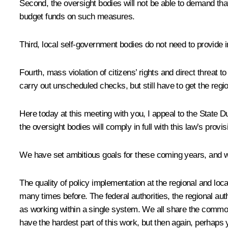
Second, the oversight bodies will not be able to demand tha
budget funds on such measures.
Third, local self-government bodies do not need to provide i
Fourth, mass violation of citizens’ rights and direct threat 
carry out unscheduled checks, but still have to get the regio
Here today at this meeting with you, I appeal to the State D
the oversight bodies will comply in full with this law’s provis
We have set ambitious goals for these coming years, and w
The quality of policy implementation at the regional and loc
many times before. The federal authorities, the regional auth
as working within a single system. We all share the common 
have the hardest part of this work, but then again, perhaps 