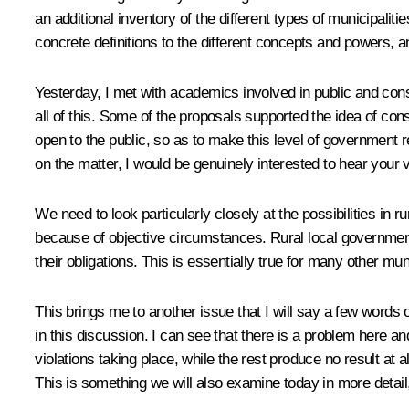
an additional inventory of the different types of municipali
concrete definitions to the different concepts and powers, a
Yesterday, I met with academics involved in public and con
all of this. Some of the proposals supported the idea of co
open to the public, so as to make this level of government r
on the matter, I would be genuinely interested to hear your 
We need to look particularly closely at the possibilities in r
because of objective circumstances. Rural local government 
their obligations. This is essentially true for many other muni
This brings me to another issue that I will say a few words
in this discussion. I can see that there is a problem here an
violations taking place, while the rest produce no result at
This is something we will also examine today in more detail, 