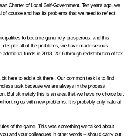
opean Charter of Local Self-Government. Ten years ago, we
al of course and has its problems that we need to reflect
nicipalities to become genuinely prosperous, and this
rea, despite all of the problems, we have made serious
e additional funds in 2013–2016 through redistribution of tax
 bit here to add a bit there’. Our common task is to find
 endless task because we are always in the process
ion. But ultimately this is an area that we have no choice but
onfronting us with new problems. It is probably only natural
 rules of the game. This was something we talked about
– you and your colleagues in other words – should carry out