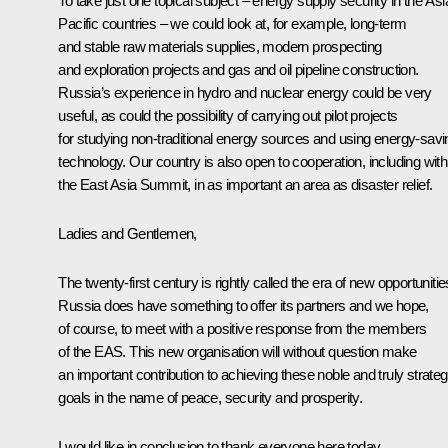
To take just one topical subject – energy supply security in the Asi
Pacific countries – we could look at, for example, long-term
and stable raw materials supplies, modern prospecting
and exploration projects and gas and oil pipeline construction.
Russia’s experience in hydro and nuclear energy could be very
useful, as could the possibility of carrying out pilot projects
for studying non-traditional energy sources and using energy-savi
technology. Our country is also open to cooperation, including with
the East Asia Summit, in as important an area as disaster relief.
Ladies and Gentlemen,
The twenty-first century is rightly called the era of new opportunitie
Russia does have something to offer its partners and we hope,
of course, to meet with a positive response from the members
of the EAS. This new organisation will without question make
an important contribution to achieving these noble and truly strateg
goals in the name of peace, security and prosperity.
I would like in conclusion to thank everyone here today