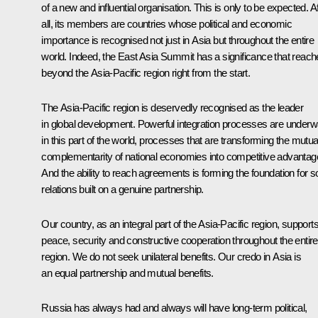
of a new and influential organisation. This is only to be expected. Af
all, its members are countries whose political and economic
importance is recognised not just in Asia but throughout the entire
world. Indeed, the East Asia Summit has a significance that reac
beyond the Asia-Pacific region right from the start.
The Asia-Pacific region is deservedly recognised as the leader
in global development. Powerful integration processes are under
in this part of the world, processes that are transforming the mutua
complementarity of national economies into competitive advantag
And the ability to reach agreements is forming the foundation for so
relations built on a genuine partnership.
Our country, as an integral part of the Asia-Pacific region, support
peace, security and constructive cooperation throughout the entire
region. We do not seek unilateral benefits. Our credo in Asia is
an equal partnership and mutual benefits.
Russia has always had and always will have long-term political,