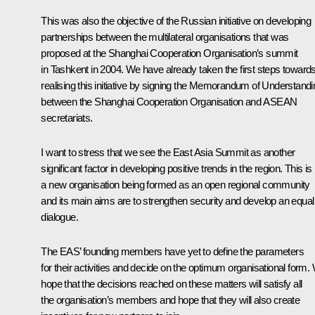
This was also the objective of the Russian initiative on developing
partnerships between the multilateral organisations that was
proposed at the Shanghai Cooperation Organisation’s summit
in Tashkent in 2004. We have already taken the first steps toward
realising this initiative by signing the Memorandum of Understandi
between the Shanghai Cooperation Organisation and ASEAN
secretariats.
I want to stress that we see the East Asia Summit as another
significant factor in developing positive trends in the region. This is
a new organisation being formed as an open regional community
and its main aims are to strengthen security and develop an equal
dialogue.
The EAS’ founding members have yet to define the parameters
for their activities and decide on the optimum organisational form.
hope that the decisions reached on these matters will satisfy all
the organisation’s members and hope that they will also create