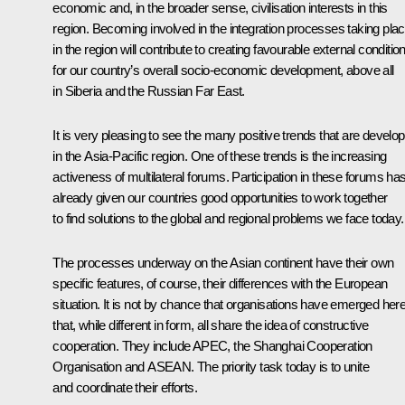
economic and, in the broader sense, civilisation interests in this
region. Becoming involved in the integration processes taking pla
in the region will contribute to creating favourable external conditio
for our country’s overall socio-economic development, above all
in Siberia and the Russian Far East.
It is very pleasing to see the many positive trends that are develop
in the Asia-Pacific region. One of these trends is the increasing
activeness of multilateral forums. Participation in these forums ha
already given our countries good opportunities to work together
to find solutions to the global and regional problems we face today.
The processes underway on the Asian continent have their own
specific features, of course, their differences with the European
situation. It is not by chance that organisations have emerged her
that, while different in form, all share the idea of constructive
cooperation. They include APEC, the Shanghai Cooperation
Organisation and ASEAN. The priority task today is to unite
and coordinate their efforts.