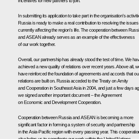
incentives for new partners to join.
In submitting its application to take part in the organisation’s activiti
Russia is ready to make a real contribution to resolving the issues
currently affecting the region’s life. The cooperation between Russ
and ASEAN already serves as an example of the effectiveness
of our work together.
Overall, our partnership has already stood the test of time. We ha
achieved a new quality of relations over recent years. Above all, w
have reinforced the foundation of agreements and accords that ou
relations are built on. Russia acceded to the Treaty on Amity
and Cooperation in Southeast Asia in 2004, and just a few days a
we signed another important document – the Agreement
on Economic and Development Cooperation.
Cooperation between Russia and ASEAN is becoming a more
significant factor in forming a system of security and partnership
in the Asia-Pacific region with every passing year. This cooperatio
also helps us to coordinate our work within the United Nations