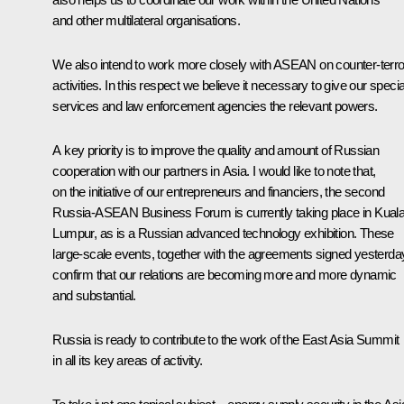
and other multilateral organisations.
We also intend to work more closely with ASEAN on counter-terror
activities. In this respect we believe it necessary to give our specia
services and law enforcement agencies the relevant powers.
A key priority is to improve the quality and amount of Russian
cooperation with our partners in Asia. I would like to note that,
on the initiative of our entrepreneurs and financiers, the second
Russia-ASEAN Business Forum is currently taking place in Kual
Lumpur, as is a Russian advanced technology exhibition. These
large-scale events, together with the agreements signed yesterda
confirm that our relations are becoming more and more dynamic
and substantial.
Russia is ready to contribute to the work of the East Asia Summit
in all its key areas of activity.