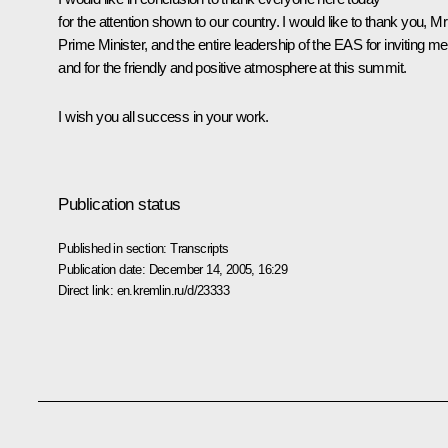
for the attention shown to our country. I would like to thank you, Mr
Prime Minister, and the entire leadership of the EAS for inviting me
and for the friendly and positive atmosphere at this summit.
I wish you all success in your work.
Publication status
Published in section:
Transcripts
Publication date:
December 14, 2005, 16:29
Direct link:
en.kremlin.ru/d/23333