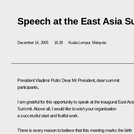
Speech at the East Asia 
December 14, 2005
16:29
Kuala Lumpur, Malaysia
President Vladimir Putin: Dear Mr President, dear summit
participants,
I am grateful for this opportunity to speak at the inaugural East Asi
Summit. Above all, I would like to wish your organisation
a successful start and fruitful work.
There is every reason to believe that this meeting marks the birth