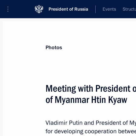
President of Russia
Events
Struct
Materials on selected topic
Photos
Russia – ASEAN,
40 results
Meeting with President o
of Myanmar Htin Kyaw
News conference following the Rus
Vladimir Putin and President of 
May 20, 2016, 17:20
for developing cooperation betwee