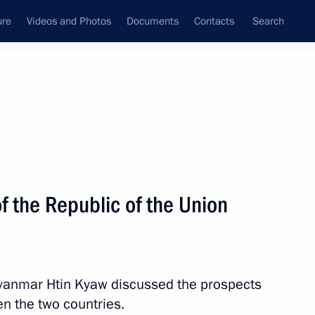
ure
Videos and Photos
Documents
Contacts
Search
All topics
Subscribe to news feed
f the Republic of the Union
Next
sia-ASEAN Summit
Myanmar Htin Kyaw discussed the prospects
n the two countries.