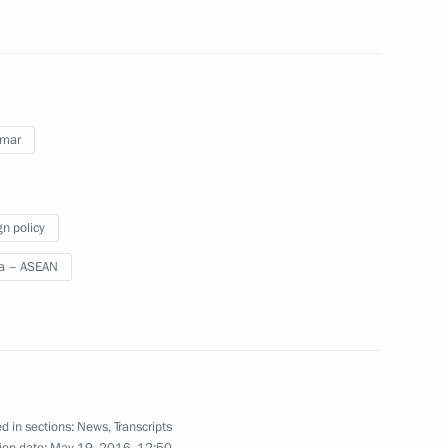
gations taking part in Russia-
mar
gn policy
a – ASEAN
apore Lee Hsien Loong
tnam Nguyen Xuan Phuc
d in sections:
News
,
Transcripts