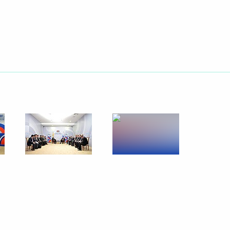
 Russia-ASEAN Business Forum
People's Democratic Republic