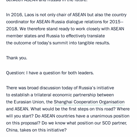
In 2016, Laos is not only chair of ASEAN but also the country
coordinator for ASEAN-Russia dialogue relations for 2015–
2018. We therefore stand ready to work closely with ASEAN
member states and Russia to effectively translate
the outcome of today’s summit into tangible results.
Thank you.
Question:
I have a question for both leaders.
There was broad discussion today of Russia’s initiative
to establish a trilateral economic partnership between
the Eurasian Union, the
Shanghai Cooperation Organisation
and ASEAN. What would be the first steps on this road? Where
will you start? Do ASEAN countries have a unanimous position
on this proposal? Do we know what position our SCO partner,
China, takes on this initiative?