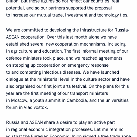
billion. But these figures do not reflect our countries’ real
potential, and so our partners supported the proposal
to increase our mutual trade, investment and technology ties.
We are committed to developing the infrastructure for Russia-
ASEAN cooperation. Over this last month alone we have
established several new cooperation mechanisms, including
in agriculture and education. The first informal meeting of our
defence ministers took place, and we reached agreements
on stepping up cooperation on emergency response
to and combating infectious diseases. We have launched
dialogue at the ministerial level in the culture sector and have
also organised our first joint arts festival. On the plans for this
year are the first meeting of our transport ministers
in Moscow, a youth summit in Cambodia, and the universities’
forum in Vladivostok.
Russia and ASEAN share a desire to play an active part
in regional economic integration processes. Let me remind
you that
the Eurasian Economic Union
signed a free trade zone