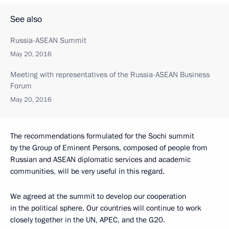
See also
Russia-ASEAN Summit
May 20, 2016
Meeting with representatives of the Russia-ASEAN Business
Forum
May 20, 2016
The recommendations formulated for the Sochi summit
by the Group of Eminent Persons, composed of people from
Russian and ASEAN diplomatic services and academic
communities, will be very useful in this regard.
We agreed at the summit to develop our cooperation
in the political sphere. Our countries will continue to work
closely together in the UN, APEC, and the G20.