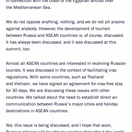
in connection with the crash of the Egyptian aircraft over
the Mediterranean Sea.
We do not oppose anything, nothing, and we do not pit anyone
against anybody. However, the development of tourism
between Russia and ASEAN countries is, of course, discussed.
It has always been discussed, and it was discussed at this
summit, too.
Almost all ASEAN countries are interested in receiving Russian
tourists. It was discussed in the context of facilitating visa
regulations. With some countries, such as Thailand
and Vietnam, we have signed an agreement for visa-free stay
for 30 days. We are discussing these issues with other
countries. We talked about the need to establish direct air
communication between Russia's major cities and holiday
destinations in ASEAN countries.
Yes, this issue is being discussed, and I hope that soon,
Russian citizens will be able to vacation throughout the world,