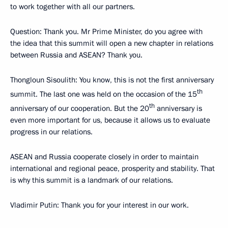
to work together with all our partners.
Question
: Thank you. Mr Prime Minister, do you agree with
the idea that this summit will open a new chapter in relations
between Russia and ASEAN? Thank you.
Thongloun Sisoulith
: You know, this is not the first anniversary
th
summit. The last one was held on the occasion of the 15
th
anniversary of our cooperation. But the 20
anniversary is
even more important for us, because it allows us to evaluate
progress in our relations.
ASEAN and Russia cooperate closely in order to maintain
international and regional peace, prosperity and stability. That
is why this summit is a landmark of our relations.
Vladimir Putin
: Thank you for your interest in our work.