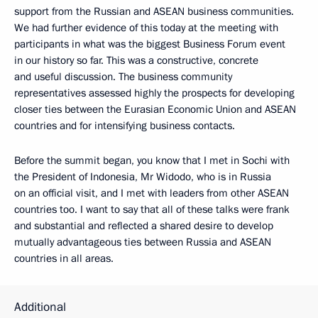
support from the Russian and ASEAN business communities.
We had further evidence of this today at the meeting with
participants in what was the biggest Business Forum event
in our history so far. This was a constructive, concrete
and useful discussion. The business community
representatives assessed highly the prospects for developing
closer ties between the Eurasian Economic Union and ASEAN
countries and for intensifying business contacts.
Before the summit began, you know that I met in Sochi with
the President of Indonesia, Mr Widodo, who is in Russia
on an official visit, and I met with leaders from other ASEAN
countries too. I want to say that all of these talks were frank
and substantial and reflected a shared desire to develop
mutually advantageous ties between Russia and ASEAN
countries in all areas.
Additional