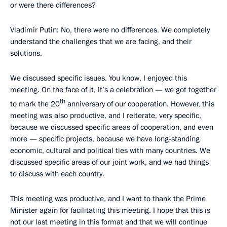
or were there differences?
Vladimir Putin
: No, there were no differences. We completely
understand the challenges that we are facing, and their
solutions.
We discussed specific issues. You know, I enjoyed this
meeting. On the face of it, it’s a celebration — we got together
th
to mark the 20
anniversary of our cooperation. However, this
meeting was also productive, and I reiterate, very specific,
because we discussed specific areas of cooperation, and even
more — specific projects, because we have long-standing
economic, cultural and political ties with many countries. We
discussed specific areas of our joint work, and we had things
to discuss with each country.
This meeting was productive, and I want to thank the Prime
Minister again for facilitating this meeting. I hope that this is
not our last meeting in this format and that we will continue