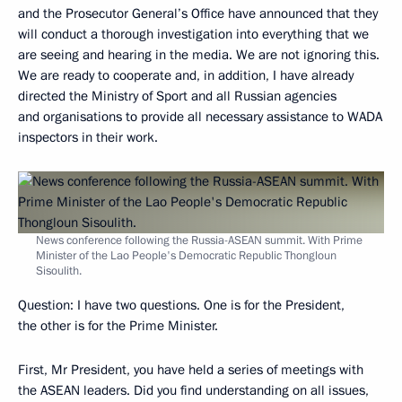
and the Prosecutor General’s Office have announced that they
will conduct a thorough investigation into everything that we
are seeing and hearing in the media. We are not ignoring this.
We are ready to cooperate and, in addition, I have already
directed the Ministry of Sport and all Russian agencies
and organisations to provide all necessary assistance to WADA
inspectors in their work.
News conference following the Russia-ASEAN summit. With Prime
Minister of the Lao People's Democratic Republic Thongloun
Sisoulith.
Question
: I have two questions. One is for the President,
the other is for the Prime Minister.
First, Mr President, you have held a series of meetings with
the ASEAN leaders. Did you find understanding on all issues,