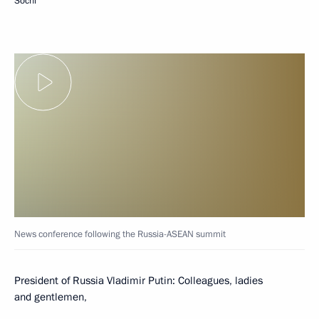
Sochi
News conference following the Russia-ASEAN summit
President of Russia Vladimir Putin:
Colleagues, ladies
and gentlemen,