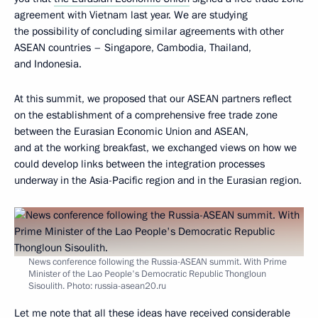
agreement with Vietnam last year. We are studying
the possibility of concluding similar agreements with other
ASEAN countries – Singapore, Cambodia, Thailand,
and Indonesia.
At this summit, we proposed that our ASEAN partners reflect
on the establishment of a comprehensive free trade zone
between the Eurasian Economic Union and ASEAN,
and at the working breakfast, we exchanged views on how we
could develop links between the integration processes
underway in the Asia-Pacific region and in the Eurasian region.
News conference following the Russia-ASEAN summit. With Prime
Minister of the Lao People's Democratic Republic Thongloun
Sisoulith. Photo: russia-asean20.ru
Let me note that all these ideas have received considerable