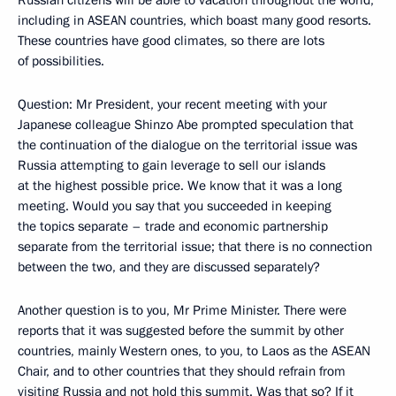
including in ASEAN countries, which boast many good resorts.
These countries have good climates, so there are lots
of possibilities.
Question
: Mr President, your recent meeting with your
Japanese colleague Shinzo Abe prompted speculation that
the continuation of the dialogue on the territorial issue was
Russia attempting to gain leverage to sell our islands
at the highest possible price. We know that it was a long
meeting. Would you say that you succeeded in keeping
the topics separate – trade and economic partnership
separate from the territorial issue; that there is no connection
between the two, and they are discussed separately?
Another question is to you, Mr Prime Minister. There were
reports that it was suggested before the summit by other
countries, mainly Western ones, to you, to Laos as the ASEAN
Chair, and to other countries that they should refrain from
visiting Russia and not hold this summit. Was that so? If it