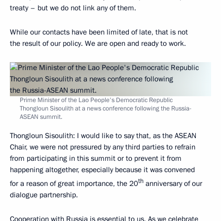
treaty – but we do not link any of them.
While our contacts have been limited of late, that is not
the result of our policy. We are open and ready to work.
Prime Minister of the Lao People's Democratic Republic
Thongloun Sisoulith at a news conference following the Russia-
ASEAN summit.
Thongloun Sisoulith
: I would like to say that, as the ASEAN
Chair, we were not pressured by any third parties to refrain
from participating in this summit or to prevent it from
happening altogether, especially because it was convened
th
for a reason of great importance, the 20
anniversary of our
dialogue partnership.
Cooperation with Russia is essential to us. As we celebrate