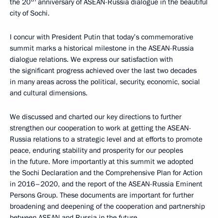
the 20
anniversary of ASEAN-Russia dialogue in the beautiful
city of Sochi.
I concur with President Putin that today’s commemorative
summit marks a historical milestone in the ASEAN-Russia
dialogue relations. We express our satisfaction with
the significant progress achieved over the last two decades
in many areas across the political, security, economic, social
and cultural dimensions.
We discussed and charted our key directions to further
strengthen our cooperation to work at getting the ASEAN-
Russia relations to a strategic level and at efforts to promote
peace, enduring stability and prosperity for our peoples
in the future. More importantly at this summit we adopted
the Sochi Declaration and the Comprehensive Plan for Action
in 2016–2020, and the report of the ASEAN-Russia Eminent
Persons Group. These documents are important for further
broadening and deepening of the cooperation and partnership
between ASEAN and Russia in the future.