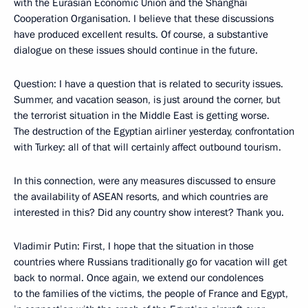
with the Eurasian Economic Union and the Shanghai
Cooperation Organisation. I believe that these discussions
have produced excellent results. Of course, a substantive
dialogue on these issues should continue in the future.
Question
: I have a question that is related to security issues.
Summer, and vacation season, is just around the corner, but
the terrorist situation in the Middle East is getting worse.
The destruction of the Egyptian airliner yesterday, confrontation
with Turkey: all of that will certainly affect outbound tourism.
In this connection, were any measures discussed to ensure
the availability of ASEAN resorts, and which countries are
interested in this? Did any country show interest? Thank you.
Vladimir Putin
: First, I hope that the situation in those
countries where Russians traditionally go for vacation will get
back to normal. Once again, we extend our condolences
to the families of the victims, the people of France and Egypt,