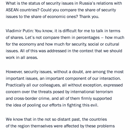
What is the status of security issues in Russia’s relations with
ASEAN countries? Could you compare the share of security
issues to the share of economic ones? Thank you.
Vladimir Putin:
You know, it is difficult for me to talk in terms
of shares. Let’s not compare them in percentages – how much
for the economy and how much for security, social or cultural
issues. All of this was addressed in the context that we should
work in all areas.
However, security issues, without a doubt, are among the most
important issues, an important component of our interaction.
Practically all our colleagues, all without exception, expressed
concern over the threats posed by international terrorism
and cross-border crime, and all of them firmly supported
the idea of pooling our efforts in fighting this evil.
We know that in the not so distant past, the countries
of the region themselves were affected by these problems