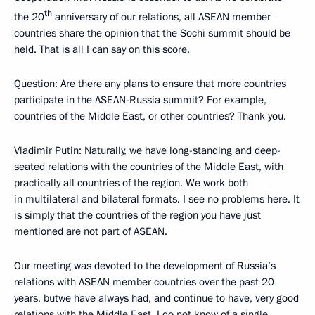
th
the 20
anniversary of our relations, all ASEAN member
countries share the opinion that the Sochi summit should be
held. That is all I can say on this score.
Question:
Are there any plans to ensure that more countries
participate in the ASEAN-Russia summit? For example,
countries of the Middle East, or other countries? Thank you.
Vladimir Putin
: Naturally, we have long-standing and deep-
seated relations with the countries of the Middle East, with
practically all countries of the region. We work both
in multilateral and bilateral formats. I see no problems here. It
is simply that the countries of the region you have just
mentioned are not part of ASEAN.
Our meeting was devoted to the development of Russia’s
relations with ASEAN member countries over the past 20
years, butwe have always had, and continue to have, very good
relations with the Middle East. I do not know of a single