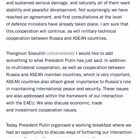
and sustained serious damage, and naturally, all of them want
stability and peaceful development. Not surprisingly, we have
reached an agreement, and first consultations at the level
of defence ministers have already taken place. I am sure that
this cooperation will continue, as will military-technical
cooperation between Russia and ASEAN countries.
Thongloun Sisoulit
h
(retranslated)
: I would like to add
something to what President Putin has just said. In addition
to multilateral cooperation, as well as cooperation between
Russia and ASEAN member countries, which is very important,
ASEAN countries also attach great importance to Russia’s role
in maintaining international peace and security. These issues
are also addressed within the framework of our interaction
with the EAEU. We also discuss economic, trade
and investment cooperation issues.
Today, President Putin organised a working breakfast where we
had an opportunity to discuss ways of furthering our interaction