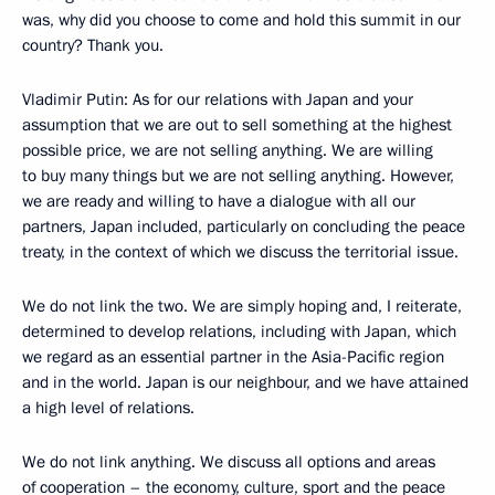
was, why did you choose to come and hold this summit in our
country? Thank you.
Vladimir Putin
: As for our relations with Japan and your
assumption that we are out to sell something at the highest
possible price, we are not selling anything. We are willing
to buy many things but we are not selling anything. However,
we are ready and willing to have a dialogue with all our
partners, Japan included, particularly on concluding the peace
treaty, in the context of which we discuss the territorial issue.
We do not link the two. We are simply hoping and, I reiterate,
determined to develop relations, including with Japan, which
we regard as an essential partner in the Asia-Pacific region
and in the world. Japan is our neighbour, and we have attained
a high level of relations.
We do not link anything. We discuss all options and areas
of cooperation – the economy, culture, sport and the peace