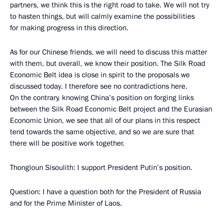
partners, we think this is the right road to take. We will not try
to hasten things, but will calmly examine the possibilities
for making progress in this direction.
As for our Chinese friends, we will need to discuss this matter
with them, but overall, we know their position. The Silk Road
Economic Belt idea is close in spirit to the proposals we
discussed today. I therefore see no contradictions here.
On the contrary, knowing China’s position on forging links
between the Silk Road Economic Belt project and the Eurasian
Economic Union, we see that all of our plans in this respect
tend towards the same objective, and so we are sure that
there will be positive work together.
Thongloun Sisoulith:
I support President Putin’s position.
Question
: I have a question both for the President of Russia
and for the Prime Minister of Laos.