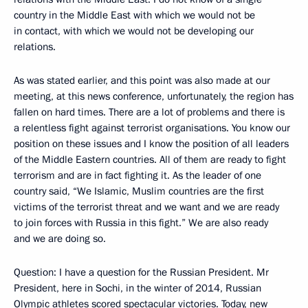
country in the Middle East with which we would not be
in contact, with which we would not be developing our
relations.
As was stated earlier, and this point was also made at our
meeting, at this news conference, unfortunately, the region has
fallen on hard times. There are a lot of problems and there is
a relentless fight against terrorist organisations. You know our
position on these issues and I know the position of all leaders
of the Middle Eastern countries. All of them are ready to fight
terrorism and are in fact fighting it. As the leader of one
country said, “We Islamic, Muslim countries are the first
victims of the terrorist threat and we want and we are ready
to join forces with Russia in this fight.” We are also ready
and we are doing so.
Question
: I have a question for the Russian President. Mr
President, here in Sochi, in the winter of 2014, Russian
Olympic athletes scored spectacular victories. Today, new