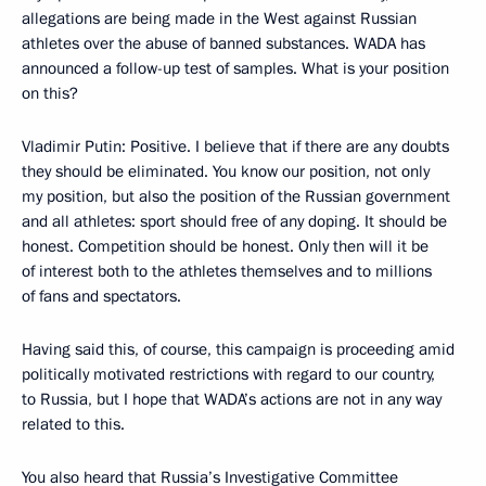
allegations are being made in the West against Russian
athletes over the abuse of banned substances. WADA has
announced a follow-up test of samples. What is your position
on this?
Vladimir Putin
: Positive. I believe that if there are any doubts
they should be eliminated. You know our position, not only
my position, but also the position of the Russian government
and all athletes: sport should free of any doping. It should be
honest. Competition should be honest. Only then will it be
of interest both to the athletes themselves and to millions
of fans and spectators.
Having said this, of course, this campaign is proceeding amid
politically motivated restrictions with regard to our country,
to Russia, but I hope that WADA’s actions are not in any way
related to this.
You also heard that Russia’s Investigative Committee