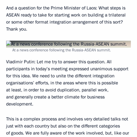
And a question for the Prime Minister of Laos: What steps is
ASEAN ready to take for starting work on building a trilateral
or some other format integration arrangement of this sort?
Thank you.
At a news conference following the Russia-ASEAN summit.
Vladimir Putin:
Let me try to answer this question. All
participants in today’s meeting expressed unanimous support
for this idea. We need to unite the different integration
organisations’ efforts, in the areas where this is possible
at least, in order to avoid duplication, parallel work,
and generally create a better climate for business
development.
This is a complex process and involves very detailed talks not
just with each country but also on the different categories
of goods. We are fully aware of the work involved, but, like our