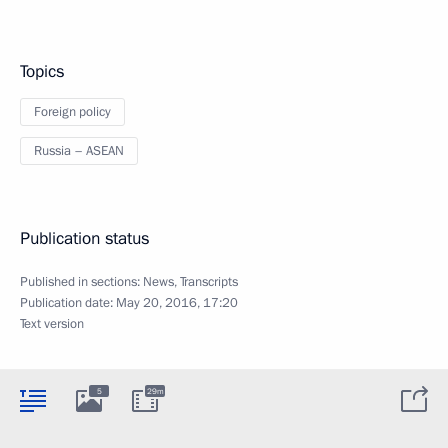
Topics
Foreign policy
Russia – ASEAN
Publication status
Published in sections:
News
,
Transcripts
Publication date:
May 20, 2016, 17:20
Text version
5
29m