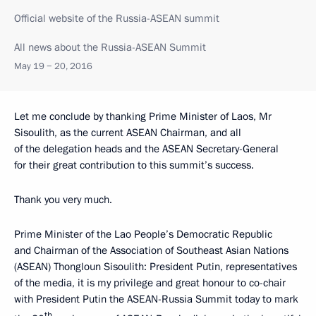
Official website of the Russia-ASEAN summit
All news about the Russia-ASEAN Summit
May 19 − 20, 2016
Let me conclude by thanking Prime Minister of Laos, Mr
Sisoulith, as the current ASEAN Chairman, and all
of the delegation heads and the ASEAN Secretary-General
for their great contribution to this summit’s success.
Thank you very much.
Prime Minister of the Lao People’s Democratic Republic
and Chairman of the Association of Southeast Asian Nations
(ASEAN) Thongloun Sisoulith:
President Putin, representatives
of the media, it is my privilege and great honour to co-chair
with President Putin the ASEAN-Russia Summit today to mark
th