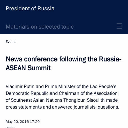
President of Russia
Materials on selected topic
Events
News conference following the Russia-
ASEAN Summit
Vladimir Putin and Prime Minister of the Lao People’s
Democratic Republic and Chairman of the Association
of Southeast Asian Nations Thongloun Sisoulith made
press statements and answered journalists’ questions.
May 20, 2016
17:20