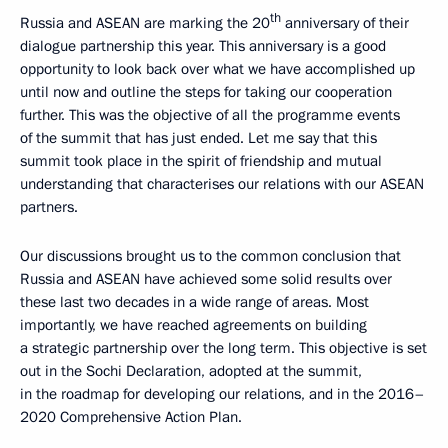
th
Russia and ASEAN are marking the 20
anniversary of their
dialogue partnership this year. This anniversary is a good
opportunity to look back over what we have accomplished up
until now and outline the steps for taking our cooperation
further. This was the objective of all the programme events
of the summit that has just ended. Let me say that this
summit took place in the spirit of friendship and mutual
understanding that characterises our relations with our ASEAN
partners.
Our discussions brought us to the common conclusion that
Russia and ASEAN have achieved some solid results over
these last two decades in a wide range of areas. Most
importantly, we have reached agreements on building
a strategic partnership over the long term. This objective is set
out in the Sochi Declaration, adopted at the summit,
in the roadmap for developing our relations, and in the 2016–
2020 Comprehensive Action Plan.