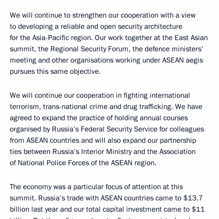
We will continue to strengthen our cooperation with a view
to developing a reliable and open security architecture
for the Asia-Pacific region. Our work together at the East Asian
summit, the Regional Security Forum, the defence ministers’
meeting and other organisations working under ASEAN aegis
pursues this same objective.
We will continue our cooperation in fighting international
terrorism, trans-national crime and drug trafficking. We have
agreed to expand the practice of holding annual courses
organised by Russia’s Federal Security Service for colleagues
from ASEAN countries and will also expand our partnership
ties between Russia’s Interior Ministry and the Association
of National Police Forces of the ASEAN region.
The economy was a particular focus of attention at this
summit. Russia’s trade with ASEAN countries came to $13.7
billion last year and our total capital investment came to $11