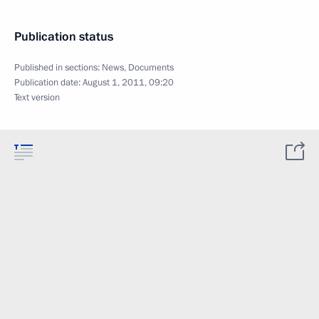
Publication status
Published in sections:
News
,
Documents
Publication date:
August 1, 2011, 09:20
Text version