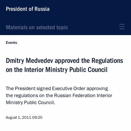
President of Russia
Materials on selected topic
Events
Dmitry Medvedev approved the Regulations
on the Interior Ministry Public Council
The President signed Executive Order approving
the regulations on the Russian Federation Interior
Ministry Public Council.
August 1, 2011
09:20