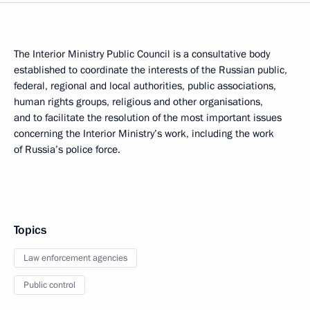
The Interior Ministry Public Council is a consultative body
established to coordinate the interests of the Russian public,
federal, regional and local authorities, public associations,
human rights groups, religious and other organisations,
and to facilitate the resolution of the most important issues
concerning the Interior Ministry’s work, including the work
of Russia’s police force.
Topics
Law enforcement agencies
Public control