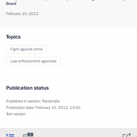
Board
February 10, 2012
Topics
Fight against crime
Law enforcement agencies
Publication status
Published in section:
Transcripts
Publication date:
February 10, 2012, 14:00
Text version
2