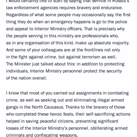
I would certainly like to start by saying that service in Russia’s
law enforcement agencies requires bravery and endurance.
Regardless of what some people may occasionally say, the first
thing they do when an emergency happens is go to the police
and appeal to Interior Ministry officers. That is precisely why
the people serving in this ministry are professionals who,
as in any organisation of this kind, make up absolute majority.
And some of your colleagues are at the frontlines not only
in the fight against crime, but against terrorism as well.
The Minister just talked about this: in addition to protecting
individuals, Interior Ministry personnel protect the security
of the nation overall.
I know that most of you carried out assignments in combating
crime, as well as seeking out and eliminating illegal armed
gangs in the North Caucasus. Thanks to the bravery of those
who completed these heroic feats, their self-sacrificing actions
helped in saving peaceful citizens, preventing significant
losses of the Interior Ministry’s personnel, obliterating armed
criminals and confiscating weapons.