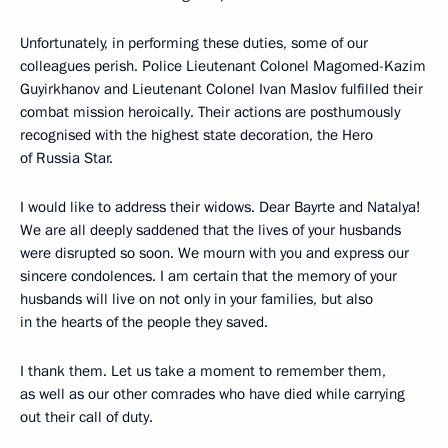
Unfortunately, in performing these duties, some of our
colleagues perish. Police Lieutenant Colonel Magomed-Kazim
Guyirkhanov and Lieutenant Colonel Ivan Maslov fulfilled their
combat mission heroically. Their actions are posthumously
recognised with the highest state decoration, the Hero
of Russia Star.
I would like to address their widows. Dear Bayrte and Natalya!
We are all deeply saddened that the lives of your husbands
were disrupted so soon. We mourn with you and express our
sincere condolences. I am certain that the memory of your
husbands will live on not only in your families, but also
in the hearts of the people they saved.
I thank them. Let us take a moment to remember them,
as well as our other comrades who have died while carrying
out their call of duty.