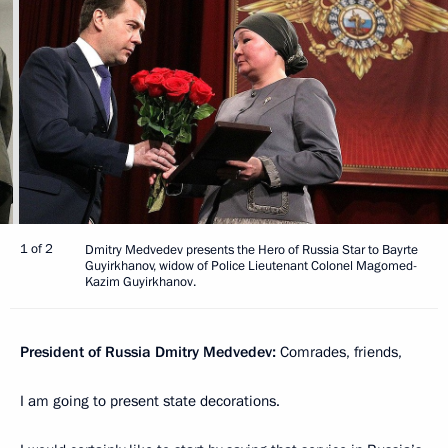
1 of 2
Dmitry Medvedev presents the Hero of Russia Star to Bayrte
Guyirkhanov, widow of Police Lieutenant Colonel Magomed-
Kazim Guyirkhanov.
President of Russia Dmitry Medvedev:
Comrades, friends,
I am going to present state decorations.