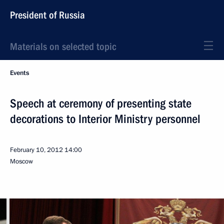
President of Russia
Materials on selected topic
Events
Speech at ceremony of presenting state
decorations to Interior Ministry personnel
February 10, 2012
14:00
Moscow