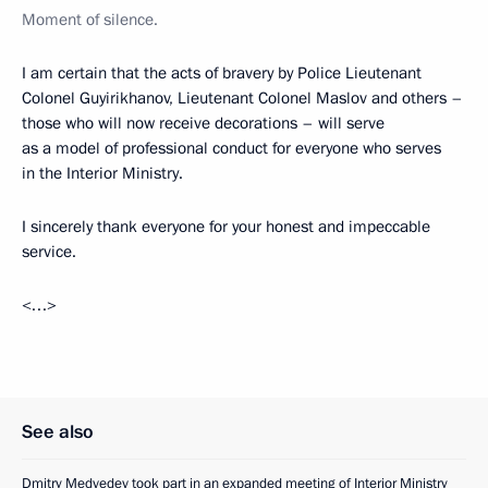
Moment of silence.
I am certain that the acts of bravery by Police Lieutenant
Colonel Guyirikhanov, Lieutenant Colonel Maslov and others –
those who will now receive decorations – will serve
as a model of professional conduct for everyone who serves
in the Interior Ministry.
I sincerely thank everyone for your honest and impeccable
service.
<…>
See also
Dmitry Medvedev took part in an expanded meeting of Interior Ministry