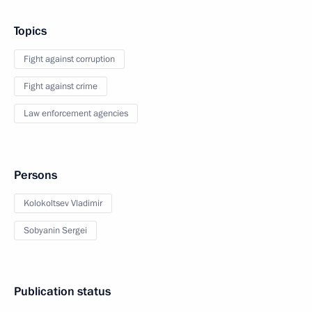
Topics
Fight against corruption
Fight against crime
Law enforcement agencies
Persons
Kolokoltsev Vladimir
Sobyanin Sergei
Publication status