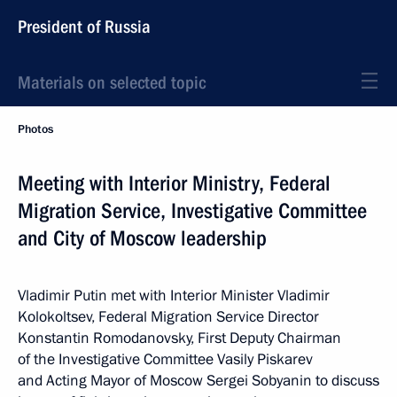
President of Russia
Materials on selected topic
Photos
Meeting with Interior Ministry, Federal
Migration Service, Investigative Committee
and City of Moscow leadership
Vladimir Putin met with Interior Minister Vladimir
Kolokoltsev, Federal Migration Service Director
Konstantin Romodanovsky, First Deputy Chairman
of the Investigative Committee Vasily Piskarev
and Acting Mayor of Moscow Sergei Sobyanin to discuss