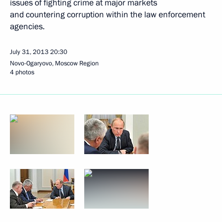
issues of fighting crime at major markets
and countering corruption within the law enforcement
agencies.
July 31, 2013
20:30
Novo-Ogaryovo, Moscow Region
4 photos