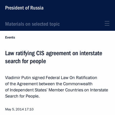
President of Russia
Materials on selected topic
Events
Law ratifying CIS agreement on interstate
search for people
Vladimir Putin signed Federal Law On Ratification
of the Agreement between the Commonwealth
of Independent States’ Member Countries on Interstate
Search for People.
May 5, 2014
17:10