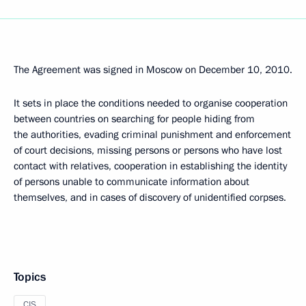
The Agreement was signed in Moscow on December 10, 2010.
It sets in place the conditions needed to organise cooperation
between countries on searching for people hiding from
the authorities, evading criminal punishment and enforcement
of court decisions, missing persons or persons who have lost
contact with relatives, cooperation in establishing the identity
of persons unable to communicate information about
themselves, and in cases of discovery of unidentified corpses.
Topics
CIS