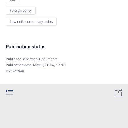
Foreign policy
Law enforcement agencies
Publication status
Published in section:
Documents
Publication date:
May 5, 2014, 17:10
Text version