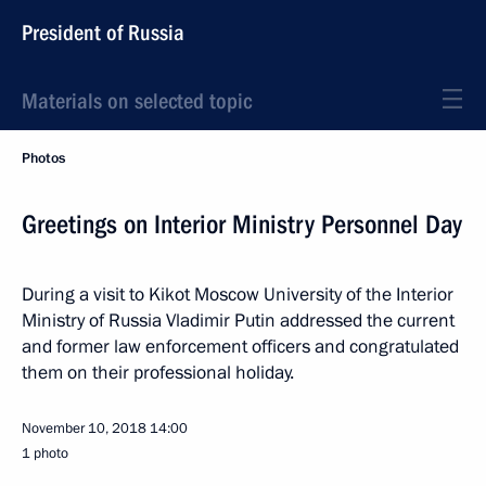
President of Russia
Materials on selected topic
Photos
Greetings on Interior Ministry Personnel Day
During a visit to Kikot Moscow University of the Interior
Ministry of Russia Vladimir Putin addressed the current
and former law enforcement officers and congratulated
them on their professional holiday.
November 10, 2018
14:00
1 photo