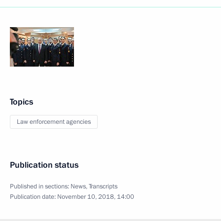
Topics
Law enforcement agencies
Publication status
Published in sections:
News
,
Transcripts
Publication date:
November 10, 2018, 14:00