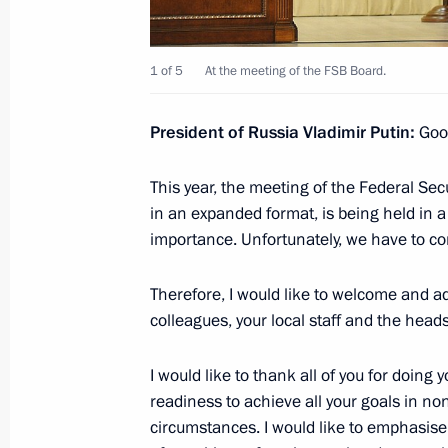
Meeting with Head of the Federal Ser
Yury Chikhanchin
1 of 5
At the meeting of the FSB Board.
February 19, 2021, 13:10
President of Russia Vladimir Putin:
Good
This year, the meeting of the Federal Sec
Instructions following a meeting of th
in an expanded format, is being held in a
and Human Rights
importance. Unfortunately, we have to com
January 28, 2021, 20:00
Therefore, I would like to welcome and ad
colleagues, your local staff and the head
Greetings on 10th anniversary of Inv
I would like to thank all of you for doing 
January 15, 2021, 09:00
readiness to achieve all your goals in no
circumstances. I would like to emphasise t