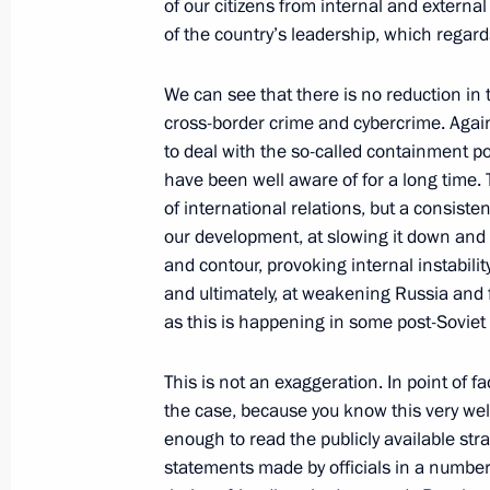
of our citizens from internal and external
Congratulations on the Interior Mini
of the country’s leadership, which regards
November 10, 2020, 00:00
We can see that there is no reduction in 
cross-border crime and cybercrime. Agai
to deal with the so-called containment po
Law on ratification of Russia-Indone
have been well aware of for a long time. T
assistance in criminal matters
of international relations, but a consiste
November 9, 2020, 14:20
our development, at slowing it down and
and contour, provoking internal instabilit
and ultimately, at weakening Russia and 
as this is happening in some post-Soviet 
Bailiffs’ Day greetings
November 1, 2020, 10:00
This is not an exaggeration. In point of f
the case, because you know this very well
enough to read the publicly available st
Meeting with Federal Bailiff Service D
statements made by officials in a number 