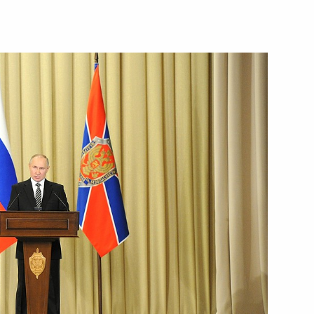
 Russia and South Ossetia
 disability of military
 Ministry Board
ng