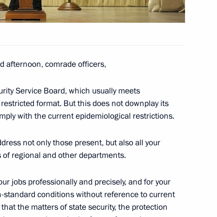
vice for Financial Monitoring
 afternoon, comrade officers,
urity Service Board, which usually meets
e Council for Civil Society
 restricted format. But this does not downplay its
ply with the current epidemiological restrictions.
dress not only those present, but also all your
s of regional and other departments.
estigative Committee
your jobs professionally and precisely, and for your
n-standard conditions without reference to current
hat the matters of state security, the protection