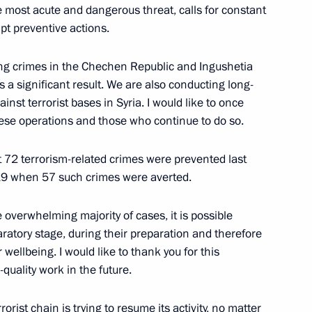
 the most acute and dangerous threat, calls for constant
f Moscow police
pt preventive actions.
ng crimes in the Chechen Republic and Ingushetia
 a significant result. We are also conducting long-
e 108
inst terrorist bases in Syria. I would like to once
ese operations and those who continue to do so.
at 72 terrorism-related crimes were prevented last
019 when 57 such crimes were averted.
he overwhelming majority of cases, it is possible
aratory stage, during their preparation and therefore
 wellbeing. I would like to thank you for this
quality work in the future.
Previous
rorist chain is trying to resume its activity, no matter