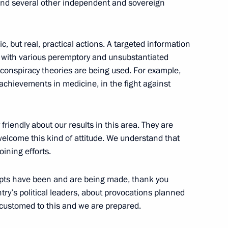
 and several other independent and sovereign
c, but real, practical actions. A targeted information
Day
 with various peremptory and unsubstantiated
conspiracy theories are being used. For example,
 achievements in medicine, in the fight against
 Service of National Guard
friendly about our results in this area. They are
welcome this kind of attitude. We understand that
oining efforts.
empts have been and are being made, thank you
ntry’s political leaders, about provocations planned
s and guests of 12th Shield
ccustomed to this and we are prepared.