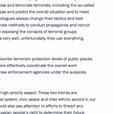
ose and eliminate terrorists, including the so-called
yse and predict the overall situation and to heed
ideologues always change their tactics and look
se new methods to conduct propaganda and recruit
 exposing the contacts of terrorist groups
 very well, unfortunately, they use everything,
ounter-terrorism protection levels of public places,
 more effectively coordinate the overall work
Official Internet
Legal
er law enforcement agencies under the auspices
Resources
and technical
of the President of
information
.
Russia
About website
high-priority aspect. These two trends are
Rutube Channel
Using website content
nal system, civic peace and inter-ethnic accord in our
 Russia
Telegram Channel
Personal data of website
ould also pay attention to efforts to thwart any
users
YouTube Channel
ssian people’s right to determine their future.
to the
Contact website team