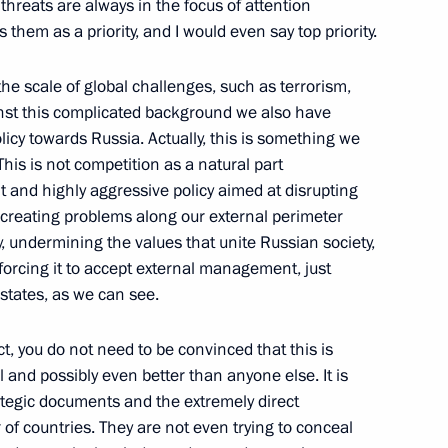
 threats are always in the focus of attention
stry Personnel Day
 them as a priority, and I would even say top priority.
the scale of global challenges, such as terrorism,
nst this complicated background we also have
licy towards Russia. Actually, this is something we
sia treaty on mutual legal
his is not competition as a natural part
nt and highly aggressive policy aimed at disrupting
 creating problems along our external perimeter
y, undermining the values that unite Russian society,
forcing it to accept external management, just
states, as we can see.
act, you do not need to be convinced that this is
 and possibly even better than anyone else. It is
rategic documents and the extremely direct
irector Dmitry Aristov
of countries. They are not even trying to conceal