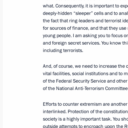
what. Consequently, it is important to exp
deeply-hidden “sleeper” cells and to anal
the fact that ring-leaders and terrorist 
Meeting with Navy personnel
for sources of finance, and that they u
young people. I am asking you to focus on
July 26, 2026
and foreign secret services. You know this
including terrorists.
And, of course, we need to increase the c
vital facilities, social institutions and to
President's
President's
of the Federal Security Service and oth
website
website
sections
resources
of the National Anti-Terrorism Committee
Events
President of Russia
Efforts to counter extremism are another 
Current resource
Structure
interlinked. Protection of the constitutio
The Constitution of
Videos and Photos
society is a highly important task. You sh
State Insignia
Documents
outside attempts to encroach upon the Ru
Address an appeal 