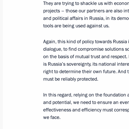
They are trying to shackle us with econom
projects – those our partners are also inte
and political affairs in Russia, in its dem
Gala evening marking Interior Minist
tools are being used against us.
November 10, 2019, 18:00
Again, this kind of policy towards Russia 
dialogue, to find compromise solutions so
on the basis of mutual trust and respect. 
Greetings on Investigation Officers’ 
is Russia’s sovereignty, its national inter
right to determine their own future. And
July 25, 2019, 09:00
must be reliably protected.
In this regard, relying on the foundation 
Congratulations on National Guard 
and potential, we need to ensure an even 
March 27, 2019, 09:00
effectiveness and efficiency must corres
we face.