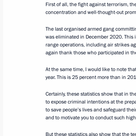
First of all, the fight against terrorism,
Visit to 1st Operational Regiment o
concentration and well-thought-out prom
March 7, 2019, 16:15
The last organised armed gang committi
was eliminated in December 2020. This is
Amendments to Criminal Code Articl
range operations, including air strikes aga
again thank those who participated in th
March 6, 2019, 14:35
At the same time, I would like to note th
year. This is 25 percent more than in 2
Answers to media questions
February 28, 2019, 15:10
Certainly, these statistics show that in t
to expose criminal intentions at the prep
to save people’s lives and safeguard their
and to motivate you to conduct such high-
But these statistics also show that the ter