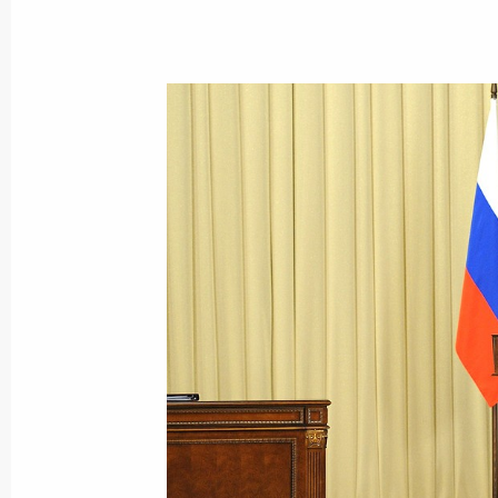
Law on ratifying agreement between
on mutual recognition of documents on
and Interior Ministry employees
March 9, 2021, 18:40
Extended meeting of Russian Interior
March 3, 2021, 14:15
Federal Security Service Board meeti
February 24, 2021, 14:40