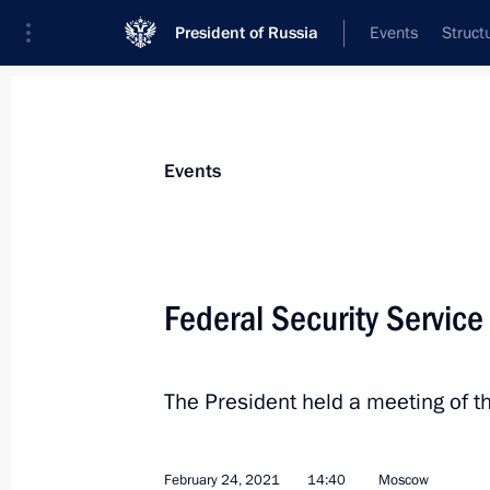
President of Russia
Events
Struct
Materials on selected topic
Events
Law enforcement agencies,
185 resul
Federal Security Servic
The President held a meeting of t
Address on National Guard Day
March 27, 2021, 09:00
February 24, 2021
14:40
Moscow