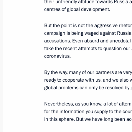
their unfriendly attitude towards Russia
August 25, 2020, 14:30
centres of global development.
But the point is not the aggressive rhetori
Greetings on Investigation Officers’ 
campaign is being waged against Russia
accusations. Even absurd and anecdotal 
July 25, 2020, 00:00
take the recent attempts to question our
coronavirus.
Meeting with Director of the Federal
By the way, many of our partners are very 
Troops Viktor Zolotov
ready to cooperate with us, and we also 
May 6, 2020, 14:25
global problems can only be resolved by j
Nevertheless, as you know, a lot of att
for the information you supply to the cou
Greetings to organisers, participant
in this sphere. But we have long been a
and Rose awards ceremony
March 3, 2020, 19:00