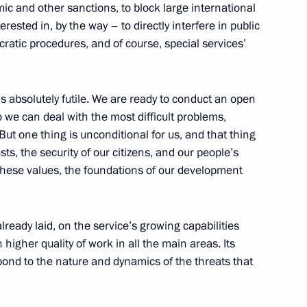
ic and other sanctions, to block large international
rested in, by the way – to directly interfere in public
ocratic procedures, and of course, special services’
ry Personnel Day
is absolutely futile. We are ready to conduct an open
 we can deal with the most difficult problems,
But one thing is unconditional for us, and that thing
Day
ests, the security of our citizens, and our people’s
 these values, the foundations of our development
already laid, on the service’s growing capabilities
Day
higher quality of work in all the main areas. Its
pond to the nature and dynamics of the threats that