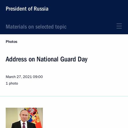
President of Russia
Materials on selected topic
Photos
Address on National Guard Day
March 27, 2021
09:00
1 photo