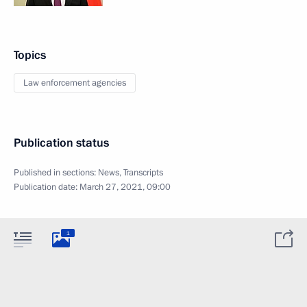
Topics
Law enforcement agencies
Publication status
Published in sections:
News
,
Transcripts
Publication date:
March 27, 2021, 09:00
1