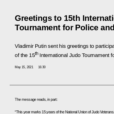
Greetings to 15th Internat
Tournament for Police an
Vladimir Putin sent his greetings to partici
th
of the 15
International Judo Tournament f
May 15, 2021
16:30
The message reads, in part:
“This year marks 15 years of the National Union of Judo Veterans