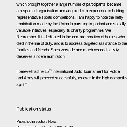
which brought together a large number of participants, became
a respected organisation and acquired rich experience in holding
representative sports competitions. I am happy to note the hefty
contribution made by the Union to pursuing important and socially
valuable initiatives, especially its charity programme, We
Remember. It is dedicated to the commemoration of heroes who
died in the line of duty, and is to address targeted assistance to the
families and friends. Such versatile and much needed activity
deserves sincere admiration.
th
I believe that the 15
International Judo Tournament for Police
and Army will proceed successfully, as ever, in the high competiti
spirit.”
Publication status
Published in section:
News