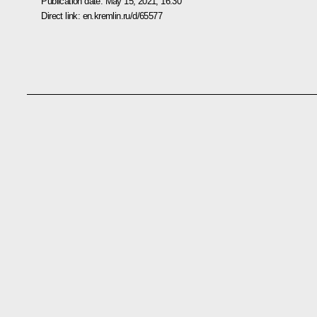
Publication date:
May 15, 2021, 16:30
Direct link:
en.kremlin.ru/d/65577