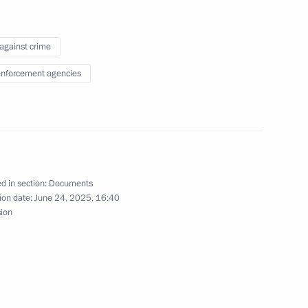
 against crime
lity for individuals who have
d and are not liable
nforcement agencies
the Russian Federation
d in section:
Documents
ion date:
June 24, 2025, 16:40
sion
y