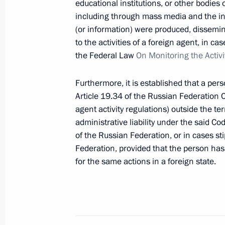
educational institutions, or other bodies
Meeting with Investigative Committe
including through mass media and the int
(or information) were produced, dissemin
March 7, 2026, 19:05
to the activities of a foreign agent, in 
the Federal Law
On Monitoring the Activi
Expanded meeting of the Interior Min
Furthermore, it is established that a pe
March 4, 2026, 14:20
Article 19.34 of the Russian Federation C
agent activity regulations) outside the te
administrative liability under the said Cod
of the Russian Federation, or in cases sti
Greetings to employees and veterans 
Federation, provided that the person has 
January 15, 2026, 00:00
for the same actions in a foreign state.
Address on Interior Ministry Personn
November 10, 2025, 00:00