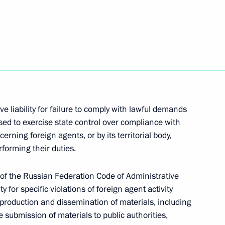
academies
e liability for failure to comply with lawful demands
ioner Tatyana Moskalkova
ised to exercise state control over compliance with
erning foreign agents, or by its territorial body,
rforming their duties.
General Office’s Board
 of the Russian Federation Code of Administrative
ty for specific violations of foreign agent activity
 production and dissemination of materials, including
submission of materials to public authorities,