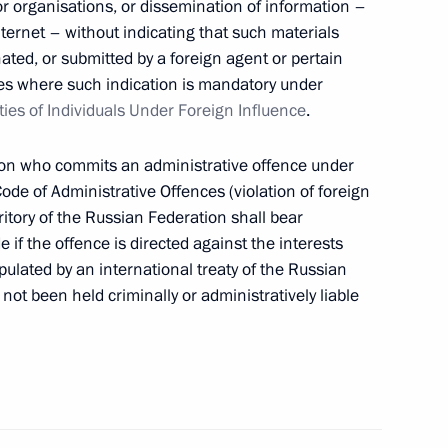
 or organisations, or dissemination of information –
e Chairman Alexander Bastrykin
ernet – without indicating that such materials
ated, or submitted by a foreign agent or pertain
cases where such indication is mandatory under
ties of Individuals Under Foreign Influence
.
istry Board
rson who commits an administrative offence under
ode of Administrative Offences (violation of foreign
rritory of the Russian Federation shall bear
e if the offence is directed against the interests
pulated by an international treaty of the Russian
of the Investigative Committee
not been held criminally or administratively liable
el Day