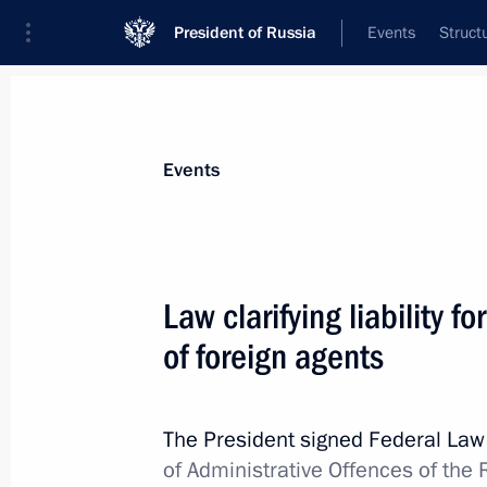
President of Russia
Events
Struct
Materials on selected topic
Events
Law enforcement agencies,
185 resul
Law clarifying liability fo
Greetings on Investigation Officers’ 
of foreign agents
July 25, 2026, 00:00
The President signed Federal La
Meeting with graduates of military 
of Administrative Offences of the