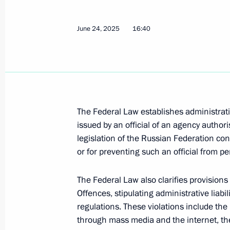
June 23, 2026, 14:15
June 24, 2025
16:40
Meeting with graduates of military 
June 23, 2026, 13:50
The Federal Law establishes administrativ
Meeting with Human Rights Commiss
issued by an official of an agency author
May 12, 2026, 13:45
legislation of the Russian Federation conc
or for preventing such an official from pe
Expanded meeting of the Prosecutor 
The Federal Law also clarifies provisions
Offences, stipulating administrative liabili
March 19, 2026, 16:45
regulations. These violations include the
through mass media and the internet, the 