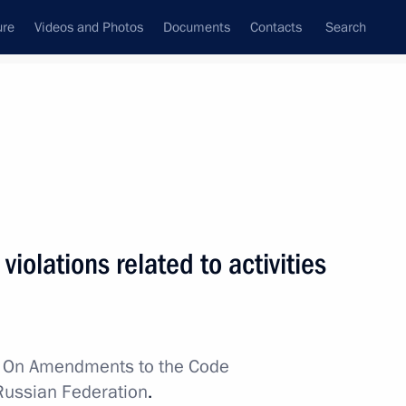
ure
Videos and Photos
Documents
Contacts
Search
All topics
Subscribe to news feed
ts
r violations related to activities
Day
w
On Amendments to the Code
academies
 Russian Federation
.