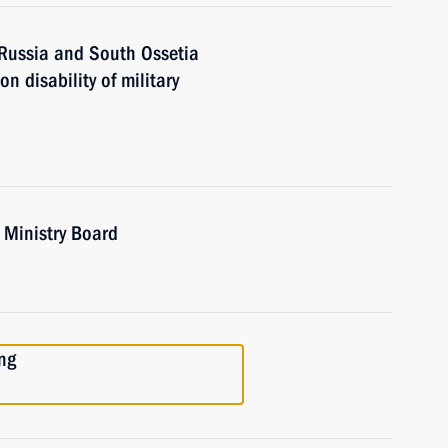
 Russia and South Ossetia
 disability of military
 Ministry Board
ng