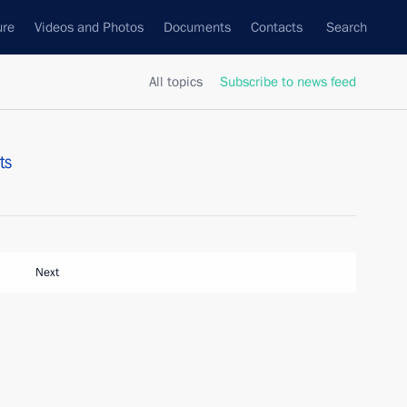
ure
Videos and Photos
Documents
Contacts
Search
All topics
Subscribe to news feed
ts
Next