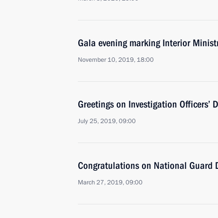
Gala evening marking Interior Minist
November 10, 2019, 18:00
Greetings on Investigation Officers’ 
July 25, 2019, 09:00
Congratulations on National Guard 
March 27, 2019, 09:00