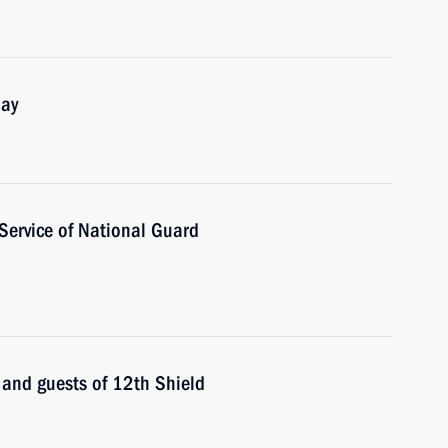
Day
 Service of National Guard
s and guests of 12th Shield