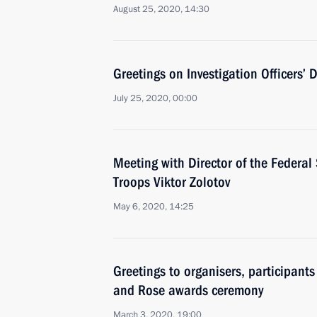
August 25, 2020, 14:30
Greetings on Investigation Officers’ 
July 25, 2020, 00:00
Meeting with Director of the Federal
Troops Viktor Zolotov
May 6, 2020, 14:25
Greetings to organisers, participant
and Rose awards ceremony
March 3, 2020, 19:00