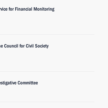
vice for Financial Monitoring
e Council for Civil Society
estigative Committee