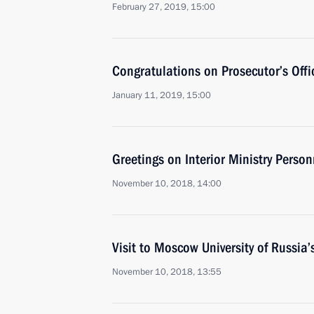
February 27, 2019, 15:00
Congratulations on Prosecutor’s Off
January 11, 2019, 15:00
Greetings on Interior Ministry Perso
November 10, 2018, 14:00
Visit to Moscow University of Russia’s
November 10, 2018, 13:55