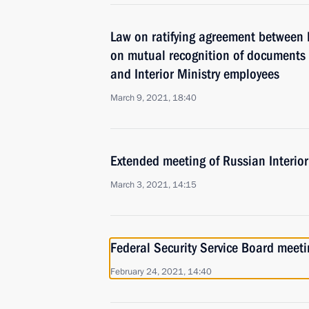
Law on ratifying agreement between
on mutual recognition of documents on
and Interior Ministry employees
March 9, 2021, 18:40
Extended meeting of Russian Interior
March 3, 2021, 14:15
Federal Security Service Board meeti
February 24, 2021, 14:40