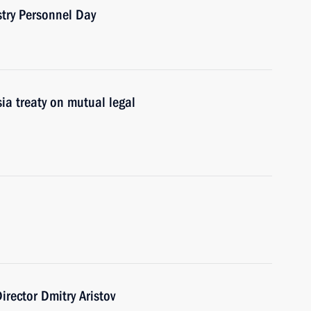
stry Personnel Day
sia treaty on mutual legal
irector Dmitry Aristov