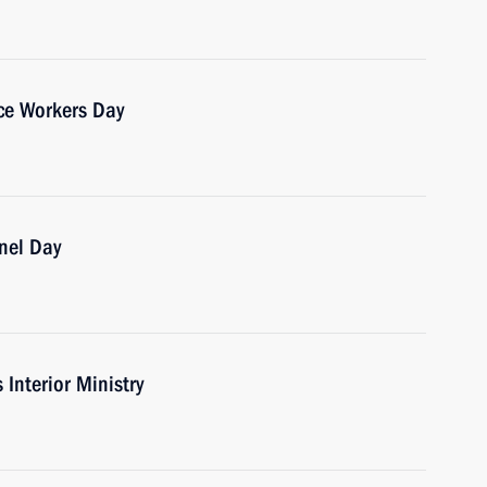
ice Workers Day
nnel Day
 Interior Ministry