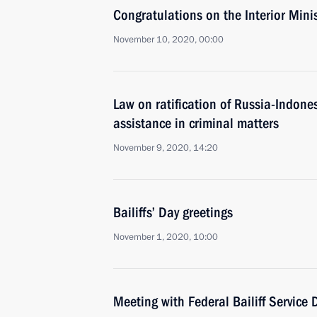
Congratulations on the Interior Mini
November 10, 2020, 00:00
Law on ratification of Russia-Indone
assistance in criminal matters
November 9, 2020, 14:20
Bailiffs’ Day greetings
November 1, 2020, 10:00
Meeting with Federal Bailiff Service D