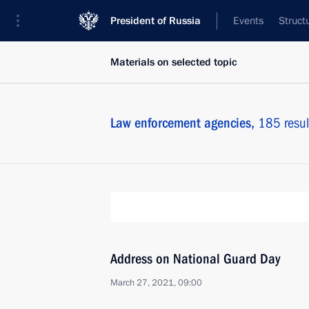
President of Russia
Events
Struct
Materials on selected topic
Law enforcement agencies,
185 resul
Address on National Guard Day
March 27, 2021, 09:00