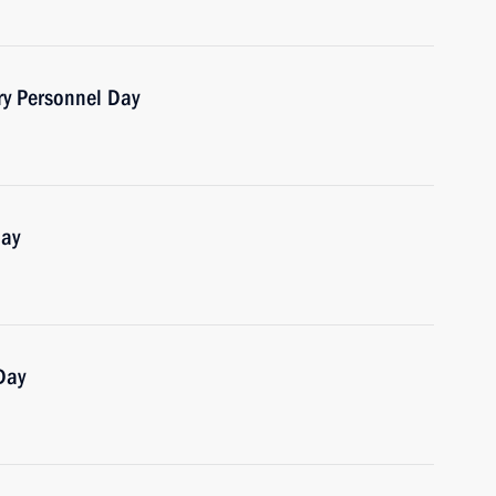
ry Personnel Day
Day
Day