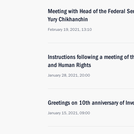
Meeting with Head of the Federal Ser
Yury Chikhanchin
February 19, 2021, 13:10
Instructions following a meeting of th
and Human Rights
January 28, 2021, 20:00
Greetings on 10th anniversary of Inv
January 15, 2021, 09:00