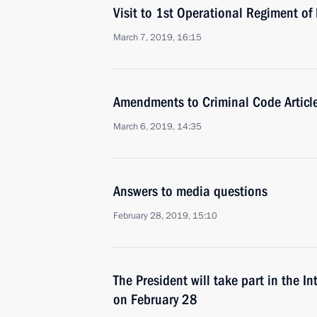
Visit to 1st Operational Regiment o
March 7, 2019, 16:15
Amendments to Criminal Code Articl
March 6, 2019, 14:35
Answers to media questions
February 28, 2019, 15:10
The President will take part in the I
on February 28