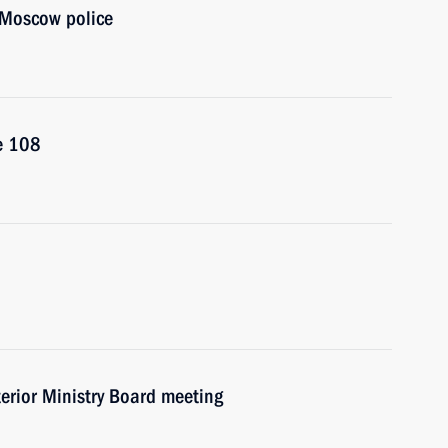
f Moscow police
e 108
nterior Ministry Board meeting