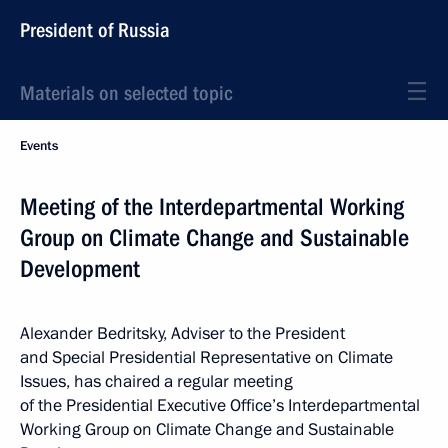
President of Russia
Materials on selected topic
Events
Meeting of the Interdepartmental Working
Group on Climate Change and Sustainable
Development
Alexander Bedritsky, Adviser to the President
and Special Presidential Representative on Climate
Issues, has chaired a regular meeting
of the Presidential Executive Office’s Interdepartmental
Working Group on Climate Change and Sustainable