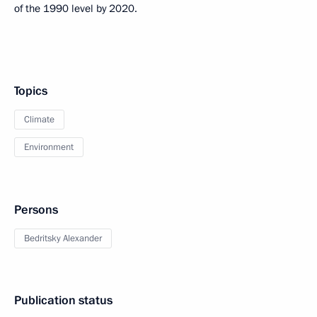
of the 1990 level by 2020.
Topics
Climate
Environment
Persons
Bedritsky Alexander
Publication status