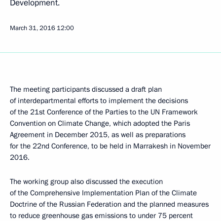
Development.
March 31, 2016
12:00
The meeting participants discussed a draft plan
of interdepartmental efforts to implement the decisions
of the 21st Conference of the Parties to the UN Framework
Convention on Climate Change, which adopted the Paris
Agreement in December 2015, as well as preparations
for the 22nd Conference, to be held in Marrakesh in November
2016.
The working group also discussed the execution
of the Comprehensive Implementation Plan of the Climate
Doctrine of the Russian Federation and the planned measures
to reduce greenhouse gas emissions to under 75 percent