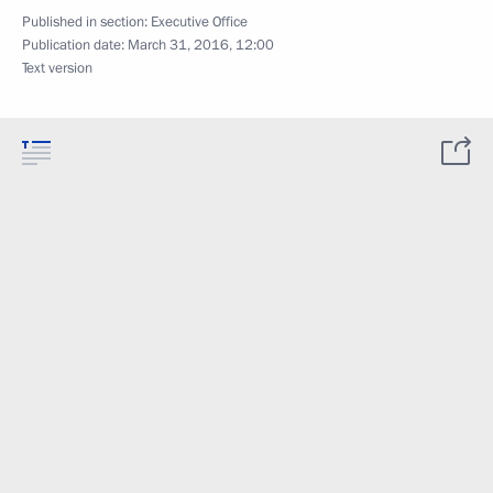
Published in section:
Executive Office
Publication date:
March 31, 2016, 12:00
Text version