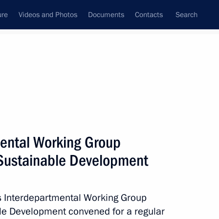
ure
Videos and Photos
Documents
Contacts
Search
All topics
Subscribe to news feed
mental Working Group
Next
Sustainable Development
owice Climate Change
’s Interdepartmental Working Group
le Development convened for a regular