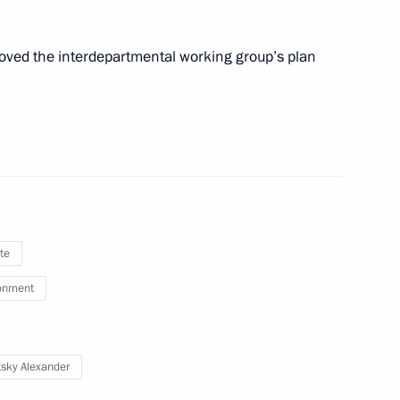
ng Group on Climate Change
roved the interdepartmental working group’s plan
 Presidential Representative
te
onment
th Asia-Pacific Forum
tsky Alexander