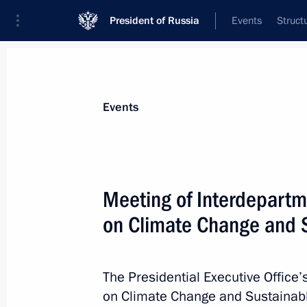
President of Russia
Events
Struct
Materials on selected topic
Events
Climate,
104 results
Meeting of Interdepart
on Climate Change and 
Ruslan Edelgeriyev took part in Kat
Conference
The Presidential Executive Office
on Climate Change and Sustainab
December 12, 2018, 20:10