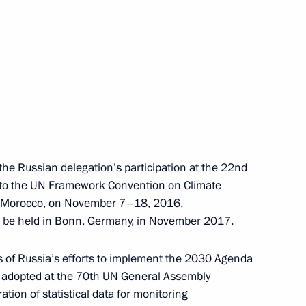
inues
 the Russian delegation’s participation at the 22nd
s to the UN Framework Convention on Climate
, Morocco, on November 7–18, 2016,
to be held in Bonn, Germany, in November 2017.
oup on Climate Change
 of Russia’s efforts to implement the 2030 Agenda
 adopted at the 70th UN General Assembly
tion of statistical data for monitoring