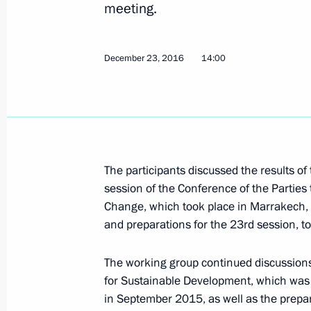
meeting.
24th UN Climate Change Conference
December 23, 2016
14:00
December 3, 2018, 16:00
Second meeting of G20 summit cont
December 1, 2018, 17:00
The participants discussed the results of
session of the Conference of the Partie
Change, which took place in Marrakech
and preparations for the 23rd session, 
Meeting of Inter-Agency Working Gr
and Sustainable Development
The working group continued discussions
November 20, 2018, 20:00
for Sustainable Development, which was
in September 2015, as well as the prepara