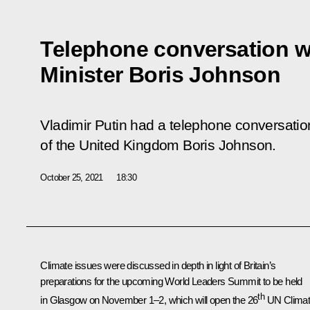
Telephone conversation wi
Minister Boris Johnson
Vladimir Putin had a telephone conversatio
of the United Kingdom Boris Johnson.
October 25, 2021
18:30
Climate issues were discussed in depth in light of Britain’s
preparations for the upcoming World Leaders Summit to be held
th
in Glasgow on November 1–2, which will open the 26
UN Clima