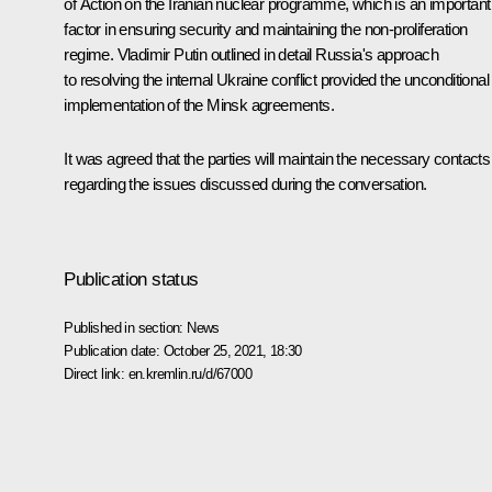
of Action on the Iranian nuclear programme, which is an important
factor in ensuring security and maintaining the non-proliferation
regime. Vladimir Putin outlined in detail Russia's approach
to resolving the internal Ukraine conflict provided the unconditional
implementation of the Minsk agreements.
It was agreed that the parties will maintain the necessary contacts
regarding the issues discussed during the conversation.
Publication status
Published in section:
News
Publication date:
October 25, 2021, 18:30
Direct link:
en.kremlin.ru/d/67000