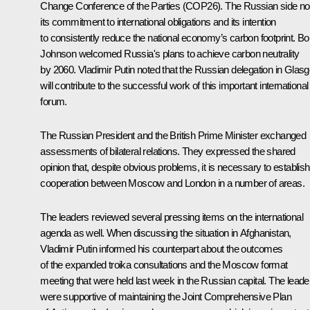
Change Conference of the Parties (COP26). The Russian side no
its commitment to international obligations and its intention
to consistently reduce the national economy’s carbon footprint. Bo
Johnson welcomed Russia's plans to achieve carbon neutrality
by 2060. Vladimir Putin noted that the Russian delegation in Glas
will contribute to the successful work of this important international
forum.
The Russian President and the British Prime Minister exchanged
assessments of bilateral relations. They expressed the shared
opinion that, despite obvious problems, it is necessary to establish
cooperation between Moscow and London in a number of areas.
The leaders reviewed several pressing items on the international
agenda as well. When discussing the situation in Afghanistan,
Vladimir Putin informed his counterpart about the outcomes
of the expanded troika consultations and the Moscow format
meeting that were held last week in the Russian capital. The leade
were supportive of maintaining the Joint Comprehensive Plan