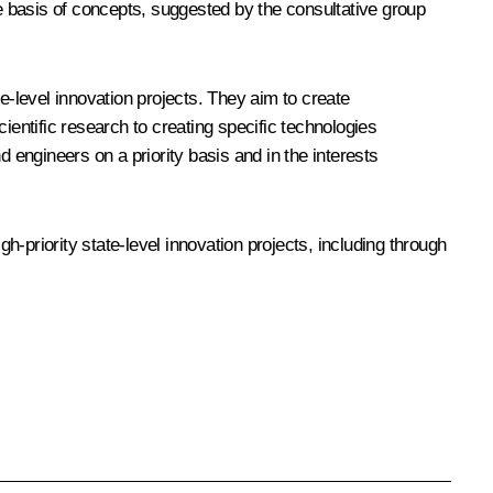
he basis of concepts, suggested by the consultative group
e-level innovation projects. They aim to create
ientific research to creating specific technologies
 engineers on a priority basis and in the interests
-priority state-level innovation projects, including through