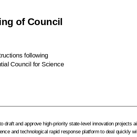
ing of Council
tructions following
tial Council for Science
draft and approve high-priority state-level innovation projects ai
ence and technological rapid response platform to deal quickly wi