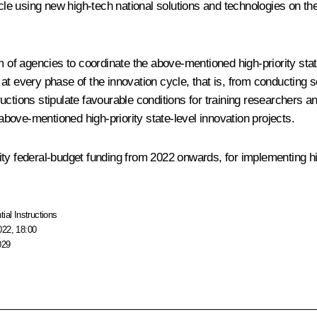
cycle using new high-tech national solutions and technologies on t
m of agencies to coordinate the above-mentioned high-priority stat
t every phase of the innovation cycle, that is, from conducting sc
ctions stipulate favourable conditions for training researchers and
ove-mentioned high-priority state-level innovation projects.
ty federal-budget funding from 2022 onwards, for implementing high
tial Instructions
022, 18:00
029