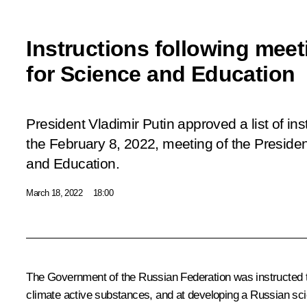
Instructions following meet
for Science and Education
President Vladimir Putin approved a list of ins
the February 8, 2022,
meeting
of the Presiden
and Education.
March 18, 2022
18:00
The Government of the Russian Federation was instructed to 
climate active substances, and at developing a Russian sci