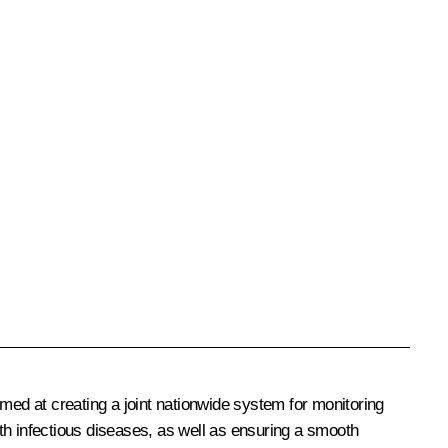
med at creating a joint nationwide system for monitoring
th infectious diseases, as well as ensuring a smooth