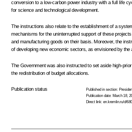
conversion to a low-carbon power industry with a full life 
for science and technological development.
The instructions also relate to the establishment of a syste
mechanisms for the uninterrupted support of these projects a
and manufacturing goods on their basis. Moreover, the instru
of developing new economic sectors, as envisioned by the ab
The Government was also instructed to set aside high-priori
the redistribution of budget allocations.
Publication status
Published in section:
Presiden
Publication date:
March 18, 2
Direct link:
en.kremlin.ru/d/68