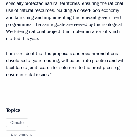
specially protected natural territories, ensuring the rational
use of natural resources, building a closed-loop economy,
and launching and implementing the relevant government
programmes. The same goals are served by the Ecological
Well-Being national project, the implementation of which
started this year.
I am confident that the proposals and recommendations
developed at your meeting, will be put into practice and will
facilitate a joint search for solutions to the most pressing
environmental issues.”
Topics
Climate
Environment