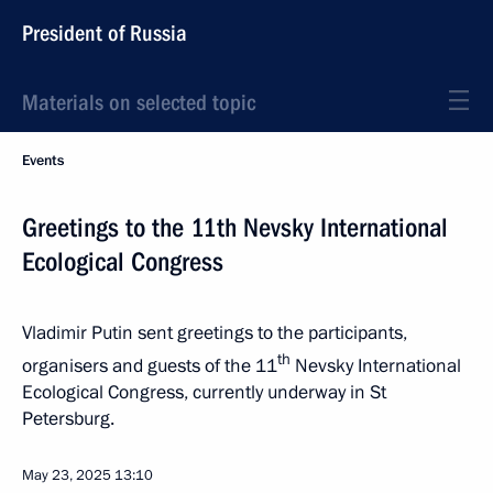
President of Russia
Materials on selected topic
Events
Greetings to the 11th Nevsky International
Ecological Congress
Vladimir Putin sent greetings to the participants,
th
organisers and guests of the 11
Nevsky International
Ecological Congress, currently underway in St
Petersburg.
May 23, 2025
13:10