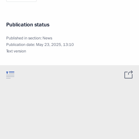
Publication status
Published in section:
News
Publication date:
May 23, 2025, 13:10
Text version