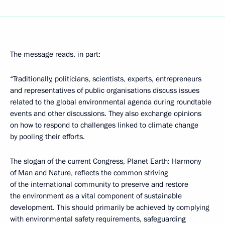
The message reads, in part:
“Traditionally, politicians, scientists, experts, entrepreneurs
and representatives of public organisations discuss issues
related to the global environmental agenda during roundtable
events and other discussions. They also exchange opinions
on how to respond to challenges linked to climate change
by pooling their efforts.
The slogan of the current Congress, Planet Earth: Harmony
of Man and Nature, reflects the common striving
of the international community to preserve and restore
the environment as a vital component of sustainable
development. This should primarily be achieved by complying
with environmental safety requirements, safeguarding