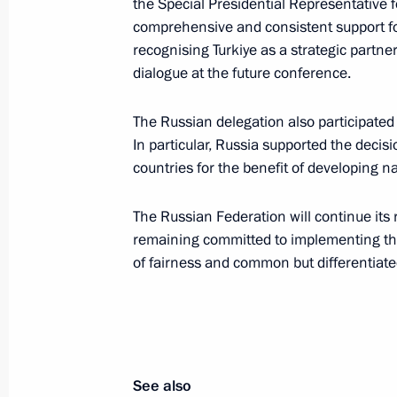
the Special Presidential Representative
Meeting with Presidential Aide Rusla
comprehensive and consistent support fo
November 1, 2025, 13:50
recognising Turkiye as a strategic partne
dialogue at the future conference.
The Russian delegation also participated 
Ruslan Edelgeriyev attends a ministe
In particular, Russia supported the decis
on preparations for the 30th UN Cl
countries for the benefit of developing na
October 13, 2025, 17:00
The Russian Federation will continue its 
remaining committed to implementing th
of fairness and common but differentiated
Ruslan Edelgeriyev held a meeting o
October 9, 2025, 20:00
Ruslan Edelgeriyev chairs first meeti
See also