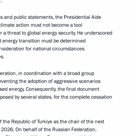
.
30th session of the Conference
s and public statements, the Presidential Aide
 Convention on Climate Change
 climate action must not become a tool
or a threat to global energy security. He underscored
t energy transition must be determined
nsideration for national circumstances
s.
ém Climate Summit
eration, in coordination with a broad group
eventing the adoption of aggressive scenarios
sed energy. Consequently, the final document
 Presidential Representative
osed by several states, for the complete cessation
 the Republic of Turkiye as the chair of the next
 2026. On behalf of the Russian Federation,