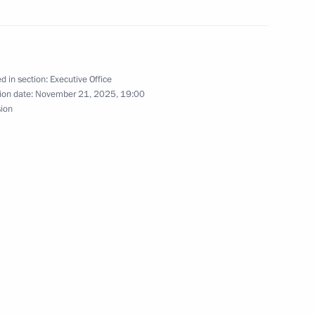
sembly
d in section:
Executive Office
ion date:
November 21, 2025, 19:00
eeting of the Russian Academy
sion
ests
 meeting of the expert group
the Convention on Biological