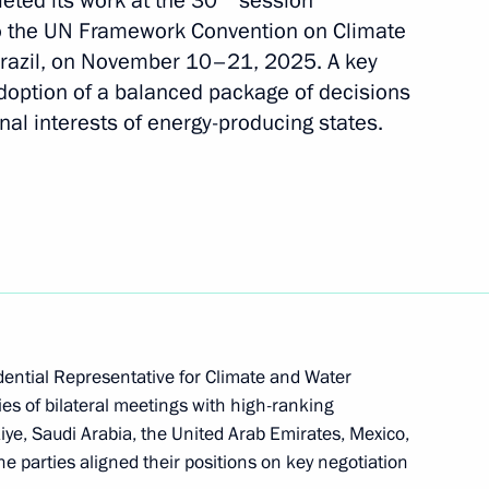
eted its work at the 30
session
 to the UN Framework Convention on Climate
Brazil, on November 10–21, 2025. A key
doption of a balanced package of decisions
nal interests of energy-producing states.
 of the expert group
 resources for sustainable
f Interdepartmental Working
dential Representative for Climate and Water
inable Development
ies of bilateral meetings with high-ranking
iye, Saudi Arabia, the United Arab Emirates, Mexico,
e parties aligned their positions on key negotiation