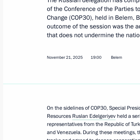
The Russian delegation has compl
on Bioeconomy
of the Conference of the Parties
Change (COP30), held in Belem, 
March 11, 2026, 18:00
outcome of the session was the a
that does not undermine the natio
Ruslan Edelgeriyev chaired a meeting
on the rational management of water
November 21, 2025
19:00
Belem
development
February 12, 2026, 18:30
Ruslan Edelgeriyev chairs meeting o
On the sidelines of COP30, Special Presi
Group on Climate Change and Susta
Resources
Ruslan Edelgeriyev
held a ser
February 4, 2026, 19:45
representatives from the Republic of Turk
and Venezuela. During these meetings, th