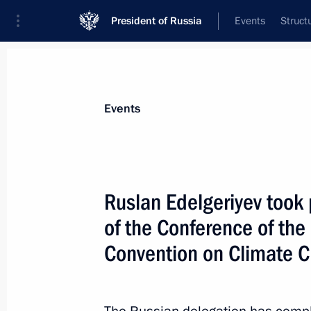
President of Russia
Events
Struct
Materials on selected topic
Events
Climate,
104 results
Ruslan Edelgeriyev took 
Ruslan Edelgeriyev met with a delega
in the Russian Federation
of the Conference of the
July 10, 2026, 19:00
Convention on Climate 
Ruslan Edelgeriyev chaired the first 