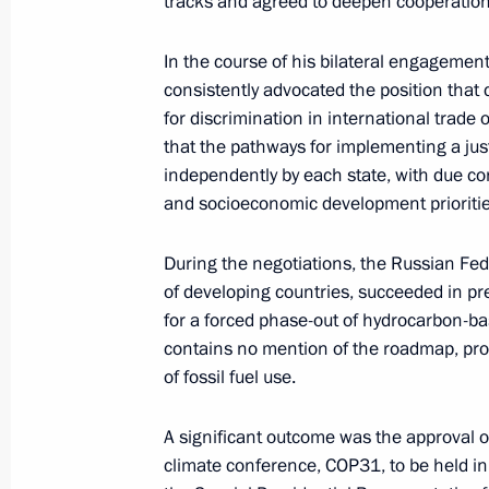
tracks and agreed to deepen cooperation
Ruslan Edelgeriyev took part in the 
In the course of his bilateral engagement
of the Parties to the UN Framework
consistently advocated the position that
November 21, 2025, 19:00
for discrimination in international trade 
that the pathways for implementing a jus
independently by each state, with due co
and socioeconomic development prioritie
Ruslan Edelgeriyev took part in Bel
November 7, 2025, 20:00
During the negotiations, the Russian Fed
of developing countries, succeeded in pr
for a forced phase-out of hydrocarbon-ba
Ruslan Edelgeriyev appointed Special
contains no mention of the roadmap, prop
for Climate and Water Resources
of fossil fuel use.
November 5, 2025, 18:00
A significant outcome was the approval of
climate conference, COP31, to be held in