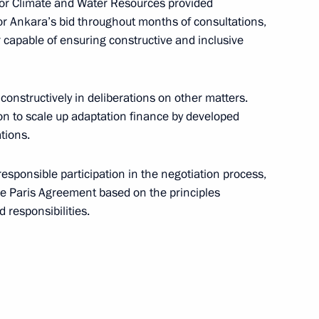
 for Climate and Water Resources provided
n Edelgeriyev
r Ankara’s bid throughout months of consultations,
r capable of ensuring constructive and inclusive
constructively in deliberations on other matters.
rial roundtable discussion
ion to scale up adaptation finance by developed
imate Change Conference
tions.
responsible participation in the negotiation process,
e Paris Agreement based on the principles
 responsibilities.
n climate change adaptation
ng of expert group