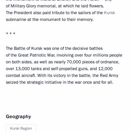
of Military Glory memorial, at which he laid flowers.
The President also paid tribute to the sailors of the
Kursk
submarine at the monument to their memory.
* * *
The Battle of Kursk was one of the decisive battles
of the Great Patriotic War, involving over four millions people
on both sides, as well as nearly 70,000 pieces of ordnance,
over 13,000 tanks and self-propelled guns, and 12,000
combat aircraft. With its victory in the battle, the Red Army
seized the strategic initiative in the war once and for all.
Geography
Kursk Region