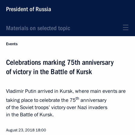
President of Russia
Materials on selected topic
Events
Celebrations marking 75th anniversary
of victory in the Battle of Kursk
Vladimir Putin arrived in Kursk, where main events are
th
taking place to celebrate the 75
anniversary
of the Soviet troops' victory over Nazi invaders
in the Battle of Kursk.
August 23, 2018
18:00