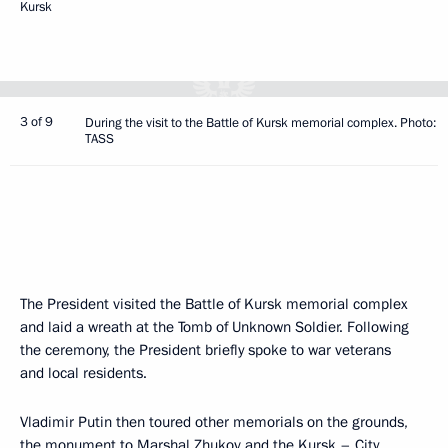
Kursk
3 of 9
During the visit to the Battle of Kursk memorial complex. Photo:
TASS
The President visited the Battle of Kursk memorial complex
and laid a wreath at the Tomb of Unknown Soldier. Following
the ceremony, the President briefly spoke to war veterans
and local residents.
Vladimir Putin then toured other memorials on the grounds,
the monument to Marshal Zhukov and the Kursk – City