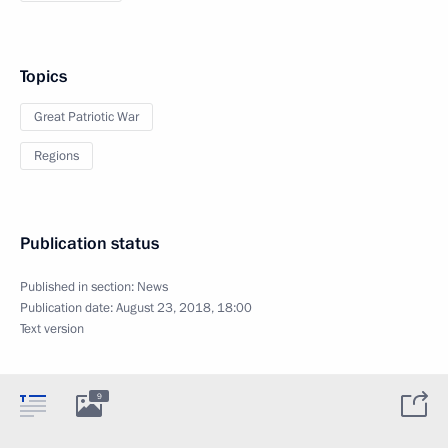
Topics
Great Patriotic War
Regions
Publication status
Published in section:
News
Publication date:
August 23, 2018, 18:00
Text version
9