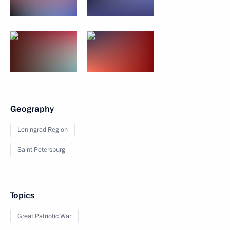
Geography
Leningrad Region
Saint Petersburg
Topics
Great Patriotic War