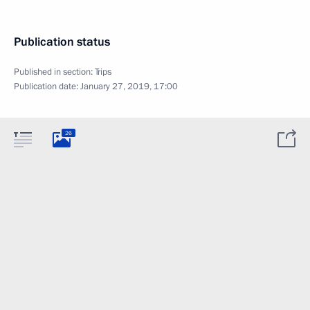
Publication status
Published in section:
Trips
Publication date:
January 27, 2019, 17:00
26