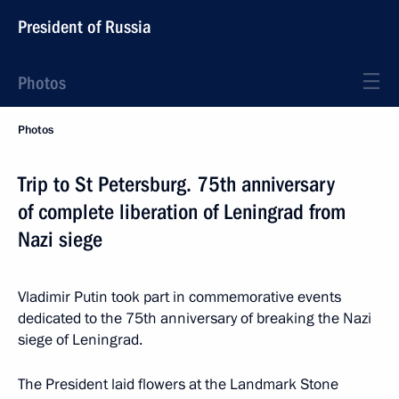
President of Russia
Photos
Photos
Trip to St Petersburg. 75th anniversary
of complete liberation of Leningrad from
Nazi siege
Vladimir Putin took part in commemorative events
dedicated to the 75th anniversary of breaking the Nazi
siege of Leningrad.
The President laid flowers at the Landmark Stone