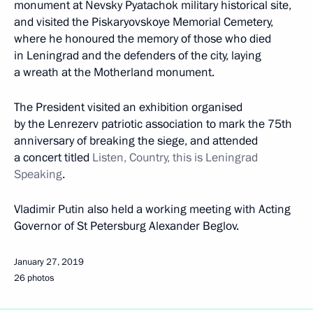
monument at Nevsky Pyatachok military historical site,
and visited the Piskaryovskoye Memorial Cemetery,
where he honoured the memory of those who died
in Leningrad and the defenders of the city, laying
a wreath at the Motherland monument.
The President visited an exhibition organised
by the Lenrezerv patriotic association to mark the 75th
anniversary of breaking the siege, and attended
a concert titled
Listen, Country, this is Leningrad
Speaking
.
Vladimir Putin also held a working meeting with Acting
Governor of St Petersburg Alexander Beglov.
January 27, 2019
26 photos