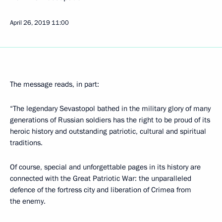
April 26, 2019
11:00
The message reads, in part:
“The legendary Sevastopol bathed in the military glory of many
generations of Russian soldiers has the right to be proud of its
heroic history and outstanding patriotic, cultural and spiritual
traditions.
Of course, special and unforgettable pages in its history are
connected with the Great Patriotic War: the unparalleled
defence of the fortress city and liberation of Crimea from
the enemy.