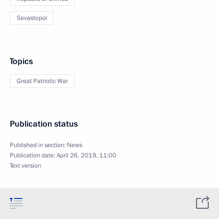
Sevastopol
Topics
Great Patriotic War
Publication status
Published in section:
News
Publication date:
April 26, 2019, 11:00
Text version