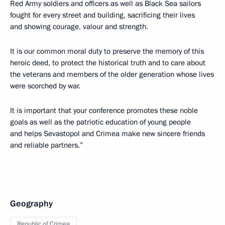
Red Army soldiers and officers as well as Black Sea sailors
fought for every street and building, sacrificing their lives
and showing courage, valour and strength.
It is our common moral duty to preserve the memory of this
heroic deed, to protect the historical truth and to care about
the veterans and members of the older generation whose lives
were scorched by war.
It is important that your conference promotes these noble
goals as well as the patriotic education of young people
and helps Sevastopol and Crimea make new sincere friends
and reliable partners.”
Geography
Republic of Crimea