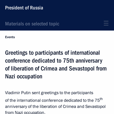
President of Russia
Materials on selected topic
Events
Greetings to participants of international
conference dedicated to 75th anniversary
of liberation of Crimea and Sevastopol from
Nazi occupation
Vladimir Putin sent greetings to the participants
th
of the international conference dedicated to the 75
anniversary of the liberation of Crimea and Sevastopol
from Nazi occupation.