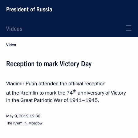
President of Russia
Videos
Video
Reception to mark Victory Day
Vladimir Putin attended the official reception
th
at the Kremlin to mark the 74
anniversary of Victory
in the Great Patriotic War of 1941–1945.
May 9, 2019
12:30
The Kremlin, Moscow