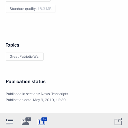
Standard quality,
18.3 MB
Topics
Great Patriotic War
Publication status
Published in sections:
News
,
Transcripts
Publication date:
May 9, 2019, 12:30
6
3m