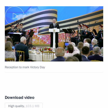
Reception to mark Victory Day
Download video
High quality,
103.1 MB