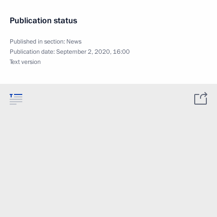
Publication status
Published in section:
News
Publication date:
September 2, 2020, 16:00
Text version