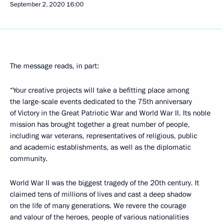
September 2, 2020
16:00
The message reads, in part:
“Your creative projects will take a befitting place among
the large-scale events dedicated to the 75th anniversary
of Victory in the Great Patriotic War and World War II. Its noble
mission has brought together a great number of people,
including war veterans, representatives of religious, public
and academic establishments, as well as the diplomatic
community.
World War II was the biggest tragedy of the 20th century. It
claimed tens of millions of lives and cast a deep shadow
on the life of many generations. We revere the courage
and valour of the heroes, people of various nationalities