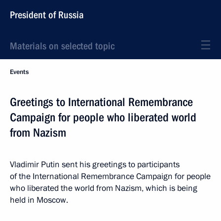
President of Russia
Materials on selected topic
Events
Greetings to International Remembrance
Campaign for people who liberated world
from Nazism
Vladimir Putin sent his greetings to participants
of the International Remembrance Campaign for people
who liberated the world from Nazism, which is being
held in Moscow.