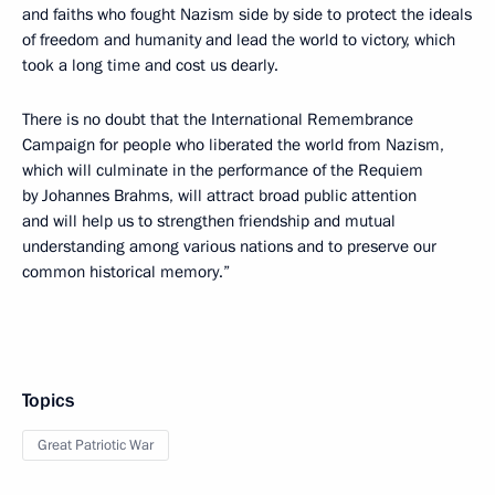
and faiths who fought Nazism side by side to protect the ideals
of freedom and humanity and lead the world to victory, which
took a long time and cost us dearly.
There is no doubt that the International Remembrance
Campaign for people who liberated the world from Nazism,
which will culminate in the performance of the Requiem
by Johannes Brahms, will attract broad public attention
and will help us to strengthen friendship and mutual
understanding among various nations and to preserve our
common historical memory.”
Topics
Great Patriotic War