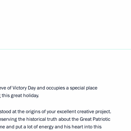
ocumentary exhibition
r. September 1, 1939 –
ted by Nuremberg trials
 eve of Victory Day and occupies a special place
his great holiday.
 stood at the origins of your excellent creative project.
serving the historical truth about the Great Patriotic
Victory of the Soviet people
e and put a lot of energy and his heart into this