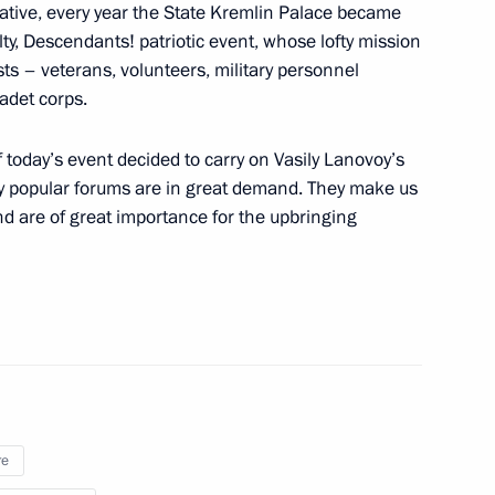
ative, every year the State Kremlin Palace became
lty, Descendants! patriotic event, whose lofty mission
sts – veterans, volunteers, military personnel
adet corps.
nt of Cuba Miguel Diaz-Canel
of today’s event decided to carry on Vasily Lanovoy’s
ly popular forums are in great demand. They make us
and are of great importance for the upbringing
 Chancellor of Germany Angela
re
nknown Soldier