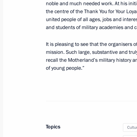
noble and much needed work. At his initi
July 1, 2021, 15:40
the centre of the Thank You for Your Loya
united people of all ages, jobs and intere
and students of military academies and c
Telephone conversation with Preside
It is pleasing to see that the organisers 
Bermudez
mission. Such large, substantive and tru
June 22, 2021, 19:50
recall the Motherland’s military history 
of young people.”
Telephone conversation with Federal
Merkel
June 22, 2021, 17:35
Topics
Cultu
Laying flowers at the Tomb of the U