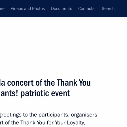
ure
Videos and Photos
Documents
Contacts
Search
All topics
Subscribe to news feed
la concert of the Thank You
Next
ants! patriotic event
 of events marking 80th
convoy in Arkhangelsk
reetings to the participants, organisers
t of the Thank You for Your Loyalty,