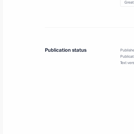
Great
June 22, 2021, 12:15
Article by Vladimir Putin ”Being Ope
June 22, 2021, 10:30
Publication status
Publishe
Publicat
Text ver
Executive Order conferring the honora
May 20, 2021, 20:00
Meeting of the Russian Pobeda (Vict
May 20, 2021, 15:10