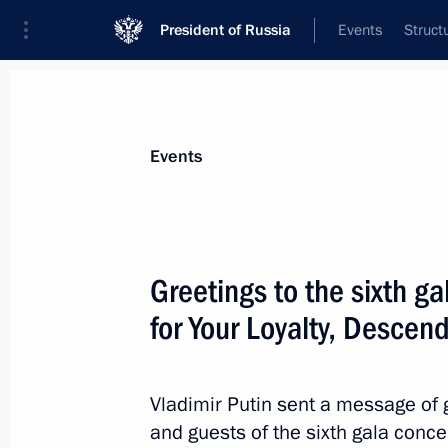
President of Russia
Events
Struct
Materials on selected topic
Events
Great Patriotic War,
389 results
Greetings to the sixth ga
for Your Loyalty, Descend
Greetings to participants and guests
anniversary of arrival of first allied 
Vladimir Putin sent a message of g
and guests of the sixth gala concer
August 31, 2021, 12:00