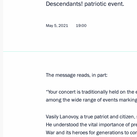
Descendants! patriotic event.
Greetings on opening of historical d
May 5, 2021
19:00
On the Eve of the Great Patriotic Wa
June 22, 1941
July 7, 2021, 09:45
The message reads, in part:
Speeches and images of Nazis convic
banned from public use
“Your concert is traditionally held on the
July 1, 2021, 15:50
among the wide range of events marking t
Vasily Lanovoy, a true patriot and citizen,
He understood the vital importance of pre
Amendments to law on immortalising 
War and its heroes for generations to com
in the Great Patriotic War