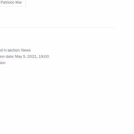
 Patriotic War
n, Despite the Past“
d in section:
News
ion date:
May 5, 2021, 19:00
sion
ry title City of Labour Valour
ory) Organising Committee