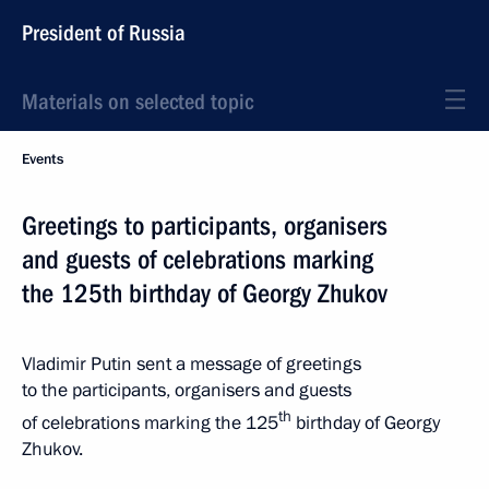
President of Russia
Materials on selected topic
Events
Greetings to participants, organisers
and guests of celebrations marking
the 125th birthday of Georgy Zhukov
Vladimir Putin sent a message of greetings
to the participants, organisers and guests
th
of celebrations marking the 125
birthday of Georgy
Zhukov.