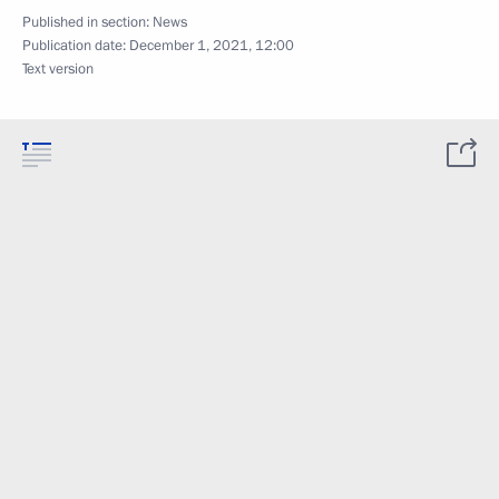
Published in section:
News
Publication date:
December 1, 2021, 12:00
Text version