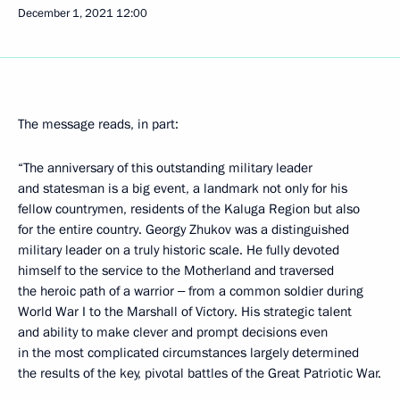
December 1, 2021
12:00
The message reads, in part:
“The anniversary of this outstanding military leader
and statesman is a big event, a landmark not only for his
fellow countrymen, residents of the Kaluga Region but also
for the entire country. Georgy Zhukov was a distinguished
military leader on a truly historic scale. He fully devoted
himself to the service to the Motherland and traversed
the heroic path of a warrior ‒ from a common soldier during
World War I to the Marshall of Victory. His strategic talent
and ability to make clever and prompt decisions even
in the most complicated circumstances largely determined
the results of the key, pivotal battles of the Great Patriotic War.