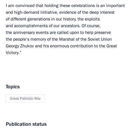
I am convinced that holding these celebrations is an important
and high-demand initiative, evidence of the deep interest
of different generations in our history, the exploits
and accomplishments of our ancestors. Of course,
the anniversary events are called upon to help preserve
the people’s memory of the Marshal of the Soviet Union
Georgy Zhukov and his enormous contribution to the Great
Victory.”
Topics
Great Patriotic War
Publication status