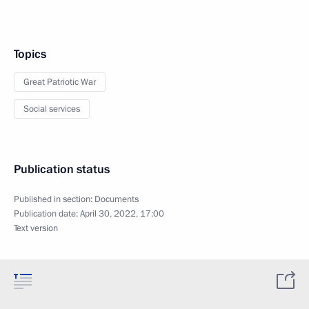
Topics
Great Patriotic War
Social services
Publication status
Published in section:
Documents
Publication date:
April 30, 2022, 17:00
Text version