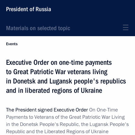
President of Russia
Materials on selected topic
Events
Executive Order on one-time payments
to Great Patriotic War veterans living
in Donetsk and Lugansk people's republics
and in liberated regions of Ukraine
The President signed Executive Order
On One-Time
Payments to Veterans of the Great Patriotic War Living
in the Donetsk People's Republic, the Lugansk People's
Republic and the Liberated Regions of Ukraine