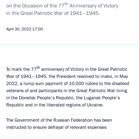
th
on the Occasion of the 77
Anniversary of Victory
in the Great Patriotic War of 1941–1945.
April 30, 2022
17:00
th
To mark the 77
anniversary of Victory in the Great Patriotic
War of 1941–1945, the President resolved to make, in May
2022, a lump-sum payment of 10,000 rubles to the disabled
veterans of and participants in the Great Patriotic War living
in the Donetsk People's Republic, the Lugansk People's
Republic and in the liberated regions of Ukraine.
The Government of the Russian Federation has been
instructed to ensure defrayal of relevant expenses