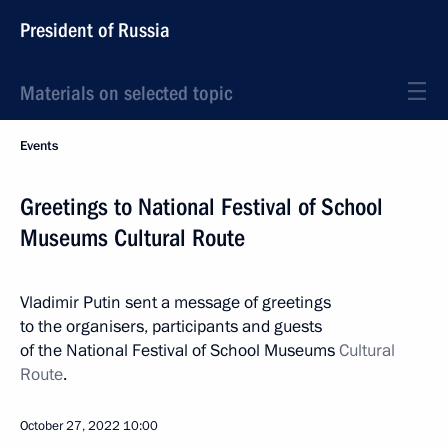
President of Russia
Materials on selected topic
Events
Greetings to National Festival of School
Museums Cultural Route
Vladimir Putin sent a message of greetings
to the organisers, participants and guests
of the National Festival of School Museums
Cultural
Route
.
October 27, 2022
10:00