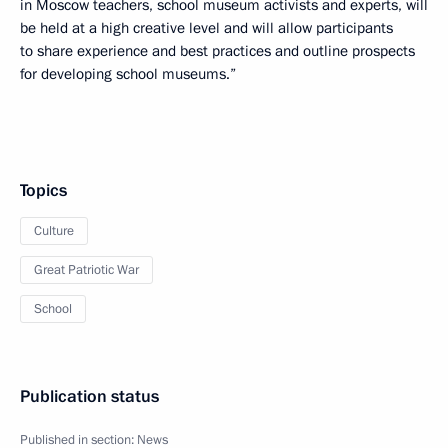
in Moscow teachers, school museum activists and experts, will
be held at a high creative level and will allow participants
to share experience and best practices and outline prospects
for developing school museums.”
Topics
Culture
Great Patriotic War
School
Publication status
Published in section:
News