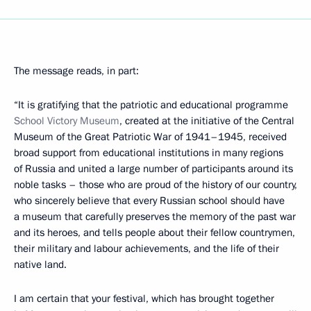
The message reads, in part:
“It is gratifying that the patriotic and educational programme
School Victory
Museum
, created at the initiative of the Central
Museum of the Great Patriotic War of 1941–1945, received
broad support from educational institutions in many regions
of Russia and united a large number of participants around its
noble tasks – those who are proud of the history of our country,
who sincerely believe that every Russian school should have
a museum that carefully preserves the memory of the past war
and its heroes, and tells people about their fellow countrymen,
their military and labour achievements, and the life of their
native land.
I am certain that your festival, which has brought together