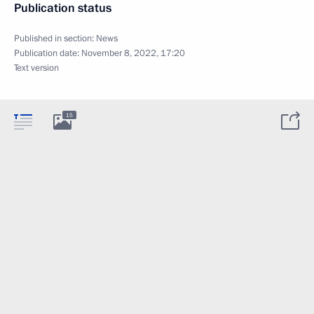
Publication status
Published in section:
News
Publication date:
November 8, 2022, 17:20
Text version
15