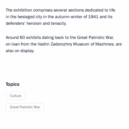
The exhibition comprises several sections dedicated to life
in the besieged city in the autumn-winter of 1941 and its
defenders’ heroism and tenacity.
Around 60 exhibits dating back to the Great Patriotic War,
on loan from the Vadim Zadorozhny Museum of Machines, are
also on display.
Topics
Culture
Great Patriotic War