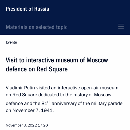
President of Russia
Materials on selected topic
Events
Visit to interactive museum of Moscow
defence on Red Square
Vladimir Putin visited an interactive open-air museum
on Red Square dedicated to the history of Moscow
st
defence and the 81
anniversary of the military parade
on November 7, 1941.
November 8, 2022
17:20