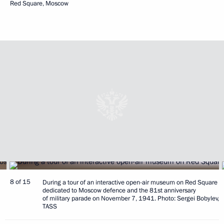
Red Square, Moscow
8 of 15
During a tour of an interactive open-air museum on Red Square
dedicated to Moscow defence and the 81st anniversary
of military parade on November 7, 1941. Photo: Sergei Bobylev,
TASS