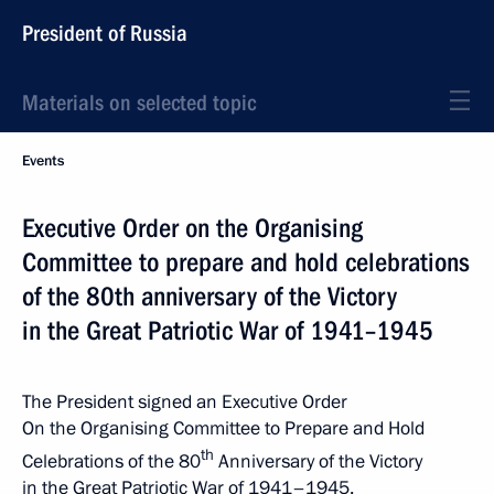
President of Russia
Materials on selected topic
Events
Executive Order on the Organising
Committee to prepare and hold celebrations
of the 80th anniversary of the Victory
in the Great Patriotic War of 1941–1945
The President signed an Executive Order
On the Organising Committee to Prepare and Hold
th
Celebrations of the 80
Anniversary of the Victory
in the Great Patriotic War of 1941–1945.