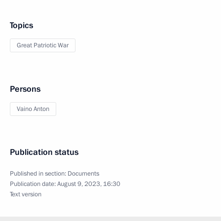
Topics
Great Patriotic War
Persons
Vaino Anton
Publication status
Published in section:
Documents
Publication date:
August 9, 2023, 16:30
Text version