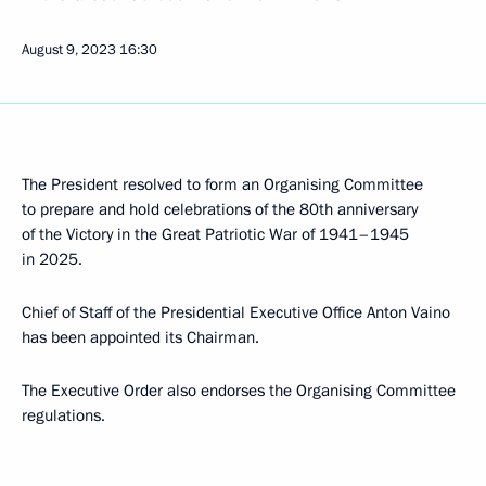
August 9, 2023
16:30
The President resolved to form an Organising Committee
to prepare and hold celebrations of the 80th anniversary
of the Victory in the Great Patriotic War of 1941–1945
in 2025.
Chief of Staff of the Presidential Executive Office Anton Vaino
has been appointed its Chairman.
The Executive Order also endorses the Organising Committee
regulations.