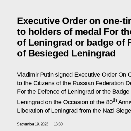
Executive Order on one-t
to holders of medal For t
of Leningrad or badge of 
of Besieged Leningrad
Vladimir Putin signed Executive Order
On 
to the Citizens of the Russian Federation 
For the Defence of Leningrad or the Badge
th
Leningrad on the Occasion of the 80
Anniv
Liberation of Leningrad from the Nazi Sieg
September 19, 2023
13:30