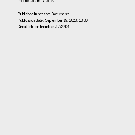
Publication status
Published in section:
Documents
Publication date:
September 19, 2023, 13:30
Direct link:
en.kremlin.ru/d/72294