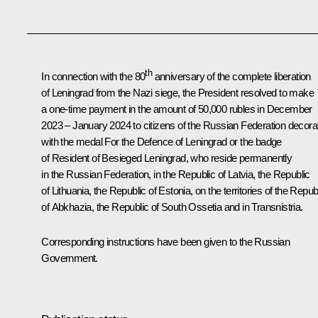
th
In connection with the 80
anniversary of the complete liberation
of Leningrad from the Nazi siege, the President resolved to make
a one-time payment in the amount of 50,000 rubles in December
2023 – January 2024 to citizens of the Russian Federation decora
with the medal For the Defence of Leningrad or the badge
of Resident of Besieged Leningrad, who reside permanently
in the Russian Federation, in the Republic of Latvia, the Republic
of Lithuania, the Republic of Estonia, on the territories of the Repub
of Abkhazia, the Republic of South Ossetia and in Transnistria.
Corresponding instructions have been given to the Russian
Government.