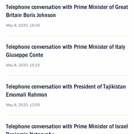
Telephone conversation with Prime Minister of Great
Britain Boris Johnson
May 8, 2020, 16:05
Telephone conversation with Prime Minister of Italy
Giuseppe Conte
May 8, 2020, 15:15
Telephone conversation with President of Tajikistan
Emomali Rahmon
May 8, 2020, 12:55
Telephone conversation with Prime Minister of Israel