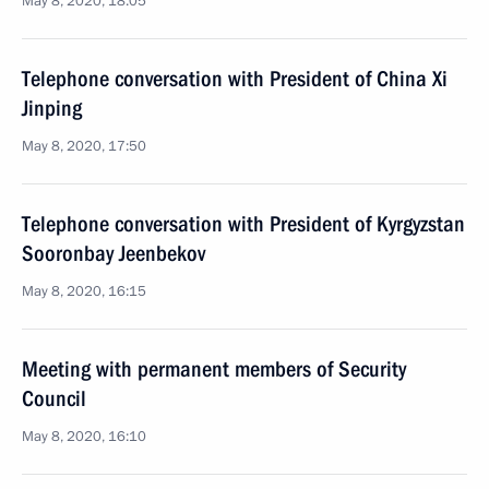
May 8, 2020, 18:05
Telephone conversation with President of China Xi
Jinping
May 8, 2020, 17:50
Telephone conversation with President of Kyrgyzstan
Sooronbay Jeenbekov
May 8, 2020, 16:15
Meeting with permanent members of Security
Council
May 8, 2020, 16:10