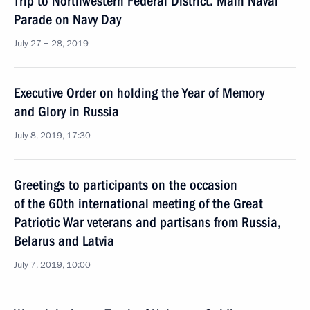
Trip to Northwestern Federal District. Main Naval
Parade on Navy Day
July 27 − 28, 2019
Executive Order on holding the Year of Memory
and Glory in Russia
July 8, 2019, 17:30
Greetings to participants on the occasion
of the 60th international meeting of the Great
Patriotic War veterans and partisans from Russia,
Belarus and Latvia
July 7, 2019, 10:00