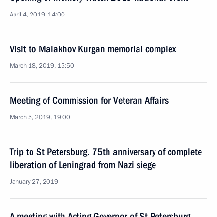
April 4, 2019, 14:00
Visit to Malakhov Kurgan memorial complex
March 18, 2019, 15:50
Meeting of Commission for Veteran Affairs
March 5, 2019, 19:00
Trip to St Petersburg. 75th anniversary of complete
liberation of Leningrad from Nazi siege
January 27, 2019
A meeting with Acting Governor of St Petersburg