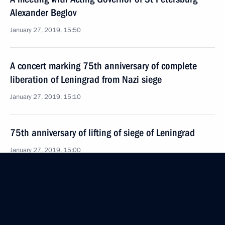
Alexander Beglov
January 27, 2019, 15:50
A concert marking 75th anniversary of complete
liberation of Leningrad from Nazi siege
January 27, 2019, 15:10
75th anniversary of lifting of siege of Leningrad
January 27, 2019, 15:00
Vladimir Putin will visit St Petersburg on January 27
January 26, 2019, 15:00