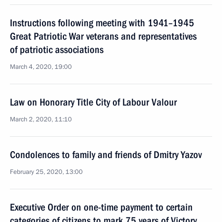
Instructions following meeting with 1941–1945
Great Patriotic War veterans and representatives
of patriotic associations
March 4, 2020, 19:00
Law on Honorary Title City of Labour Valour
March 2, 2020, 11:10
Condolences to family and friends of Dmitry Yazov
February 25, 2020, 13:00
Executive Order on one-time payment to certain
categories of citizens to mark 75 years of Victory