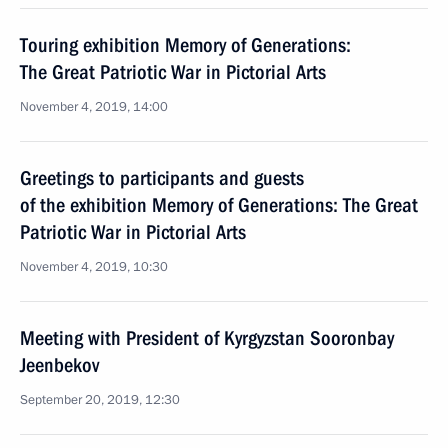
Touring exhibition Memory of Generations:
The Great Patriotic War in Pictorial Arts
November 4, 2019, 14:00
Greetings to participants and guests
of the exhibition Memory of Generations: The Great
Patriotic War in Pictorial Arts
November 4, 2019, 10:30
Meeting with President of Kyrgyzstan Sooronbay
Jeenbekov
September 20, 2019, 12:30