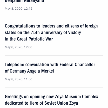
Benjamin Netanyahu
May 8, 2020, 12:45
Congratulations to leaders and citizens of foreign
states on the 75th anniversary of Victory
in the Great Patriotic War
May 8, 2020, 12:00
Telephone conversation with Federal Chancellor
of Germany Angela Merkel
May 8, 2020, 11:50
Greetings on opening new Zoya Museum Complex
dedicated to Hero of Soviet Union Zoya