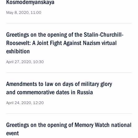
Kosmodemyanskaya
May 8, 2020, 11:00
Greetings on the opening of the Stalin-Churchill-
Roosevelt: A Joint Fight Against Nazism virtual
exhibition
April 27, 2020, 10:30
Amendments to law on days of military glory
and commemorative dates in Russia
April 24, 2020, 12:20
Greetings on the opening of Memory Watch national
event