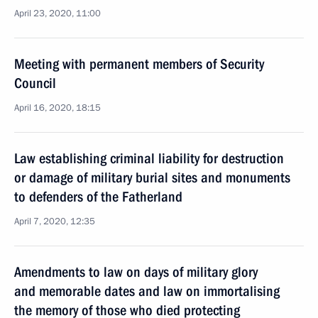
April 23, 2020, 11:00
Meeting with permanent members of Security
Council
April 16, 2020, 18:15
Law establishing criminal liability for destruction
or damage of military burial sites and monuments
to defenders of the Fatherland
April 7, 2020, 12:35
Amendments to law on days of military glory
and memorable dates and law on immortalising
the memory of those who died protecting