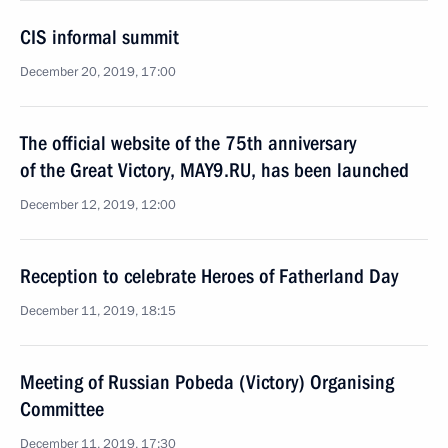
CIS informal summit
December 20, 2019, 17:00
The official website of the 75th anniversary
of the Great Victory, MAY9.RU, has been launched
December 12, 2019, 12:00
Reception to celebrate Heroes of Fatherland Day
December 11, 2019, 18:15
Meeting of Russian Pobeda (Victory) Organising
Committee
December 11, 2019, 17:30