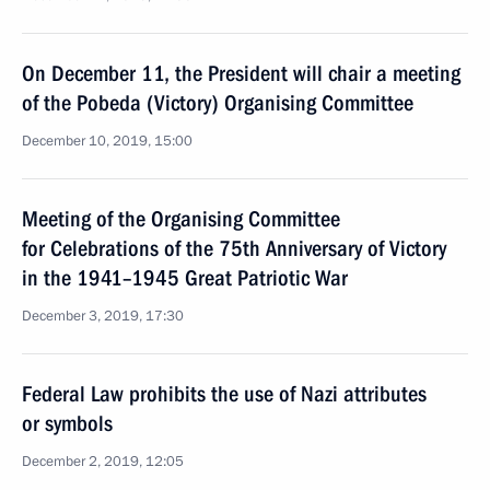
On December 11, the President will chair a meeting
of the Pobeda (Victory) Organising Committee
December 10, 2019, 15:00
Meeting of the Organising Committee
for Celebrations of the 75th Anniversary of Victory
in the 1941–1945 Great Patriotic War
December 3, 2019, 17:30
Federal Law prohibits the use of Nazi attributes
or symbols
December 2, 2019, 12:05