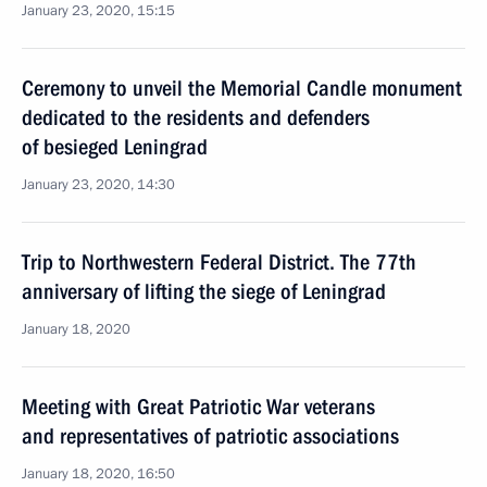
January 23, 2020, 15:15
Ceremony to unveil the Memorial Candle monument
dedicated to the residents and defenders
of besieged Leningrad
January 23, 2020, 14:30
Trip to Northwestern Federal District. The 77th
anniversary of lifting the siege of Leningrad
January 18, 2020
Meeting with Great Patriotic War veterans
and representatives of patriotic associations
January 18, 2020, 16:50