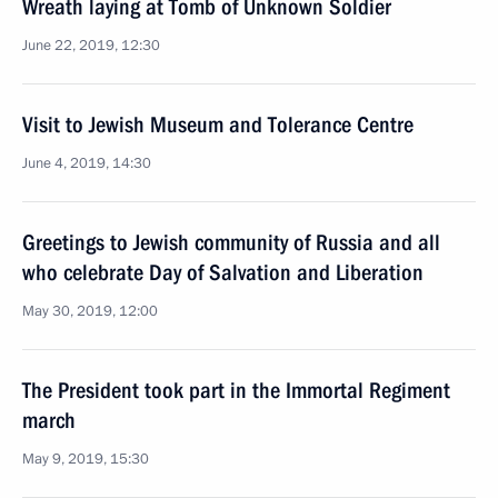
Wreath laying at Tomb of Unknown Soldier
June 22, 2019, 12:30
Visit to Jewish Museum and Tolerance Centre
June 4, 2019, 14:30
Greetings to Jewish community of Russia and all
who celebrate Day of Salvation and Liberation
May 30, 2019, 12:00
The President took part in the Immortal Regiment
march
May 9, 2019, 15:30