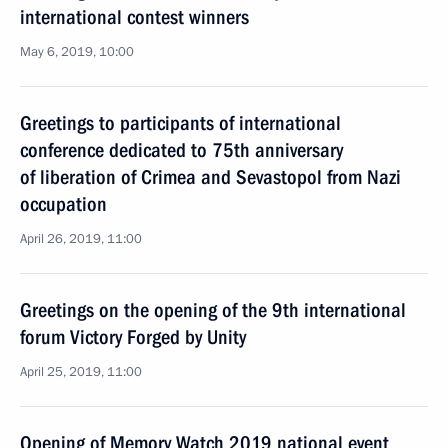
international contest winners
May 6, 2019, 10:00
Greetings to participants of international
conference dedicated to 75th anniversary
of liberation of Crimea and Sevastopol from Nazi
occupation
April 26, 2019, 11:00
Greetings on the opening of the 9th international
forum Victory Forged by Unity
April 25, 2019, 11:00
Opening of Memory Watch 2019 national event