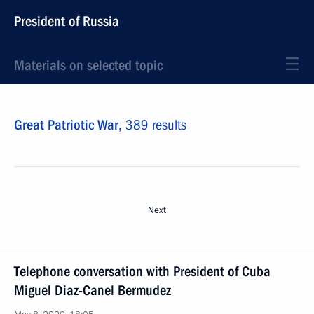
President of Russia
Materials on selected topic
Great Patriotic War,
389 results
Next
Telephone conversation with President of Cuba
Miguel Diaz-Canel Bermudez