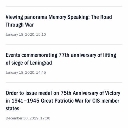
Viewing panorama Memory Speaking: The Road
Through War
January 18, 2020, 15:10
Events commemorating 77th anniversary of lifting
of siege of Leningrad
January 18, 2020, 14:45
Order to issue medal on 75th Anniversary of Victory
in 1941−1945 Great Patriotic War for CIS member
states
December 30, 2019, 17:00