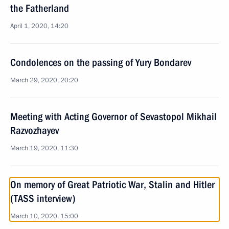
the Fatherland
April 1, 2020, 14:20
Condolences on the passing of Yury Bondarev
March 29, 2020, 20:20
Meeting with Acting Governor of Sevastopol Mikhail
Razvozhayev
March 19, 2020, 11:30
On memory of Great Patriotic War, Stalin and Hitler
(TASS interview)
March 10, 2020, 15:00