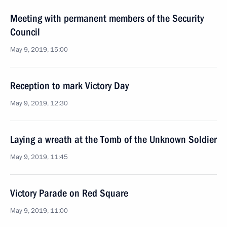
Meeting with permanent members of the Security
Council
May 9, 2019, 15:00
Reception to mark Victory Day
May 9, 2019, 12:30
Laying a wreath at the Tomb of the Unknown Soldier
May 9, 2019, 11:45
Victory Parade on Red Square
May 9, 2019, 11:00