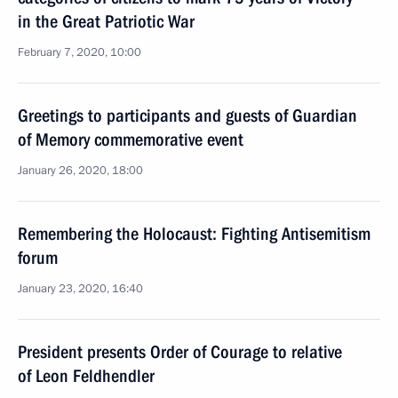
in the Great Patriotic War
February 7, 2020, 10:00
Greetings to participants and guests of Guardian
of Memory commemorative event
January 26, 2020, 18:00
Remembering the Holocaust: Fighting Antisemitism
forum
January 23, 2020, 16:40
President presents Order of Courage to relative
of Leon Feldhendler