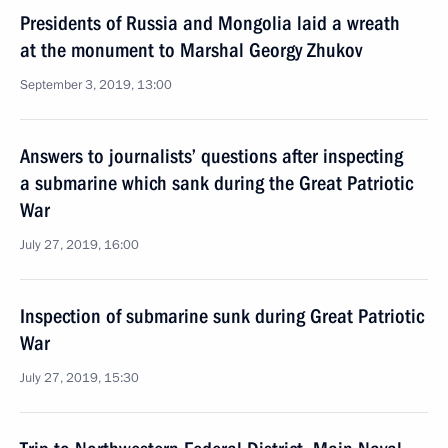
Presidents of Russia and Mongolia laid a wreath
at the monument to Marshal Georgy Zhukov
September 3, 2019, 13:00
Answers to journalists’ questions after inspecting
a submarine which sank during the Great Patriotic
War
July 27, 2019, 16:00
Inspection of submarine sunk during Great Patriotic
War
July 27, 2019, 15:30