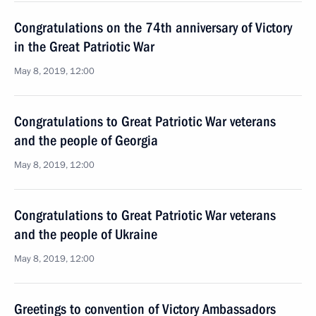
Congratulations on the 74th anniversary of Victory
in the Great Patriotic War
May 8, 2019, 12:00
Congratulations to Great Patriotic War veterans
and the people of Georgia
May 8, 2019, 12:00
Congratulations to Great Patriotic War veterans
and the people of Ukraine
May 8, 2019, 12:00
Greetings to convention of Victory Ambassadors