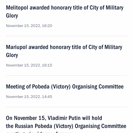
Melitopol awarded honorary title of City of Military
Glory
November 15, 2022, 16:20
Mariupol awarded honorary title of City of Military
Glory
November 15, 2022, 16:15
Meeting of Pobeda (Victory) Organising Committee
November 15, 2022, 14:45
On November 15, Vladimir Putin will hold
the Russian Pobeda (Victory) Organising Committee