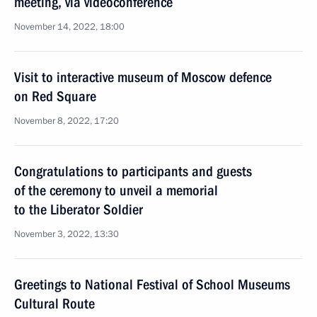
meeting, via videoconference
November 14, 2022, 18:00
Visit to interactive museum of Moscow defence
on Red Square
November 8, 2022, 17:20
Congratulations to participants and guests
of the ceremony to unveil a memorial
to the Liberator Soldier
November 3, 2022, 13:30
Greetings to National Festival of School Museums
Cultural Route