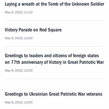
Laying a wreath at the Tomb of the Unknown Soldier
May 9, 2022, 11:10
Victory Parade on Red Square
May 9, 2022, 11:00
Greetings to leaders and citizens of foreign states
on 77th anniversary of Victory in Great Patriotic War
May 8, 2022, 12:00
Greetings to Ukrainian Great Patriotic War veterans
May 8, 2022, 12:00