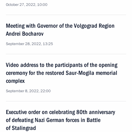
October 27, 2022, 10:00
Meeting with Governor of the Volgograd Region
Andrei Bocharov
September 28, 2022, 13:25
Video address to the participants of the opening
ceremony for the restored Saur-Mogila memorial
complex
September 8, 2022, 22:00
Executive order on celebrating 80th anniversary
of defeating Nazi German forces in Battle
of Stalingrad