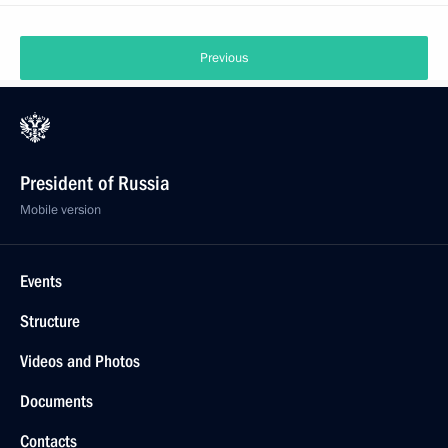
Previous
President of Russia
Mobile version
Events
Structure
Videos and Photos
Documents
Contacts