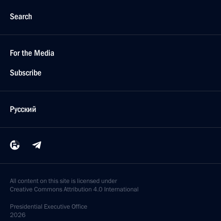
Search
For the Media
Subscribe
Русский
All content on this site is licensed under
Creative Commons Attribution 4.0 International
Presidential
Executive Office
2026