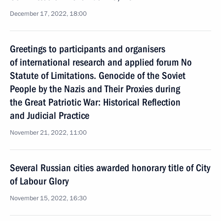
December 17, 2022, 18:00
Greetings to participants and organisers
of international research and applied forum No
Statute of Limitations. Genocide of the Soviet
People by the Nazis and Their Proxies during
the Great Patriotic War: Historical Reflection
and Judicial Practice
November 21, 2022, 11:00
Several Russian cities awarded honorary title of City
of Labour Glory
November 15, 2022, 16:30