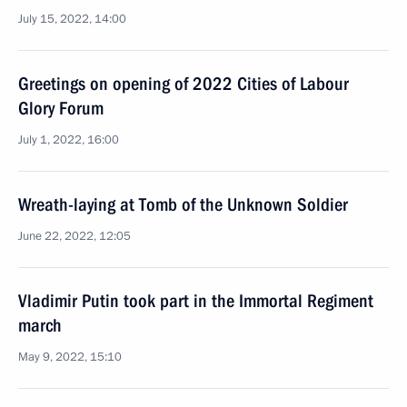
July 15, 2022, 14:00
Greetings on opening of 2022 Cities of Labour
Glory Forum
July 1, 2022, 16:00
Wreath-laying at Tomb of the Unknown Soldier
June 22, 2022, 12:05
Vladimir Putin took part in the Immortal Regiment
march
May 9, 2022, 15:10