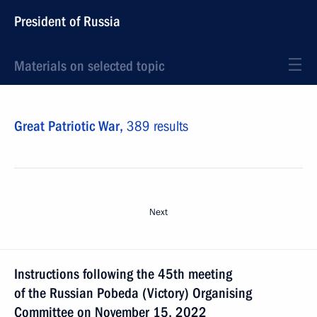
President of Russia
Materials on selected topic
Great Patriotic War,
389 results
Next
Instructions following the 45th meeting
of the Russian Pobeda (Victory) Organising
Committee on November 15, 2022