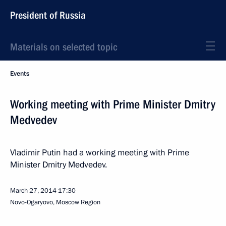
President of Russia
Materials on selected topic
Events
Working meeting with Prime Minister Dmitry
Medvedev
Vladimir Putin had a working meeting with Prime
Minister Dmitry Medvedev.
March 27, 2014
17:30
Novo-Ogaryovo, Moscow Region