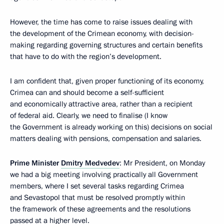
However, the time has come to raise issues dealing with
the development of the Crimean economy, with decision-
making regarding governing structures and certain benefits
that have to do with the region’s development.
I am confident that, given proper functioning of its economy,
Crimea can and should become a self-sufficient
and economically attractive area, rather than a recipient
of federal aid. Clearly, we need to finalise (I know
the Government is already working on this) decisions on social
matters dealing with pensions, compensation and salaries.
Prime Minister
Dmitry Medvedev
: Mr President, on Monday
we had a big meeting involving practically all Government
members, where I set several tasks regarding Crimea
and Sevastopol that must be resolved promptly within
the framework of these agreements and the resolutions
passed at a higher level.