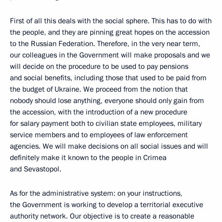
First of all this deals with the social sphere. This has to do with
the people, and they are pinning great hopes on the accession
to the Russian Federation. Therefore, in the very near term,
our colleagues in the Government will make proposals and we
will decide on the procedure to be used to pay pensions
and social benefits, including those that used to be paid from
the budget of Ukraine. We proceed from the notion that
nobody should lose anything, everyone should only gain from
the accession, with the introduction of a new procedure
for salary payment both to civilian state employees, military
service members and to employees of law enforcement
agencies. We will make decisions on all social issues and will
definitely make it known to the people in Crimea
and Sevastopol.
As for the administrative system: on your instructions,
the Government is working to develop a territorial executive
authority network. Our objective is to create a reasonable