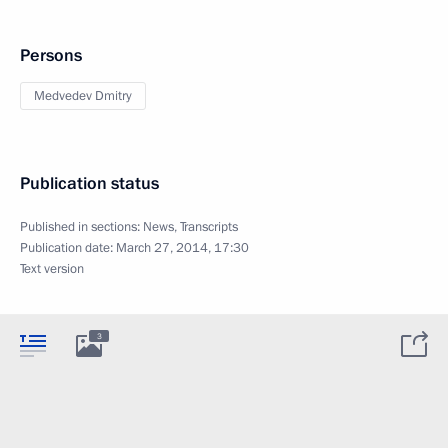
Persons
Medvedev Dmitry
Publication status
Published in sections:
News
,
Transcripts
Publication date:
March 27, 2014, 17:30
Text version
3