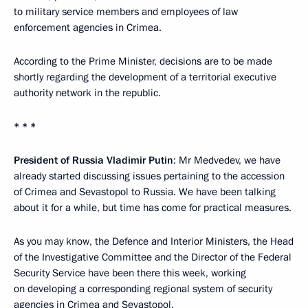
to military service members and employees of law
enforcement agencies in Crimea.
According to the Prime Minister, decisions are to be made
shortly regarding the development of a territorial executive
authority network in the republic.
* * *
President of Russia Vladimir Putin
: Mr Medvedev, we have
already started discussing issues pertaining to the accession
of Crimea and Sevastopol to Russia. We have been talking
about it for a while, but time has come for practical measures.
As you may know, the Defence and Interior Ministers, the Head
of the Investigative Committee and the Director of the Federal
Security Service have been there this week, working
on developing a corresponding regional system of security
agencies in Crimea and Sevastopol.