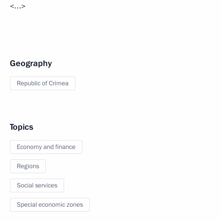
<…>
Geography
Republic of Crimea
Topics
Economy and finance
Regions
Social services
Special economic zones