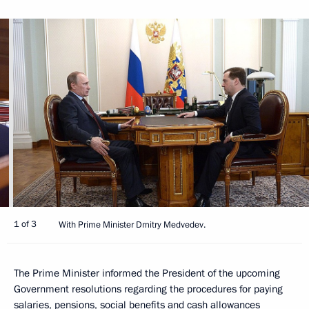
1 of 3
With Prime Minister Dmitry Medvedev.
The Prime Minister informed the President of the upcoming
Government resolutions regarding the procedures for paying
salaries, pensions, social benefits and cash allowances