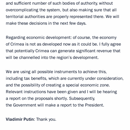
and sufficient number of such bodies of authority, without
overcomplicating the system, but also making sure that all
territorial authorities are properly represented there. We will
make these decisions in the next few days.
Regarding economic development: of course, the economy
of Crimea is not as developed now as it could be. I fully agree
that potentially Crimea can generate significant revenue that
will be channelled into the region’s development.
We are using all possible instruments to achieve this,
including tax benefits, which are currently under consideration,
and the possibility of creating a special economic zone.
Relevant instructions have been given and I will be hearing
a report on the proposals shortly. Subsequently,
the Government will make a report to the President.
Vladimir Putin
: Thank you.