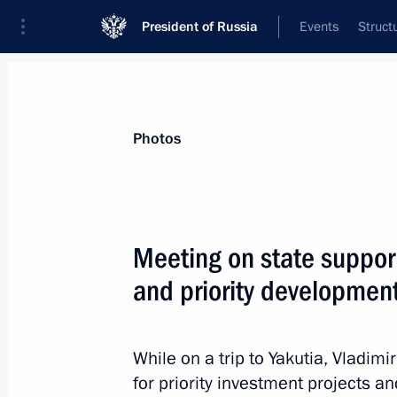
President of Russia
Events
Struct
Videos
Photos
All photo reports
Trips
Meetings and Co
Photos
Meeting on state support
and priority development
Meeting on state support
for investment projects and priority
development areas in the Far East
While on a trip to Yakutia, Vladimi
for priority investment projects a