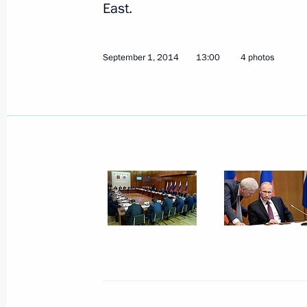
East.
September 1, 2014
4 photos
September 1, 2014
13:00
4 photos
2014 Judo World
Championship