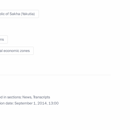
August 29, 2014
24 photos
lic of Sakha (Yakutia)
ns
al economic zones
d in sections:
News
,
Transcripts
Russian-Egyptian talks
ion date:
September 1, 2014, 13:00