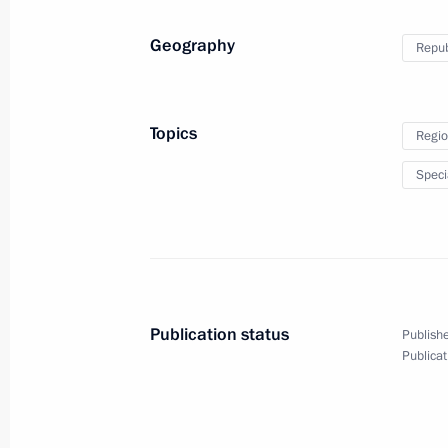
August 31, 2014
19 photos
Geography
Repub
Topics
Regio
Speci
Publication status
Publishe
Meeting with cultural figures
Publicat