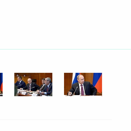
September 1, 2014
15 photos
Seliger 2014 National Youth
Forum