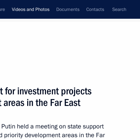
ure
Videos and Photos
Documents
Contacts
Search
nferences
Ceremonies
September, 2014
Next photos
 for investment projects
 areas in the Far East
Meeting with students
and faculty at the North-
r Putin held a meeting on state support
Eastern Federal University
nd priority development areas in the Far