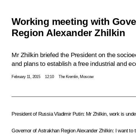
Working meeting with Gove
Region Alexander Zhilkin
Mr Zhilkin briefed the President on the socioe
and plans to establish a free industrial and 
February 11, 2015
12:10
The Kremlin, Moscow
President of Russia Vladimir Putin
: Mr Zhilkin, work is und
Governor of Astrakhan Region
Alexander Zhilkin
: I want to