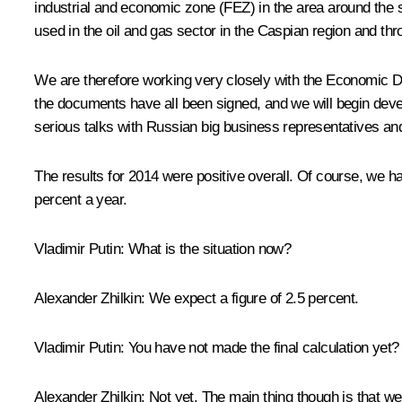
industrial and economic zone (FEZ) in the area around the 
used in the oil and gas sector in the Caspian region and th
We are therefore working very closely with the Economic D
the documents have all been signed, and we will begin develo
serious talks with Russian big business representatives and
The results for 2014 were positive overall. Of course, we h
percent a year.
Vladimir Putin
: What is the situation now?
Alexander Zhilkin
: We expect a figure of 2.5 percent.
Vladimir Putin
: You have not made the final calculation yet?
Alexander Zhilkin
: Not yet. The main thing though is that w