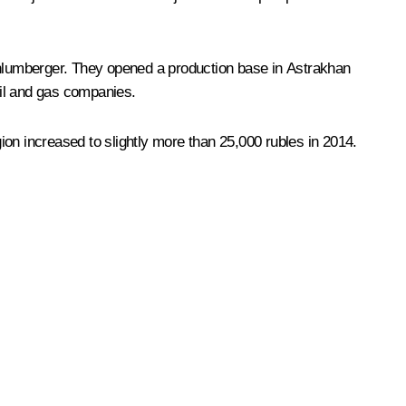
Schlumberger. They opened a production base in Astrakhan
oil and gas companies.
on increased to slightly more than 25,000 rubles in 2014.