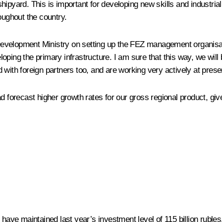
shipyard. This is important for developing new skills and industr
roughout the country.
evelopment Ministry on setting up the FEZ management organisatio
ping the primary infrastructure. I am sure that this way, we will
 with foreign partners too, and are working very actively at pres
ad forecast higher growth rates for our gross regional product, g
e have maintained last year’s investment level of 115 billion rub