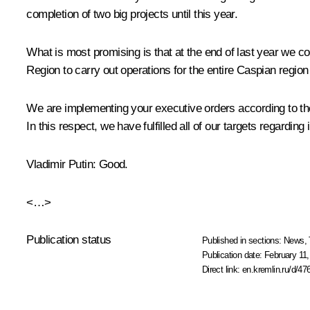
completion of two big projects until this year.
What is most promising is that at the end of last year we 
Region to carry out operations for the entire Caspian region
We are implementing your executive orders according to the 
In this respect, we have fulfilled all of our targets regardi
Vladimir Putin
: Good.
<…>
Publication status
Published in sections:
News
,
Publication date:
February 11,
Direct link:
en.kremlin.ru/d/47