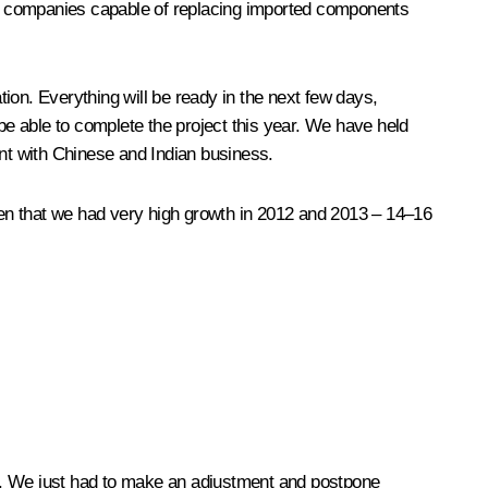
ial companies capable of replacing imported components
n. Everything will be ready in the next few days,
 be able to complete the project this year. We have held
ent with Chinese and Indian business.
iven that we had very high growth in 2012 and 2013 – 14–16
les. We just had to make an adjustment and postpone