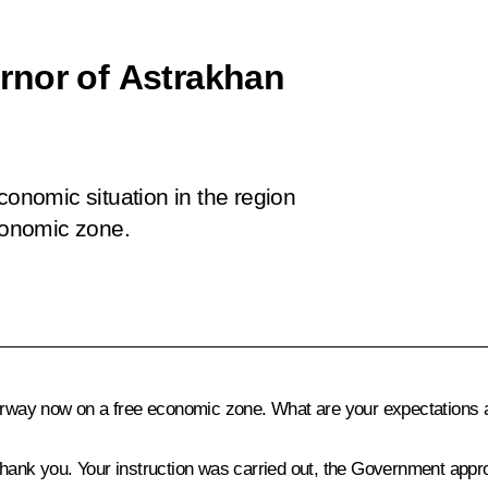
rnor of Astrakhan
conomic situation in the region
economic zone.
erway now on a free economic zone. What are your expectations and
 thank you. Your instruction was carried out, the Government approv