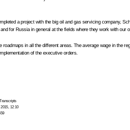
completed a project with the big oil and gas servicing company, 
 and for Russia in general at the fields where they work with our 
roadmaps in all the different areas. The average wage in the regi
ng implementation of the executive orders.
Transcripts
 2015, 12:10
659