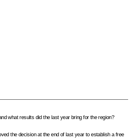
 what results did the last year bring for the region?
ed the decision at the end of last year to establish a free