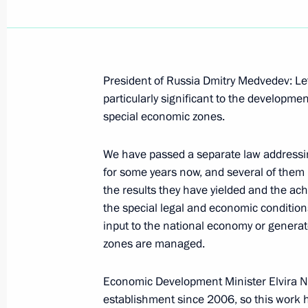
Amendments to law on Special Econo
Region
President of Russia Dmitry Medvedev: Let
particularly significant to the developme
July 1, 2015, 16:50
special economic zones.
We have passed a separate law addressi
Meeting on socioeconomic developm
for some years now, and several of them
March 18, 2015, 16:45
the results they have yielded and the ac
the special legal and economic conditions 
input to the national economy or generat
zones are managed.
Working meeting with Governor of A
Zhilkin
Economic Development Minister Elvira Na
February 11, 2015, 12:10
establishment since 2006, so this work h