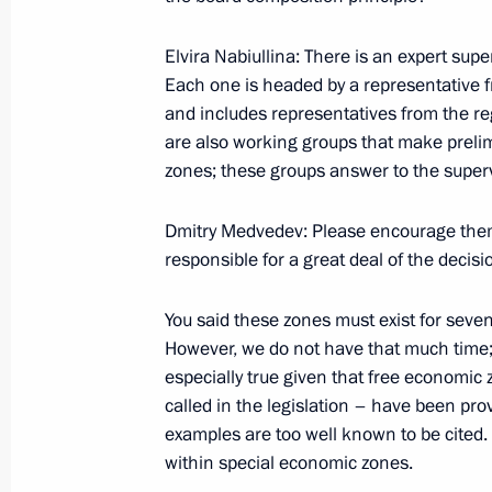
Elvira Nabiullina: There is an expert supe
Meeting on the North Caucasus tour
Each one is headed by a representative 
and includes representatives from the re
March 11, 2012, 18:30
are also working groups that make preli
zones; these groups answer to the super
Working meeting with Alexander Khl
Dmitry Medvedev: Please encourage them 
responsible for a great deal of the decisi
February 3, 2012, 14:00
You said these zones must exist for seven t
However, we do not have that much time; 
Integration with the Asia-Pacific regi
especially true given that free economic
economic potential for developing Ru
called in the legislation – have been pr
July 2, 2010, 05:00
examples are too well known to be cited. 
within special economic zones.