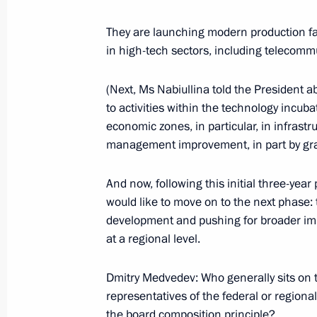
Working meeting with Prime Ministe
They are launching modern production fac
March 27, 2014, 17:30
in high-tech sectors, including telecommu
(Next, Ms Nabiullina told the President
Working meeting with Pskov Region 
to activities within the technology incu
economic zones, in particular, in infra
December 16, 2013, 12:10
management improvement, in part by granti
And now, following this initial three-ye
Meeting on the socioeconomic develo
would like to move on to the next phase: t
August 31, 2013, 13:00
development and pushing for broader imp
at a regional level.
Dmitry Medvedev: Who generally sits on t
Working meeting with Governor of U
representatives of the federal or regiona
April 4, 2013, 14:25
the board composition principle?