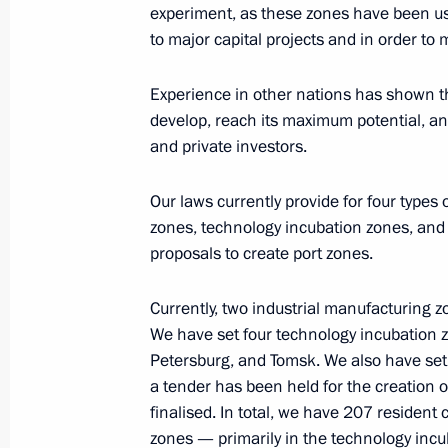
experiment, as these zones have been us
to major capital projects and in order to
Working meeting with Magadan Regi
Experience in other nations has shown tha
December 29, 2014, 12:40
develop, reach its maximum potential, and
and private investors.
Meeting on state support for investme
Our laws currently provide for four types
development areas in the Far East
zones, technology incubation zones, and
proposals to create port zones.
September 1, 2014, 13:00
Currently, two industrial manufacturing 
We have set four technology incubation 
Meeting with Head of Tatarstan Rus
Petersburg, and Tomsk. We also have set 
April 1, 2014, 12:15
a tender has been held for the creation o
finalised. In total, we have 207 residen
zones — primarily in the technology inc