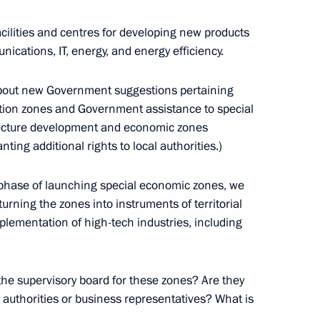
r Dmitry Medvedev
ilities and centres for developing new products
nications, IT, energy, and energy efficiency.
 about new Government suggestions pertaining
Governor Andrei Turchak
bation zones and Government assistance to special
structure development and economic zones
ng additional rights to local authorities.)
ar phase of launching special economic zones, we
pment of Primorye Territory
urning the zones into instruments of territorial
lementation of high-tech industries, including
he supervisory board for these zones? Are they
lyanovsk Region Sergei Morozov
l authorities or business representatives? What is