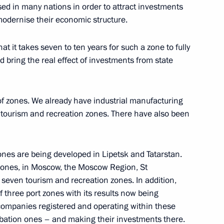
ed in many nations in order to attract investments
 modernise their economic structure.
on Governor Vladimir Pecheny
t it takes seven to ten years for such a zone to fully
 bring the real effect of investments from state
nt projects and priority
 of zones. We already have industrial manufacturing
 tourism and recreation zones. There have also been
zones are being developed in Lipetsk and Tatarstan.
zones, in Moscow, the Moscow Region, St
tam Minnikhanov
seven tourism and recreation zones. In addition,
f three port zones with its results now being
t companies registered and operating within these
ubation ones – and making their investments there.