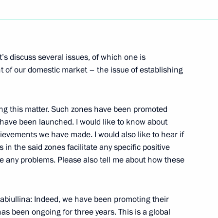
mic Zone in Kaliningrad
’s discuss several issues, of which one is
nt of our domestic market – the issue of establishing
ng this matter. Such zones have been promoted
ent in Crimea and Sevastopol
 have been launched. I would like to know about
hievements we have made. I would also like to hear if
in the said zones facilitate any specific positive
e any problems. Please also tell me about how these
strakhan Region Alexander
biullina: Indeed, we have been promoting their
as been ongoing for three years. This is a global