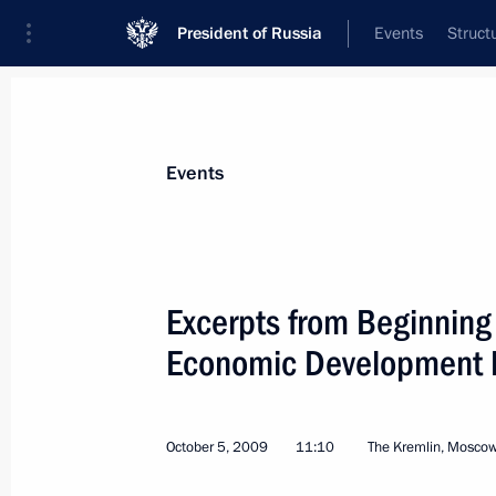
President of Russia
Events
Struct
Materials on selected topic
Events
Special economic zones,
50 results
Excerpts from Beginning
Economic Development Mi
Instructions following meeting with 
members
October 5, 2009
11:10
The Kremlin, Mosco
December 10, 2015, 12:30