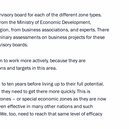
rvisory board for each of the different zone types.
ism cluster development
from the Ministry of Economic Development,
gion, from business associations, and experts. There
minary assessments on business projects for these
visory boards.
oponin
to work more actively, because they are
ons and targets in this area.
o ten years before living up to their full potential.
they need to get there more quickly. This is
on countries offers great
 zones – or special economic zones as they are now
ssia’s Far East
oven effective in many other nations and such
We, too, need to reach that same level of efficacy