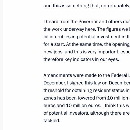
and this is something that, unfortunatel
I heard from the governor and others duri
the work underway here. The figures we h
billion rubles in potential investment in t
for a start. At the same time, the opening
new jobs, and this is very important, espe
therefore key indicators in our eyes.
Amendments were made to the Federal La
President's
President's
December. I signed this law on December
website
website
threshold for obtaining resident status i
sections
resources
zones has been lowered from 10 million e
euros and 10 million euros. I think this 
Events
President of Russia
of potential investors, although there ar
Current resource
Structure
The Constitution of
tackled.
Videos and Photos
State Insignia
Documents