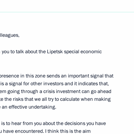
lleagues,
h you to talk about the Lipetsk special economic
r presence in this zone sends an important signal that
 a signal for other investors and it indicates that,
stem going through a crisis investment can go ahead
te the risks that we all try to calculate when making
 an effective undertaking.
is to hear from you about the decisions you have
have encountered. I think this is the aim