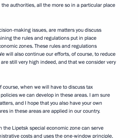
e authorities, all the more so in a particular place
cision-making issues, are matters you discuss
taining the rules and regulations put in place
 economic zones. These rules and regulations
 will also continue our efforts, of course, to reduce
 are still very high indeed, and that we consider very
of course, when we will have to discuss tax
policies we can develop in these areas. I am sure
tters, and I hope that you also have your own
res in these areas are applied in our country.
 in the Lipetsk special economic zone can serve
nistrative costs and uses the one-window principle,