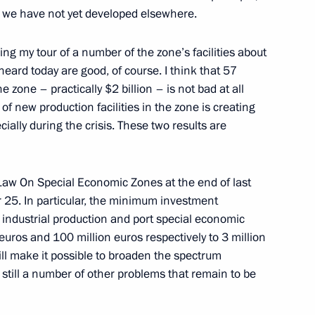
y, we have not yet developed elsewhere.
ng my tour of a number of the zone’s facilities about
eard today are good, of course. I think that 57
he zone – practically $2 billion – is not bad at all
 of new production facilities in the zone is creating
cially during the crisis. These two results are
w On Special Economic Zones at the end of last
Official Internet
Legal
 25. In particular, the minimum investment
Resources
and technical
n industrial production and port special economic
of the President of
information
uros and 100 million euros respectively to 3 million
Russia
will make it possible to broaden the spectrum
About website
e still a number of other problems that remain to be
Rutube Channel
Using website content
 Russia
Telegram Channel
Personal data of website
users
YouTube Channel