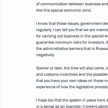
of communication between business and th
like this special economic zone.
I know that these issues, government de
regularly. I can tell you that we are main
for carrying out business in the special
guarantee minimum risks for investors. We
the administrative barriers that in Russia
negatively.
Sooner or later, the time will also come, 
and customs incentives and the possible 
that you have your own ideas on these ma
experience of how the legislative procedu
I hope too that the system in place here
in a sense as an example: it lowers admi