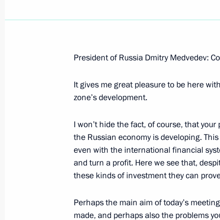
President of Russia Dmitry Medvedev: Co
It gives me great pleasure to be here wit
zone’s development.
I won’t hide the fact, of course, that you
the Russian economy is developing. This is
even with the international financial sy
and turn a profit. Here we see that, despi
these kinds of investment they can prove
Perhaps the main aim of today’s meeting 
made, and perhaps also the problems you 