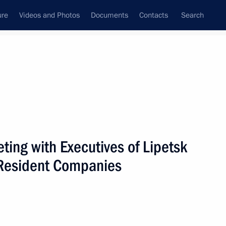
ure
Videos and Photos
Documents
Contacts
Search
ing with Executives of Lipetsk
Resident Companies