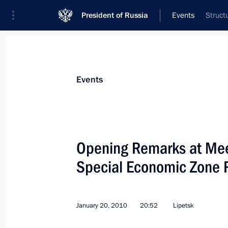
President of Russia
Events
Struct
Events
Opening Remarks at Meet
Special Economic Zone 
January 20, 2010
20:52
Lipetsk