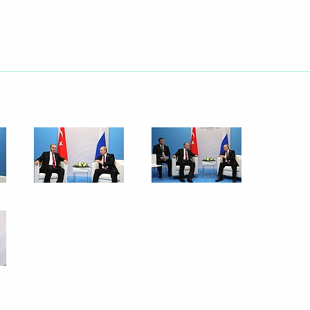
g G20 summit
 take part in G20 Summit