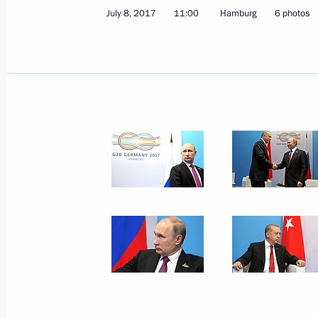
July 8, 2017
11:00
Hamburg
6 photos
Final declaration adopted followin
November 22, 2020, 19:15
G20 Summit
November 21, 2020, 16:50
On November 21, Vladimir Putin will
November 20, 2020, 12:00