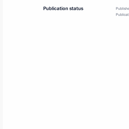
Publication status
Publishe
Publicat
Vladimir Putin arrived in Japan to a
June 28, 2019, 02:55
On June 28–29, Vladimir Putin will v
summit
June 26, 2019, 16:00
Meeting of Interdepartmental Commi
participation
February 6, 2019, 13:20