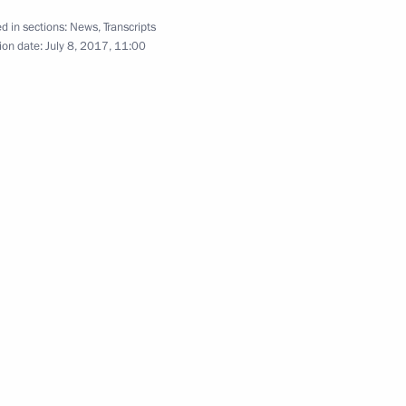
d in sections:
News
,
Transcripts
ion date:
July 8, 2017, 11:00
ttend the G20 summit
isit Japan to attend G20
ssion to support Russia's G20