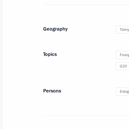
G20 Summit
March 26, 2020, 17:20
Geography
Türki
Meeting with Prime Minister of Japa
June 29, 2019, 13:00
Topics
Forei
G20
G20 final meeting
June 29, 2019, 08:20
Persons
Erdog
First day of G20 summit
June 28, 2019, 15:30