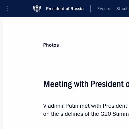
President of Russia
Events
Struct
Materials on selected topic
Photos
G20,
114 results
Meeting with President 
Vladimir Putin met with President
Meeting of Interdepartmental Commi
on the sidelines of the G20 Summi
participation
April 27, 2021, 16:50