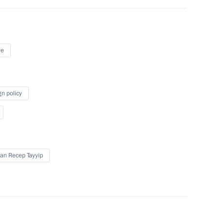
ye
n Shinzo Abe
gn policy
an Recep Tayyip