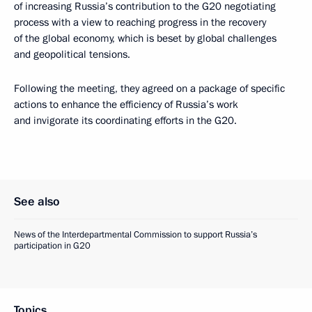
of increasing Russia’s contribution to the G20 negotiating
process with a view to reaching progress in the recovery
of the global economy, which is beset by global challenges
and geopolitical tensions.
Following the meeting, they agreed on a package of specific
actions to enhance the efficiency of Russia’s work
and invigorate its coordinating efforts in the G20.
See also
News of the Interdepartmental Commission to support Russia’s
participation in G20
Topics