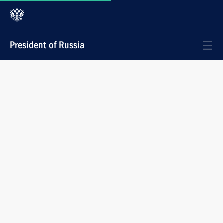
President of Russia