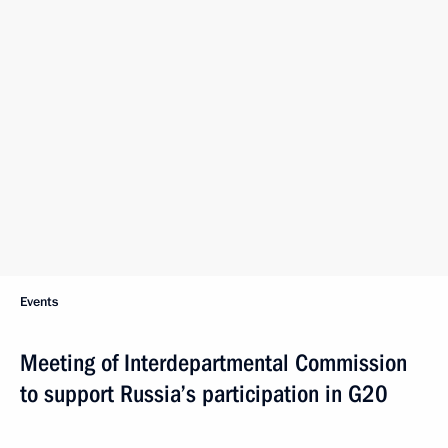
Events
Meeting of Interdepartmental Commission
to support Russia’s participation in G20