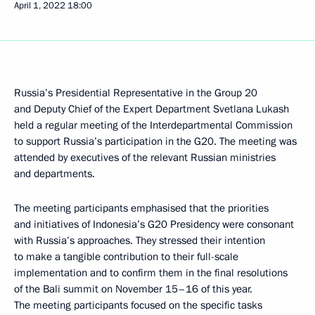
April 1, 2022
18:00
Russia’s Presidential Representative in the Group 20
and Deputy Chief of the Expert Department Svetlana Lukash
held a regular meeting of the Interdepartmental Commission
to support Russia’s participation in the G20. The meeting was
attended by executives of the relevant Russian ministries
and departments.
The meeting participants emphasised that the priorities
and initiatives of Indonesia’s G20 Presidency were consonant
with Russia’s approaches. They stressed their intention
to make a tangible contribution to their full-scale
implementation and to confirm them in the final resolutions
of the Bali summit on November 15–16 of this year.
The meeting participants focused on the specific tasks