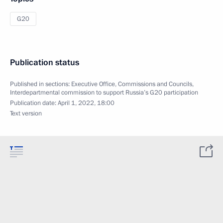
G20
Publication status
Published in sections:
Executive Office
,
Commissions and Councils
,
Interdepartmental commission to support Russia’s G20 participation
Publication date:
April 1, 2022, 18:00
Text version