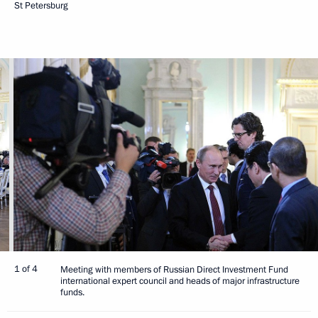
St Petersburg
1 of 4
Meeting with members of Russian Direct Investment Fund
international expert council and heads of major infrastructure
funds.