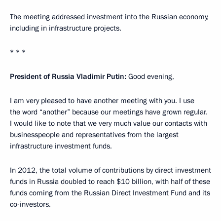
The meeting addressed investment into the Russian economy,
including in infrastructure projects.
* * *
President of Russia Vladimir Putin:
Good evening,
I am very pleased to have another meeting with you. I use
the word “another” because our meetings have grown regular.
I would like to note that we very much value our contacts with
businesspeople and representatives from the largest
infrastructure investment funds.
In 2012, the total volume of contributions by direct investment
funds in Russia doubled to reach $10 billion, with half of these
funds coming from the Russian Direct Investment Fund and its
co-investors.