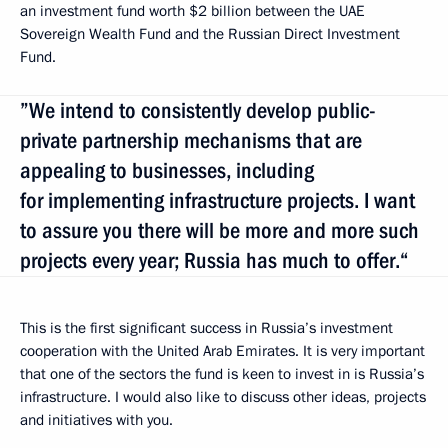
an investment fund worth $2 billion between the UAE
Sovereign Wealth Fund and the Russian Direct Investment
Fund.
”We intend to consistently develop public-
private partnership mechanisms that are
appealing to businesses, including
for implementing infrastructure projects. I want
to assure you there will be more and more such
projects every year; Russia has much to offer.“
This is the first significant success in Russia’s investment
cooperation with the United Arab Emirates. It is very important
that one of the sectors the fund is keen to invest in is Russia’s
infrastructure. I would also like to discuss other ideas, projects
and initiatives with you.