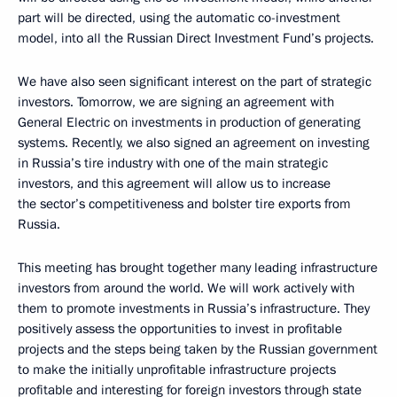
part will be directed, using the automatic co-investment
model, into all the Russian Direct Investment Fund’s projects.
We have also seen significant interest on the part of strategic
investors. Tomorrow, we are signing an agreement with
General Electric on investments in production of generating
systems. Recently, we also signed an agreement on investing
in Russia’s tire industry with one of the main strategic
investors, and this agreement will allow us to increase
the sector’s competitiveness and bolster tire exports from
Russia.
This meeting has brought together many leading infrastructure
investors from around the world. We will work actively with
them to promote investments in Russia’s infrastructure. They
positively assess the opportunities to invest in profitable
projects and the steps being taken by the Russian government
to make the initially unprofitable infrastructure projects
profitable and interesting for foreign investors through state