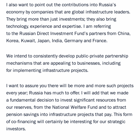
I also want to point out the contributions into Russia’s
economy by companies that are global infrastructure leaders.
They bring more than just investments; they also bring
technology, experience and expertise. I am referring
to the Russian Direct Investment Fund’s partners from China,
Korea, Kuwait, Japan, India, Germany and France.
We intend to consistently develop public-private partnership
mechanisms that are appealing to businesses, including
for implementing infrastructure projects.
I want to assure you there will be more and more such projects
every year; Russia has much to offer. I will add that we made
a fundamental decision to invest significant resources from
our reserves, from the National Welfare Fund and to attract
pension savings into infrastructure projects that pay. This form
of co-financing will certainly be interesting for our strategic
investors.