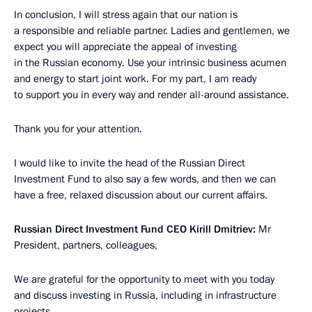
In conclusion, I will stress again that our nation is
a responsible and reliable partner. Ladies and gentlemen, we
expect you will appreciate the appeal of investing
in the Russian economy. Use your intrinsic business acumen
and energy to start joint work. For my part, I am ready
to support you in every way and render all-around assistance.
Thank you for your attention.
I would like to invite the head of the Russian Direct
Investment Fund to also say a few words, and then we can
have a free, relaxed discussion about our current affairs.
Russian Direct Investment Fund CEO Kirill Dmitriev:
Mr
President, partners, colleagues,
We are grateful for the opportunity to meet with you today
and discuss investing in Russia, including in infrastructure
projects.