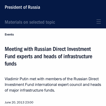
President of Russia
Materials on selected topic
Events
Meeting with Russian Direct Investment
Fund experts and heads of infrastructure
funds
Vladimir Putin met with members of the Russian Direct
Investment Fund international expert council and heads
of major infrastructure funds.
June 20, 2013
23:00