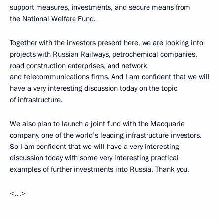
support measures, investments, and secure means from
the National Welfare Fund.
Together with the investors present here, we are looking into
projects with Russian Railways, petrochemical companies,
road construction enterprises, and network
and telecommunications firms. And I am confident that we will
have a very interesting discussion today on the topic
of infrastructure.
We also plan to launch a joint fund with the Macquarie
company, one of the world’s leading infrastructure investors.
So I am confident that we will have a very interesting
discussion today with some very interesting practical
examples of further investments into Russia. Thank you.
<…>