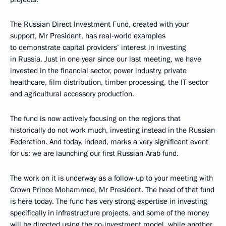
The Russian Direct Investment Fund, created with your
support, Mr President, has real-world examples
to demonstrate capital providers’ interest in investing
in Russia. Just in one year since our last meeting, we have
invested in the financial sector, power industry, private
healthcare, film distribution, timber processing, the IT sector
and agricultural accessory production.
The fund is now actively focusing on the regions that
historically do not work much, investing instead in the Russian
Federation. And today, indeed, marks a very significant event
for us: we are launching our first Russian-Arab fund.
The work on it is underway as a follow-up to your meeting with
Crown Prince Mohammed, Mr President. The head of that fund
is here today. The fund has very strong expertise in investing
specifically in infrastructure projects, and some of the money
will be directed using the co-investment model, while another