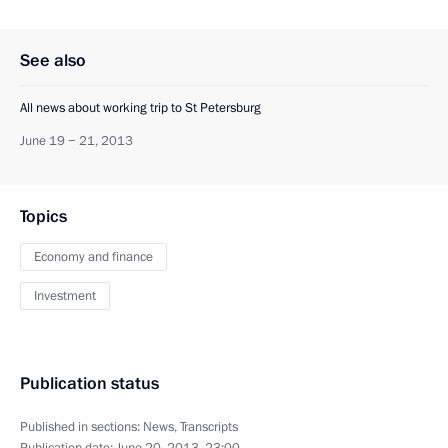
See also
All news about working trip to St Petersburg
June 19 − 21, 2013
Topics
Economy and finance
Investment
Publication status
Published in sections:
News
,
Transcripts