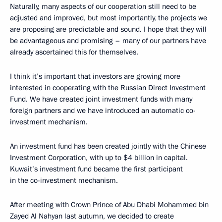
Naturally, many aspects of our cooperation still need to be
adjusted and improved, but most importantly, the projects we
are proposing are predictable and sound. I hope that they will
be advantageous and promising – many of our partners have
already ascertained this for themselves.
I think it’s important that investors are growing more
interested in cooperating with the Russian Direct Investment
Fund. We have created joint investment funds with many
foreign partners and we have introduced an automatic co-
investment mechanism.
An investment fund has been created jointly with the Chinese
Investment Corporation, with up to $4 billion in capital.
Kuwait’s investment fund became the first participant
in the co-investment mechanism.
After meeting with Crown Prince of Abu Dhabi Mohammed bin
Zayed Al Nahyan last autumn, we decided to create