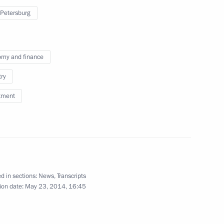
ambassadors of their letters
 Petersburg
of credence
January 16, 2014
Video, 22 mins
my and finance
try
tment
d in sections:
News
,
Transcripts
ion date:
May 23, 2014, 16:45