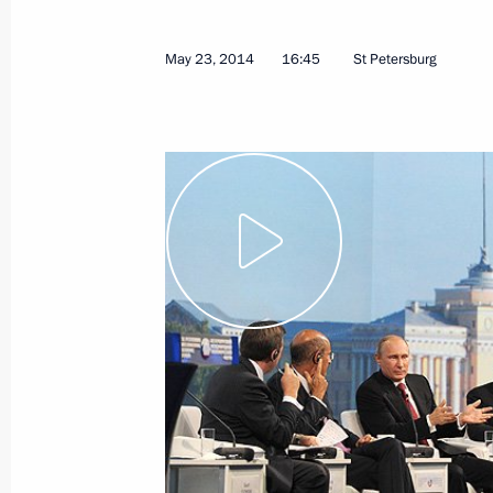
May 23, 2014
Video, 1 hr
May 23, 2014
16:45
St Petersburg
Meeting with International
Paralympic Committee