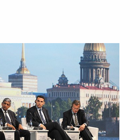
March 13, 2014
Video, 9 mins
Reception hosted by the President
of Russia in honour of guests
at the 2014 Winter Olympics