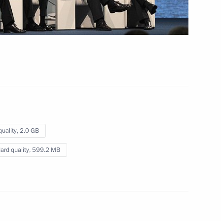
February 7, 2014
Video, 7 mins
quality,
2.0 GB
ard quality,
599.2 MB
Presentation by foreign