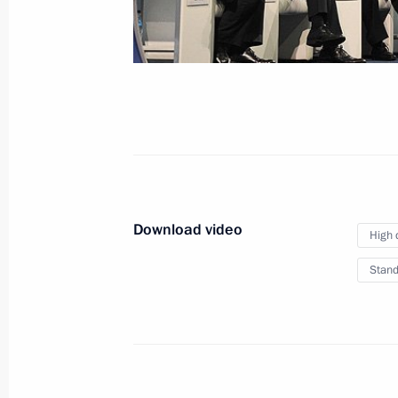
members
March 7, 2014
Video, 10 mins
Download video
High 
Stand
Presentation of IOC members