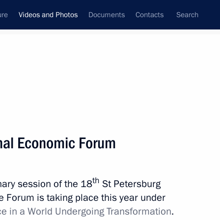
ure
Videos and Photos
Documents
Contacts
Search
ferences
Media Events
May, 2014
Next videos
onal Economic Forum
Meeting with heads
th
enary session of the 18
St Petersburg
of National Paralympic
 Forum is taking place this year under
Committees
ce in a World Undergoing Transformation
.