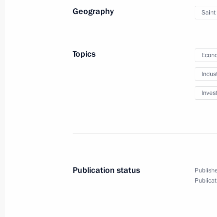
Geography
Saint
February 4, 2014
Video, 7 mins
Topics
Econo
Indus
Inves
Publication status
Publishe
Publicat