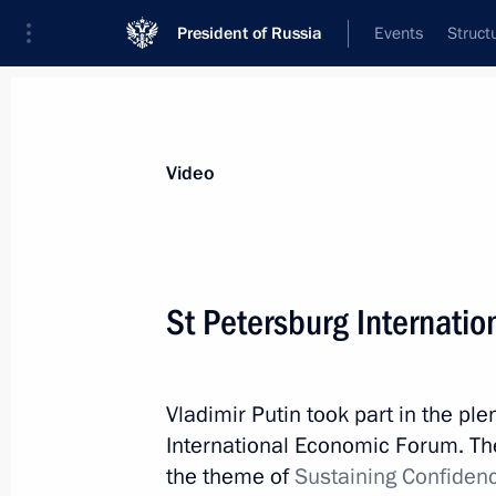
President of Russia
Events
Struct
Videos
Photos
All videos
Speeches
Meetings and Con
Video
St Petersburg Internati
St Petersburg International
Vladimir Putin took part in the pl
Economic Forum
International Economic Forum. The
the theme of
Sustaining Confiden