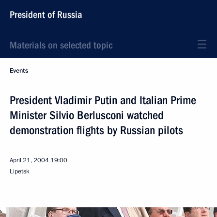
President of Russia
Materials on selected topic
Events
President Vladimir Putin and Italian Prime
Minister Silvio Berlusconi watched
demonstration flights by Russian pilots
April 21, 2004
19:00
Lipetsk