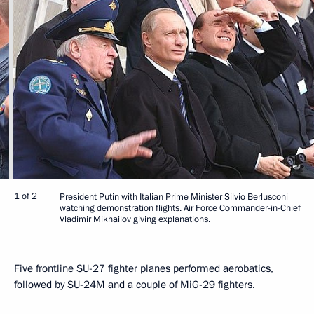
1 of 2
President Putin with Italian Prime Minister Silvio Berlusconi
watching demonstration flights. Air Force Commander-in-Chief
Vladimir Mikhailov giving explanations.
Five frontline SU-27 fighter planes performed aerobatics,
followed by SU-24M and a couple of MiG-29 fighters.