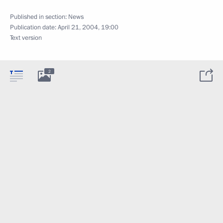
Published in section:
News
Publication date:
April 21, 2004, 19:00
Text version
2