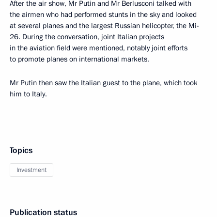
After the air show, Mr Putin and Mr Berlusconi talked with
the airmen who had performed stunts in the sky and looked
at several planes and the largest Russian helicopter, the Mi-
26. During the conversation, joint Italian projects
in the aviation field were mentioned, notably joint efforts
to promote planes on international markets.
Mr Putin then saw the Italian guest to the plane, which took
him to Italy.
Topics
Investment
Publication status