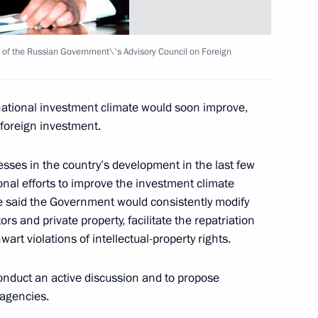
residential Council
g of the Russian Government\'s Advisory Council on Foreign
national investment climate would soon improve,
 foreign investment.
 the President of Kazakhstan,
sses in the country’s development in the last few
onal efforts to improve the investment climate
 said the Government would consistently modify
tors and private property, facilitate the repatriation
wart violations of intellectual-property rights.
conditions in modern Russia
mproving Russian citizens'
onduct an active discussion and to propose
 agencies.