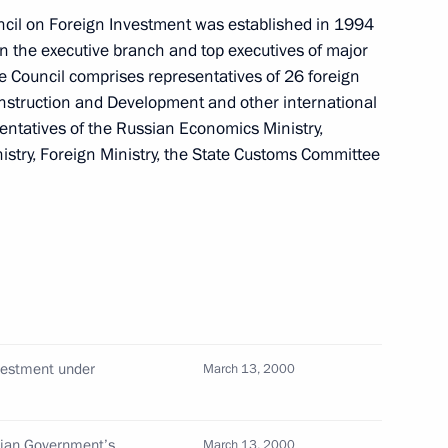
cil on Foreign Investment was established in 1994
en the executive branch and top executives of major
stment but to create
e Council comprises representatives of 26 foreign
 economy, President Vladimir
struction and Development and other international
sentatives of the Russian Economics Ministry,
lowing the ceremony to open
nistry, Foreign Ministry, the State Customs Committee
in noted that Russia needs not
on specialists with new ideas
Prime Minister Silvio
ghts by Russian pilots
nvestment under
March 13, 2000
sian Government’s
March 13, 2000