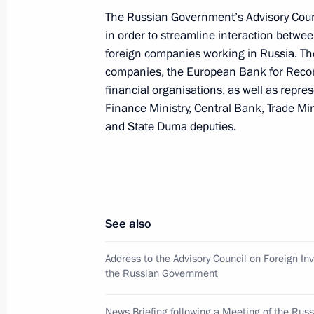
The Russian Government’s Advisory Coun
in order to streamline interaction betwe
Our aim is not simply to attract inve
foreign companies working in Russia. Th
an effective, competitive and modern
companies, the European Bank for Recon
financial organisations, as well as repre
Putin said at a press conference fol
Finance Ministry, Central Bank, Trade Mi
an Italian factory in Lipetsk. Mr Put
and State Duma deputies.
just money but also skilled producti
April 21, 2004, 19:00
President Vladimir Putin and Italian 
See also
Berlusconi watched demonstration fli
Address to the Advisory Council on Foreign I
April 21, 2004, 19:00
the Russian Government
News Briefing following a Meeting of the Rus