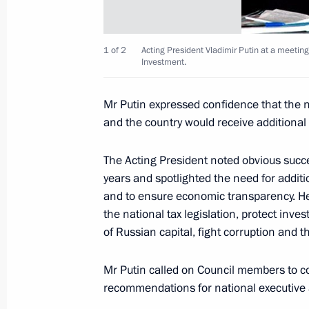
Dmitry Medvedev held a meeting of P
for Financial Market Development
1 of 2
Acting President Vladimir Putin at a meetin
Investment.
February 9, 2010, 16:30
Mr Putin expressed confidence that the 
and the country would receive additional
Press Statement Following Talks with
Nursultan Nazarbaev
The Acting President noted obvious succe
March 19, 2007, 17:14
years and spotlighted the need for additi
and to ensure economic transparency. He
the national tax legislation, protect inves
of Russian capital, fight corruption and th
Already today, favourable economic 
permit large scale investments into i
Mr Putin called on Council members to c
quality of life
recommendations for national executive
November 29, 2005, 21:00