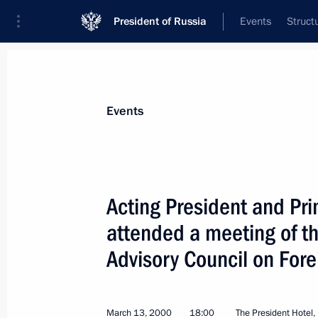
President of Russia
Events
Struct
Materials on selected topic
Events
Investment,
170 results
Acting President and Pri
attended a meeting of t
Advisory Council on For
St Petersburg International Economi
June 21, 2013, 17:00
March 13, 2000
18:00
The President Hotel