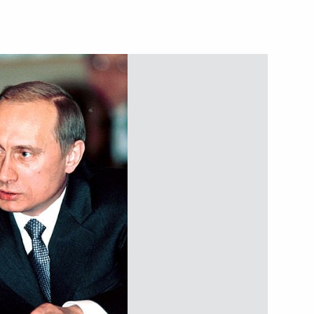
ent Fund experts and heads
nt Fund CEO Kirill Dmitriev
on improving investment