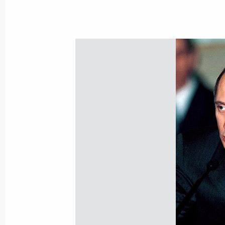
Meeting with Russian Direct Investm
of infrastructure funds
June 20, 2013, 23:00
Meeting with Russian Direct Investme
March 18, 2013, 14:00
Meeting of State Council Presidium 
attractiveness of Russian regions
December 27, 2012, 18:00